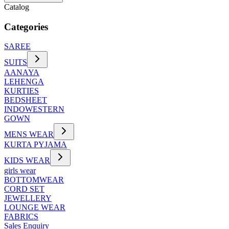
Catalog
Categories
SAREE
SUITS
AANAYA
LEHENGA
KURTIES
BEDSHEET
INDOWESTERN
GOWN
MENS WEAR
KURTA PYJAMA
KIDS WEAR
girls wear
BOTTOMWEAR
CORD SET
JEWELLERY
LOUNGE WEAR
FABRICS
Sales Enquiry