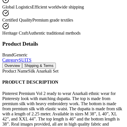
Global Logistics
Efficient worldwide shipping
Certified Quality
Premium grade textiles
Heritage Craft
Authentic traditional methods
Product Details
Brand
Generic
Category
SUITS
Overview
Shipping & Terms
Product Name
Silk Anarkali Set
PRODUCT DESCRIPTION
Pinterest Premium Vol 2 ready to wear Anarkali ethnic wear for
Pinteresty look with matching dupatta. The top is made from
premium silk with heavy embroidery work. The bottom is made
from premium silk with elastic waist. The dupatta is made from silk
with a length of 2.25 meter. Available in sizes M 38”, L 40”, XL
42”, and XXL 44”. The top length is 46” and the bottom length is
38”. Real images provided, all are in high quality fabric and