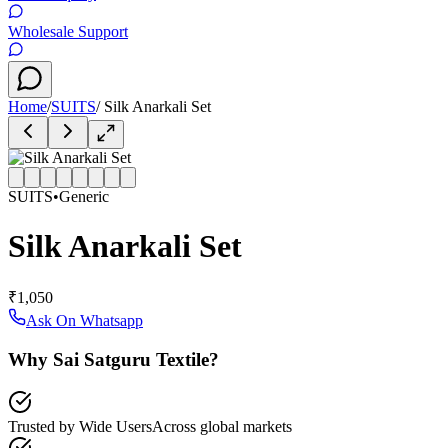
Wholesale Support
Home
/
SUITS
/
Silk Anarkali Set
SUITS
•
Generic
Silk Anarkali Set
₹1,050
Ask On Whatsapp
Why Sai Satguru Textile?
Trusted by Wide Users
Across global markets