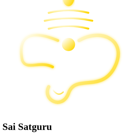
Sai Satguru