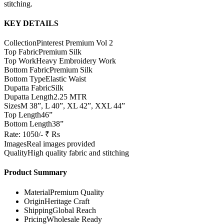
stitching.
KEY DETAILS
Collection
Pinterest Premium Vol 2
Top Fabric
Premium Silk
Top Work
Heavy Embroidery Work
Bottom Fabric
Premium Silk
Bottom Type
Elastic Waist
Dupatta Fabric
Silk
Dupatta Length
2.25 MTR
Sizes
M 38”, L 40”, XL 42”, XXL 44”
Top Length
46”
Bottom Length
38”
Rate: 1050/- ₹ Rs
Images
Real images provided
Quality
High quality fabric and stitching
Product Summary
Material
Premium Quality
Origin
Heritage Craft
Shipping
Global Reach
Pricing
Wholesale Ready