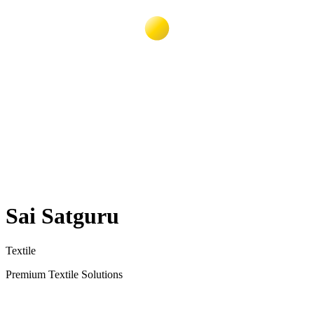
Sai Satguru
Textile
Premium Textile Solutions