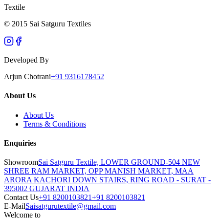
Textile
© 2015 Sai Satguru Textiles
Developed By
Arjun Chotrani
+91 9316178452
About Us
About Us
Terms & Conditions
Enquiries
Showroom
Sai Satguru Textile, LOWER GROUND-504 NEW
SHREE RAM MARKET, OPP MANISH MARKET, MAA
ARORA KACHORI DOWN STAIRS, RING ROAD - SURAT -
395002 GUJARAT INDIA
Contact Us
+91 8200103821
+91 8200103821
E-Mail
Saisatgurutextile@gmail.com
Welcome to