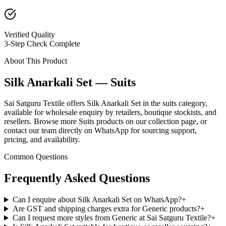
Verified Quality
3-Step Check Complete
About This Product
Silk Anarkali Set — Suits
Sai Satguru Textile offers Silk Anarkali Set in the suits category,
available for wholesale enquiry by retailers, boutique stockists, and
resellers. Browse more Suits products on our collection page, or
contact our team directly on WhatsApp for sourcing support,
pricing, and availability.
Common Questions
Frequently Asked Questions
Can I enquire about Silk Anarkali Set on WhatsApp?
+
Are GST and shipping charges extra for Generic products?
+
Can I request more styles from Generic at Sai Satguru Textile?
+