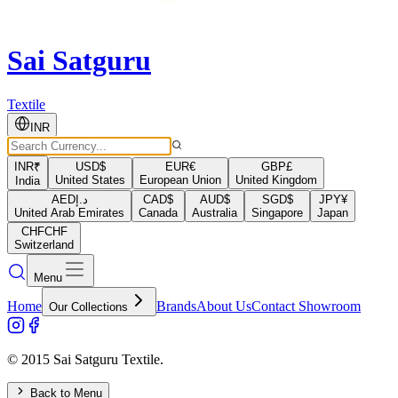
Sai Satguru
Textile
INR
INR
₹
USD
$
EUR
€
GBP
£
United States
European Union
United Kingdom
India
AED
د.إ
CAD
$
AUD
$
SGD
$
JPY
¥
United Arab Emirates
Canada
Australia
Singapore
Japan
CHF
CHF
Switzerland
Menu
Home
Brands
About Us
Contact Showroom
Our Collections
© 2015 Sai Satguru Textile.
Back to Menu