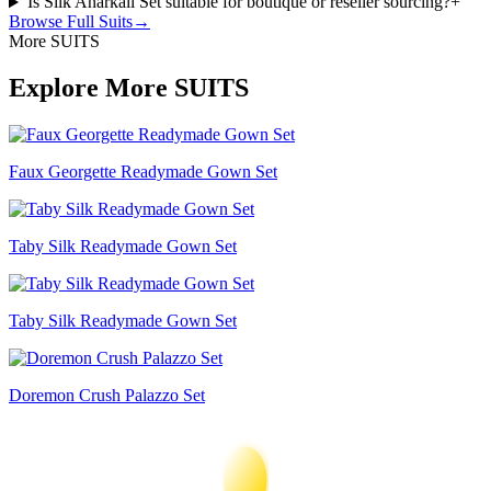
Is Silk Anarkali Set suitable for boutique or reseller sourcing?
+
Browse Full
Suits
→
More SUITS
Explore More SUITS
Faux Georgette Readymade Gown Set
Taby Silk Readymade Gown Set
Taby Silk Readymade Gown Set
Doremon Crush Palazzo Set