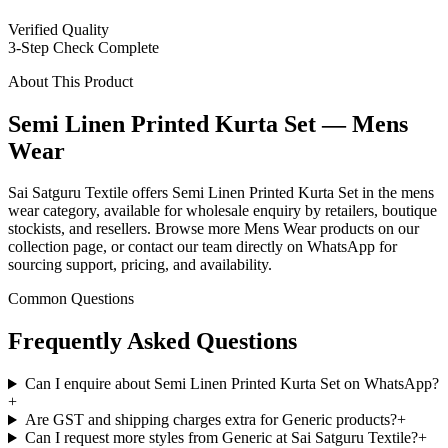
Verified Quality
3-Step Check Complete
About This Product
Semi Linen Printed Kurta Set — Mens
Wear
Sai Satguru Textile offers Semi Linen Printed Kurta Set in the mens
wear category, available for wholesale enquiry by retailers, boutique
stockists, and resellers. Browse more Mens Wear products on our
collection page, or contact our team directly on WhatsApp for
sourcing support, pricing, and availability.
Common Questions
Frequently Asked Questions
Can I enquire about Semi Linen Printed Kurta Set on WhatsApp?
+
Are GST and shipping charges extra for Generic products?
+
Can I request more styles from Generic at Sai Satguru Textile?
+