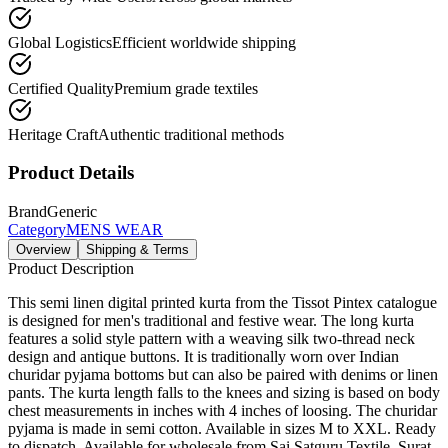
Global Logistics
Efficient worldwide shipping
Certified Quality
Premium grade textiles
Heritage Craft
Authentic traditional methods
Product Details
Brand
Generic
Category
MENS WEAR
Overview
Shipping & Terms
Product Description
This semi linen digital printed kurta from the Tissot Pintex catalogue
is designed for men's traditional and festive wear. The long kurta
features a solid style pattern with a weaving silk two-thread neck
design and antique buttons. It is traditionally worn over Indian
churidar pyjama bottoms but can also be paired with denims or linen
pants. The kurta length falls to the knees and sizing is based on body
chest measurements in inches with 4 inches of loosing. The churidar
pyjama is made in semi cotton. Available in sizes M to XXL. Ready
to dispatch. Available for wholesale from Sai Satguru Textile, Surat.