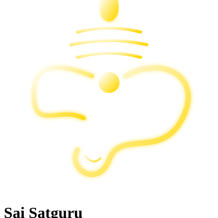
Sai Satguru