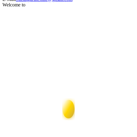
Welcome to