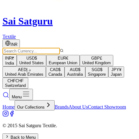
Sai Satguru
Textile
INR
INR
₹
USD
$
EUR
€
GBP
£
United States
European Union
United Kingdom
India
AED
د.إ
CAD
$
AUD
$
SGD
$
JPY
¥
United Arab Emirates
Canada
Australia
Singapore
Japan
CHF
CHF
Switzerland
Menu
Home
Brands
About Us
Contact Showroom
Our Collections
© 2015 Sai Satguru Textile.
Back to Menu