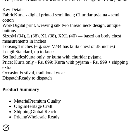
Key Details
Fabric
Kurta - digital printed semi linen; Churidar pyjama - semi
cotton
Work
Digital print, weaving silk two-thread neck design, antique
buttons
Sizes
M (34), L (36), XL (38), XXL (40) — based on body chest
measurements in inches
Loosing
4 inches (e.g. size M/34 has kurta chest of 38 inches)
Length
Standard, up to knees
Set Includes
Kurta only, or kurta with churidar pyjama
Price: Kurta only - Rs. 899; Kurta with pyjama - Rs. 999 + shipping
extra
Occasion
Festival, traditional wear
Dispatch
Ready to dispatch
Product Summary
Material
Premium Quality
Origin
Heritage Craft
Shipping
Global Reach
Pricing
Wholesale Ready