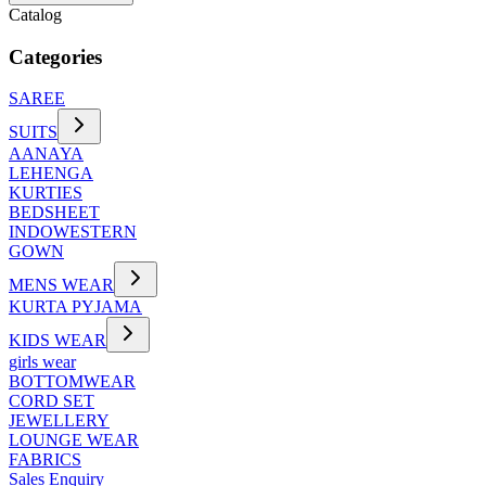
Catalog
Categories
SAREE
SUITS
AANAYA
LEHENGA
KURTIES
BEDSHEET
INDOWESTERN
GOWN
MENS WEAR
KURTA PYJAMA
KIDS WEAR
girls wear
BOTTOMWEAR
CORD SET
JEWELLERY
LOUNGE WEAR
FABRICS
Sales Enquiry