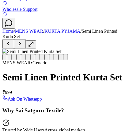
Wholesale Support
Home
/
MENS WEAR
/
KURTA PYJAMA
/
Semi Linen Printed
Kurta Set
MENS WEAR
•
Generic
Semi Linen Printed Kurta Set
₹999
Ask On Whatsapp
Why Sai Satguru Textile?
Trusted by Wide Users
Across global markets