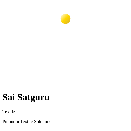
Sai Satguru
Textile
Premium Textile Solutions