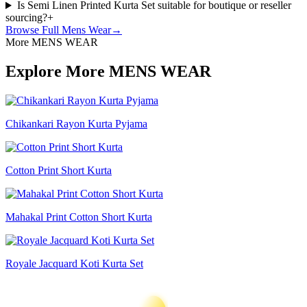
Is Semi Linen Printed Kurta Set suitable for boutique or reseller
sourcing?
+
Browse Full
Mens Wear
→
More MENS WEAR
Explore More MENS WEAR
Chikankari Rayon Kurta Pyjama
Cotton Print Short Kurta
Mahakal Print Cotton Short Kurta
Royale Jacquard Koti Kurta Set