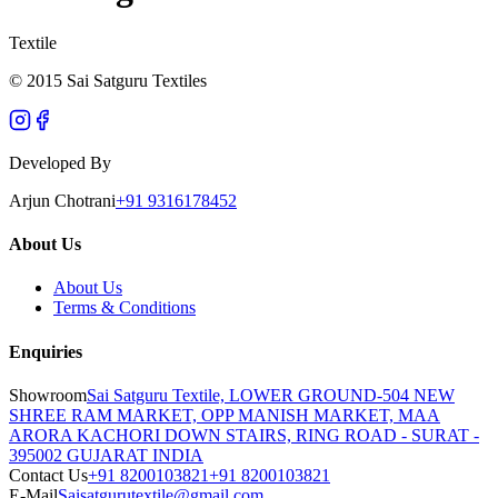
Textile
© 2015 Sai Satguru Textiles
Developed By
Arjun Chotrani
+91 9316178452
About Us
About Us
Terms & Conditions
Enquiries
Showroom
Sai Satguru Textile, LOWER GROUND-504 NEW
SHREE RAM MARKET, OPP MANISH MARKET, MAA
ARORA KACHORI DOWN STAIRS, RING ROAD - SURAT -
395002 GUJARAT INDIA
Contact Us
+91 8200103821
+91 8200103821
E-Mail
Saisatgurutextile@gmail.com