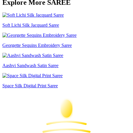
Explore More SAREE
Soft Lichi Silk Jacquard Saree
Georgette Sequins Embroidery Saree
Aashvi Sandwash Satin Saree
Space Silk Digital Print Saree