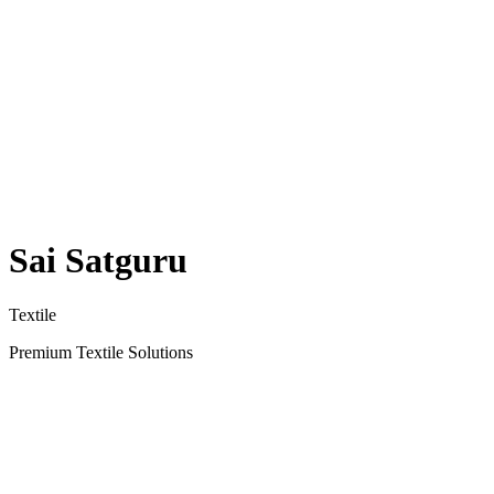
Sai Satguru
Textile
Premium Textile Solutions