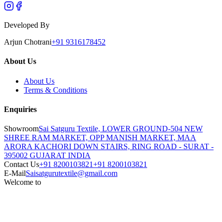
Developed By
Arjun Chotrani
+91 9316178452
About Us
About Us
Terms & Conditions
Enquiries
Showroom
Sai Satguru Textile, LOWER GROUND-504 NEW
SHREE RAM MARKET, OPP MANISH MARKET, MAA
ARORA KACHORI DOWN STAIRS, RING ROAD - SURAT -
395002 GUJARAT INDIA
Contact Us
+91 8200103821
+91 8200103821
E-Mail
Saisatgurutextile@gmail.com
Welcome to