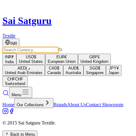
Sai Satguru
Textile
INR
INR
₹
USD
$
EUR
€
GBP
£
United States
European Union
United Kingdom
India
AED
د.إ
CAD
$
AUD
$
SGD
$
JPY
¥
United Arab Emirates
Canada
Australia
Singapore
Japan
CHF
CHF
Switzerland
Menu
Home
Brands
About Us
Contact Showroom
Our Collections
© 2015 Sai Satguru Textile.
Back to Menu