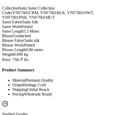
Collection
Satin Saree Collection
Codes
YNF7001CRM, YNF7001BLK, YNF7001OWT,
YNF7001PNK, YNF7001MUT
Saree Fabric
Satin Silk
Saree Work
Printed
Saree Length
5.5 Meter
Blouse
Unstitched
Blouse Fabric
Satin silk
Blouse Work
Printed
Blouse Length
0.80 meter
Weight
0.690 kg
Price: 750/-₹ Rs
Product Summary
Material
Premium Quality
Origin
Heritage Craft
Shipping
Global Reach
Pricing
Wholesale Ready
Verified Quality