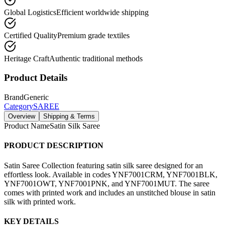
Global Logistics
Efficient worldwide shipping
Certified Quality
Premium grade textiles
Heritage Craft
Authentic traditional methods
Product Details
Brand
Generic
Category
SAREE
Overview
Shipping & Terms
Product Name
Satin Silk Saree
PRODUCT DESCRIPTION
Satin Saree Collection featuring satin silk saree designed for an
effortless look. Available in codes YNF7001CRM, YNF7001BLK,
YNF7001OWT, YNF7001PNK, and YNF7001MUT. The saree
comes with printed work and includes an unstitched blouse in satin
silk with printed work.
KEY DETAILS