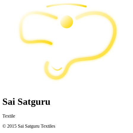
Sai Satguru
Textile
© 2015 Sai Satguru Textiles