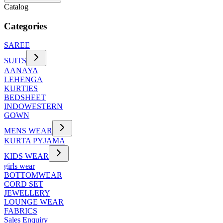
Catalog
Categories
SAREE
SUITS
AANAYA
LEHENGA
KURTIES
BEDSHEET
INDOWESTERN
GOWN
MENS WEAR
KURTA PYJAMA
KIDS WEAR
girls wear
BOTTOMWEAR
CORD SET
JEWELLERY
LOUNGE WEAR
FABRICS
Sales Enquiry