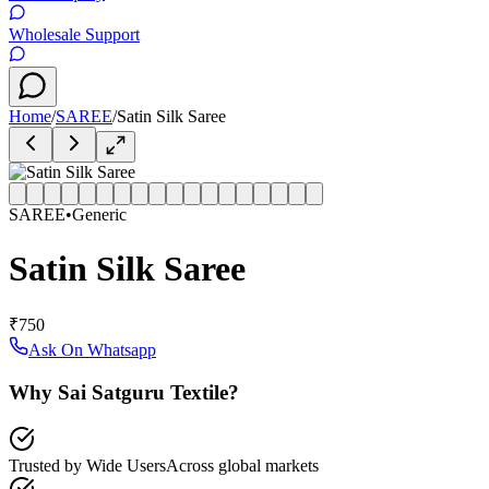
Wholesale Support
Home
/
SAREE
/
Satin Silk Saree
SAREE
•
Generic
Satin Silk Saree
₹750
Ask On Whatsapp
Why Sai Satguru Textile?
Trusted by Wide Users
Across global markets