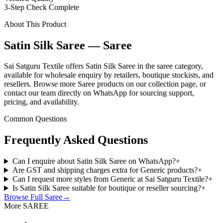
3-Step Check Complete
About This Product
Satin Silk Saree — Saree
Sai Satguru Textile offers Satin Silk Saree in the saree category,
available for wholesale enquiry by retailers, boutique stockists, and
resellers. Browse more Saree products on our collection page, or
contact our team directly on WhatsApp for sourcing support,
pricing, and availability.
Common Questions
Frequently Asked Questions
Can I enquire about Satin Silk Saree on WhatsApp?
+
Are GST and shipping charges extra for Generic products?
+
Can I request more styles from Generic at Sai Satguru Textile?
+
Is Satin Silk Saree suitable for boutique or reseller sourcing?
+
Browse Full
Saree
→
More SAREE