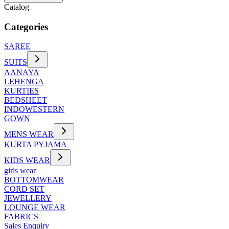
Catalog
Categories
SAREE
SUITS
AANAYA
LEHENGA
KURTIES
BEDSHEET
INDOWESTERN
GOWN
MENS WEAR
KURTA PYJAMA
KIDS WEAR
girls wear
BOTTOMWEAR
CORD SET
JEWELLERY
LOUNGE WEAR
FABRICS
Sales Enquiry