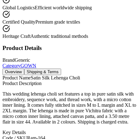
Global Logistics
Efficient worldwide shipping
Certified Quality
Premium grade textiles
Heritage Craft
Authentic traditional methods
Product Details
Brand
Generic
Category
GOWN
Overview
Shipping & Terms
Product Name
Satin Silk Lehenga Choli
Product Description
This wedding lehenga choli set features a top in pure satin silk with
embroidery, sequence work, and thread work, with a micro cotton
inner lining. It comes fully stitched in sizes M to L margin and XL to
2XL margin. The lehenga is made in pure Vichitra fabric with a
micro cotton inner lining, attached canvas patta, and a 3.50 metre
flair in size 44. Available in 2 colours. Shipping is charged extra.
Key Details
Code / SKU
Ram-164