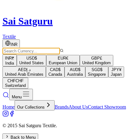
Sai Satguru
Textile
INR
INR
₹
USD
$
EUR
€
GBP
£
United States
European Union
United Kingdom
India
AED
د.إ
CAD
$
AUD
$
SGD
$
JPY
¥
United Arab Emirates
Canada
Australia
Singapore
Japan
CHF
CHF
Switzerland
Menu
Home
Brands
About Us
Contact Showroom
Our Collections
© 2015 Sai Satguru Textile.
Back to Menu