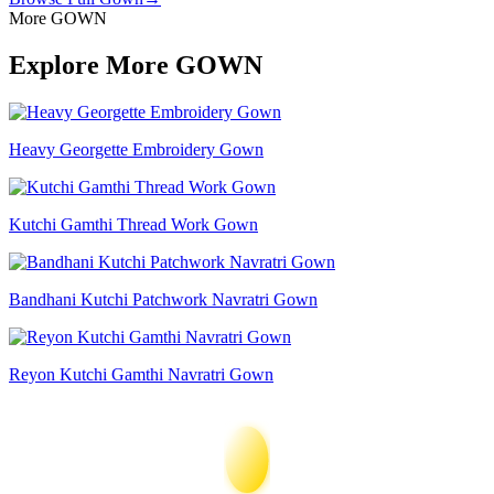
More GOWN
Explore More GOWN
Heavy Georgette Embroidery Gown
Kutchi Gamthi Thread Work Gown
Bandhani Kutchi Patchwork Navratri Gown
Reyon Kutchi Gamthi Navratri Gown