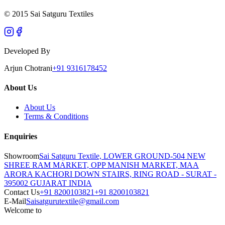
© 2015 Sai Satguru Textiles
Developed By
Arjun Chotrani
+91 9316178452
About Us
About Us
Terms & Conditions
Enquiries
Showroom
Sai Satguru Textile, LOWER GROUND-504 NEW
SHREE RAM MARKET, OPP MANISH MARKET, MAA
ARORA KACHORI DOWN STAIRS, RING ROAD - SURAT -
395002 GUJARAT INDIA
Contact Us
+91 8200103821
+91 8200103821
E-Mail
Saisatgurutextile@gmail.com
Welcome to