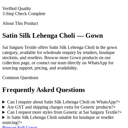
Verified Quality
3-Step Check Complete
About This Product
Satin Silk Lehenga Choli — Gown
Sai Satguru Textile offers Satin Silk Lehenga Choli in the gown
category, available for wholesale enquiry by retailers, boutique
stockists, and resellers. Browse more Gown products on our
collection page, or contact our team directly on WhatsApp for
sourcing support, pricing, and availability.
Common Questions
Frequently Asked Questions
Can I enquire about Satin Silk Lehenga Choli on WhatsApp?
+
Are GST and shipping charges extra for Generic products?
+
Can I request more styles from Generic at Sai Satguru Textile?
+
Is Satin Silk Lehenga Choli suitable for boutique or reseller
sourcing?
+
Browse Full
Gown
→