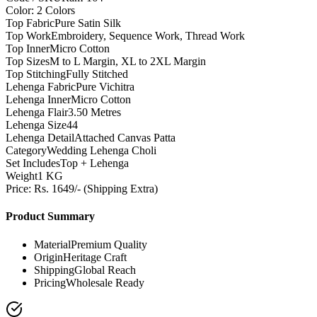
Color: 2 Colors
Top Fabric
Pure Satin Silk
Top Work
Embroidery, Sequence Work, Thread Work
Top Inner
Micro Cotton
Top Sizes
M to L Margin, XL to 2XL Margin
Top Stitching
Fully Stitched
Lehenga Fabric
Pure Vichitra
Lehenga Inner
Micro Cotton
Lehenga Flair
3.50 Metres
Lehenga Size
44
Lehenga Detail
Attached Canvas Patta
Category
Wedding Lehenga Choli
Set Includes
Top + Lehenga
Weight
1 KG
Price: Rs. 1649/- (Shipping Extra)
Product Summary
Material
Premium Quality
Origin
Heritage Craft
Shipping
Global Reach
Pricing
Wholesale Ready