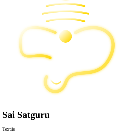
Sai Satguru
Textile