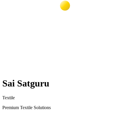
Sai Satguru
Textile
Premium Textile Solutions