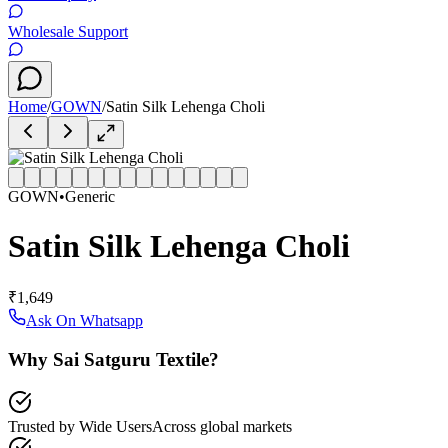
Wholesale Support
Home
/
GOWN
/
Satin Silk Lehenga Choli
GOWN
•
Generic
Satin Silk Lehenga Choli
₹1,649
Ask On Whatsapp
Why Sai Satguru Textile?
Trusted by Wide Users
Across global markets