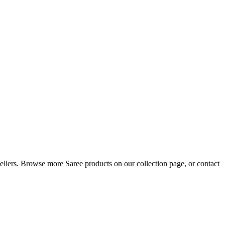
resellers. Browse more Saree products on our collection page, or contact