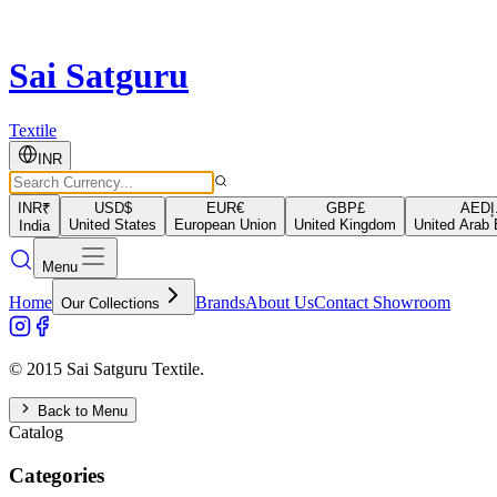
Sai Satguru
Textile
INR
INR
₹
USD
$
EUR
€
GBP
£
AED
د
United States
European Union
United Kingdom
United Arab 
India
Menu
Home
Brands
About Us
Contact Showroom
Our Collections
© 2015 Sai Satguru Textile.
Back to Menu
Catalog
Categories