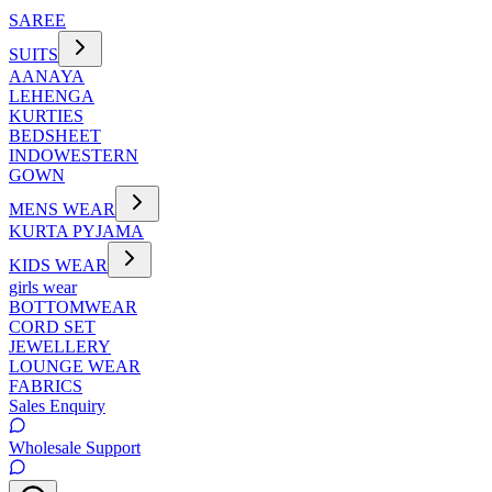
SAREE
SUITS
AANAYA
LEHENGA
KURTIES
BEDSHEET
INDOWESTERN
GOWN
MENS WEAR
KURTA PYJAMA
KIDS WEAR
girls wear
BOTTOMWEAR
CORD SET
JEWELLERY
LOUNGE WEAR
FABRICS
Sales Enquiry
Wholesale Support