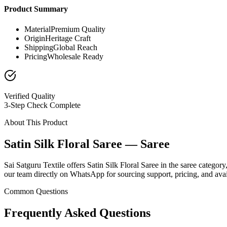
Product Summary
Material
Premium Quality
Origin
Heritage Craft
Shipping
Global Reach
Pricing
Wholesale Ready
Verified Quality
3-Step Check Complete
About This Product
Satin Silk Floral Saree — Saree
Sai Satguru Textile offers Satin Silk Floral Saree in the saree categor
our team directly on WhatsApp for sourcing support, pricing, and avail
Common Questions
Frequently Asked Questions