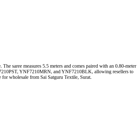
like. The saree measures 5.5 meters and comes paired with an 0.80-meter
 YNF7210PST, YNF7210MRN, and YNF7210BLK, allowing resellers to
 for wholesale from Sai Satguru Textile, Surat.