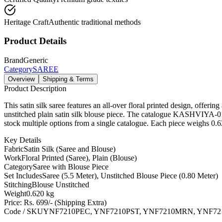
Heritage Craft
Authentic traditional methods
Product Details
Brand
Generic
Category
SAREE
Overview
Shipping & Terms
Product Description
This satin silk saree features an all-over floral printed design, offe
unstitched plain satin silk blouse piece. The catalogue KASHVI
stock multiple options from a single catalogue. Each piece weighs 0.6
Key Details
Fabric
Satin Silk (Saree and Blouse)
Work
Floral Printed (Saree), Plain (Blouse)
Category
Saree with Blouse Piece
Set Includes
Saree (5.5 Meter), Unstitched Blouse Piece (0.80 Meter)
Stitching
Blouse Unstitched
Weight
0.620 kg
Price: Rs. 699/- (Shipping Extra)
Code / SKU
YNF7210PEC, YNF7210PST, YNF7210MRN, YNF7