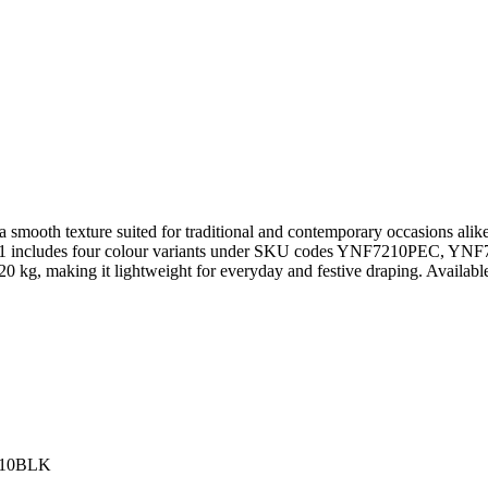
ring a smooth texture suited for traditional and contemporary occasions a
YA-01 includes four colour variants under SKU codes YNF7210PEC,
20 kg, making it lightweight for everyday and festive draping. Available
210BLK