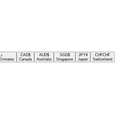
.إ
CAD
$
AUD
$
SGD
$
JPY
¥
CHF
CHF
Emirates
Canada
Australia
Singapore
Japan
Switzerland