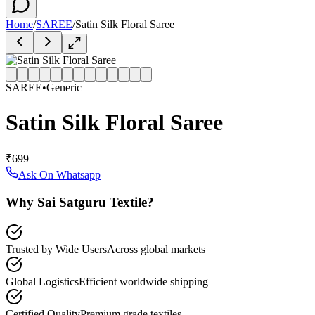
Home
/
SAREE
/
Satin Silk Floral Saree
SAREE
•
Generic
Satin Silk Floral Saree
₹699
Ask On Whatsapp
Why Sai Satguru Textile?
Trusted by Wide Users
Across global markets
Global Logistics
Efficient worldwide shipping
Certified Quality
Premium grade textiles