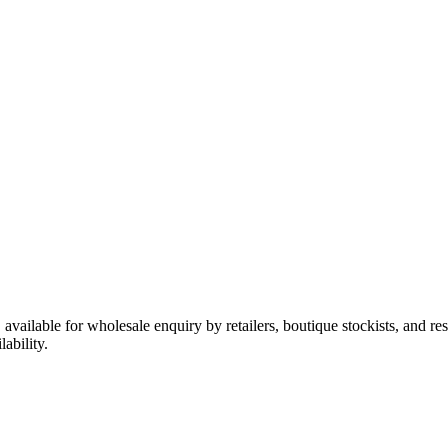
y, available for wholesale enquiry by retailers, boutique stockists, and 
ability.