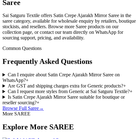
Saree
Sai Satguru Textile offers Satin Crepe Ajarakh Mirror Saree in the
saree category, available for wholesale enquiry by retailers, boutique
stockists, and resellers. Browse more Saree products on our
collection page, or contact our team directly on WhatsApp for
sourcing support, pricing, and availability.
Common Questions
Frequently Asked Questions
Can I enquire about Satin Crepe Ajarakh Mirror Saree on
WhatsApp?
+
Are GST and shipping charges extra for Generic products?
+
Can I request more styles from Generic at Sai Satguru Textile?
+
Is Satin Crepe Ajarakh Mirror Saree suitable for boutique or
reseller sourcing?
+
Browse Full
Saree
→
More SAREE
Explore More SAREE