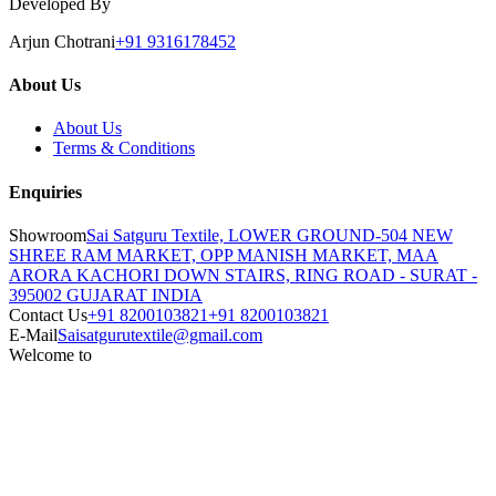
Developed By
Arjun Chotrani
+91 9316178452
About Us
About Us
Terms & Conditions
Enquiries
Showroom
Sai Satguru Textile, LOWER GROUND-504 NEW
SHREE RAM MARKET, OPP MANISH MARKET, MAA
ARORA KACHORI DOWN STAIRS, RING ROAD - SURAT -
395002 GUJARAT INDIA
Contact Us
+91 8200103821
+91 8200103821
E-Mail
Saisatgurutextile@gmail.com
Welcome to