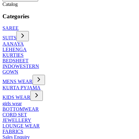
Catalog
Categories
SAREE
SUITS
AANAYA
LEHENGA
KURTIES
BEDSHEET
INDOWESTERN
GOWN
MENS WEAR
KURTA PYJAMA
KIDS WEAR
girls wear
BOTTOMWEAR
CORD SET
JEWELLERY
LOUNGE WEAR
FABRICS
Sales Enquiry