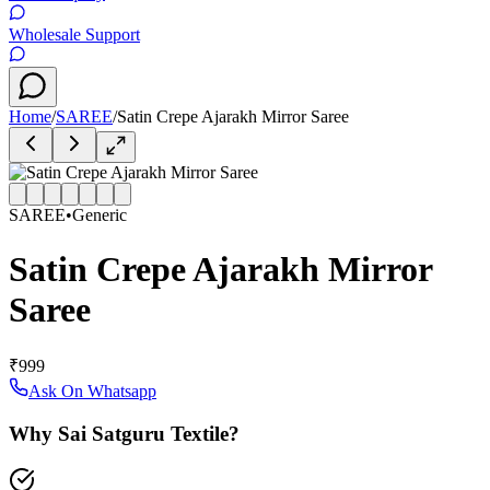
Wholesale Support
Home
/
SAREE
/
Satin Crepe Ajarakh Mirror Saree
SAREE
•
Generic
Satin Crepe Ajarakh Mirror
Saree
₹999
Ask On Whatsapp
Why Sai Satguru Textile?