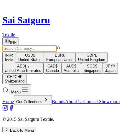
Sai Satguru
Textile
INR
INR
₹
USD
$
EUR
€
GBP
£
United States
European Union
United Kingdom
India
AED
د.إ
CAD
$
AUD
$
SGD
$
JPY
¥
United Arab Emirates
Canada
Australia
Singapore
Japan
CHF
CHF
Switzerland
Menu
Home
Brands
About Us
Contact Showroom
Our Collections
© 2015 Sai Satguru Textile.
Back to Menu