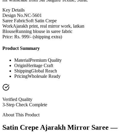
Key Details
Design No.
NC-5601
Saree Fabric
Soft Satin Crepe
Work
Ajarakh print, real mirror work, latkan
Blouse
Running blouse in saree fabric
Price: Rs. 999/- (shipping extra)
Product Summary
Material
Premium Quality
Origin
Heritage Craft
Shipping
Global Reach
Pricing
Wholesale Ready
Verified Quality
3-Step Check Complete
About This Product
Satin Crepe Ajarakh Mirror Saree —