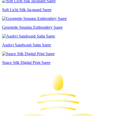
Soft Lichi Silk Jacquard Saree
Georgette Sequins Embroidery Saree
Aashvi Sandwash Satin Saree
Space Silk Digital Print Saree