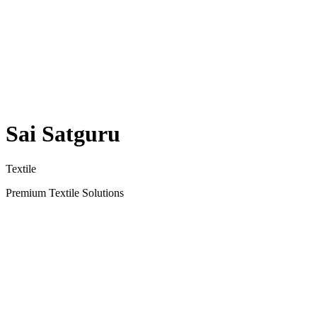
Sai Satguru
Textile
Premium Textile Solutions