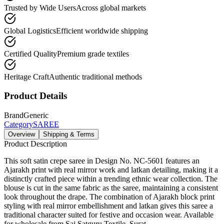
Trusted by Wide Users
Across global markets
Global Logistics
Efficient worldwide shipping
Certified Quality
Premium grade textiles
Heritage Craft
Authentic traditional methods
Product Details
Brand
Generic
Category
SAREE
Overview
Shipping & Terms
Product Description
This soft satin crepe saree in Design No. NC-5601 features an
Ajarakh print with real mirror work and latkan detailing, making it a
distinctly crafted piece within a trending ethnic wear collection. The
blouse is cut in the same fabric as the saree, maintaining a consistent
look throughout the drape. The combination of Ajarakh block print
styling with real mirror embellishment and latkan gives this saree a
traditional character suited for festive and occasion wear. Available
for wholesale from Sai Satguru Textile, Surat.