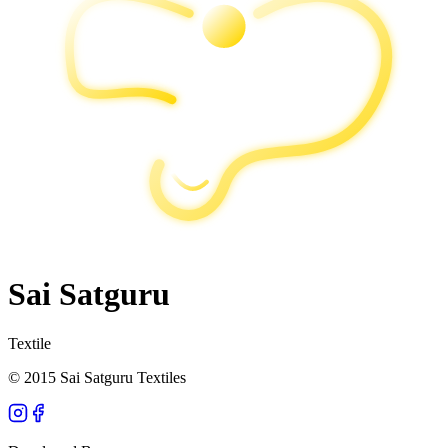
Sai Satguru
Textile
© 2015 Sai Satguru Textiles