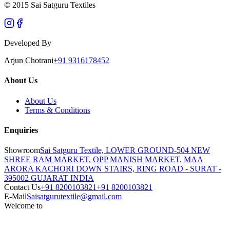
© 2015 Sai Satguru Textiles
Developed By
Arjun Chotrani
+91 9316178452
About Us
About Us
Terms & Conditions
Enquiries
Showroom
Sai Satguru Textile, LOWER GROUND-504 NEW
SHREE RAM MARKET, OPP MANISH MARKET, MAA
ARORA KACHORI DOWN STAIRS, RING ROAD - SURAT -
395002 GUJARAT INDIA
Contact Us
+91 8200103821
+91 8200103821
E-Mail
Saisatgurutextile@gmail.com
Welcome to