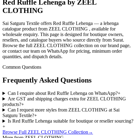
Red Ruffle Lehenga by ZEEL
CLOTHING
Sai Satguru Textile offers Red Ruffle Lehenga — a lehenga
catalogue product from ZEEL CLOTHING , available for
wholesale enquiry. This page is designed for boutique owners,
resellers, and catalogue buyers who source directly from Surat.
Browse the full ZEEL CLOTHING collection on our brand page,
or contact our team on WhatsApp for pricing, minimum order
quantities, and dispatch details.
Common Questions
Frequently Asked Questions
Can I enquire about Red Ruffle Lehenga on WhatsApp?
+
Are GST and shipping charges extra for ZEEL CLOTHING
products?
+
Can I request more styles from ZEEL CLOTHING at Sai
Satguru Textile?
+
Is Red Ruffle Lehenga suitable for boutique or reseller sourcing?
+
Browse Full
ZEEL CLOTHING
Collection
→
More from ZEEL CLOTHING