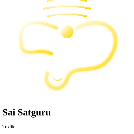
Sai Satguru
Textile