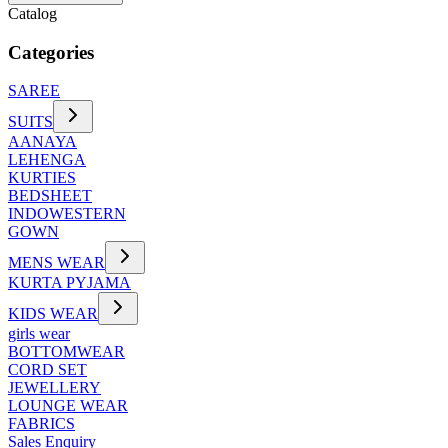
Catalog
Categories
SAREE
SUITS
AANAYA
LEHENGA
KURTIES
BEDSHEET
INDOWESTERN
GOWN
MENS WEAR
KURTA PYJAMA
KIDS WEAR
girls wear
BOTTOMWEAR
CORD SET
JEWELLERY
LOUNGE WEAR
FABRICS
Sales Enquiry