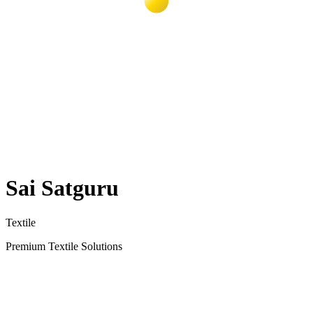
Sai Satguru
Textile
Premium Textile Solutions