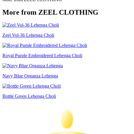
More from ZEEL CLOTHING
Zeel Vol-36 Lehenga Choli
Royal Purple Embroidered Lehenga Choli
Navy Blue Organza Lehenga
Bottle Green Lehenga Choli