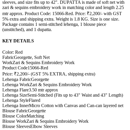
sleeves, and size fits up to 42". DUPATTA is made of soft net with
zari & sequins embroidery work in matching color and length 2.25
mtr approx. Product Code: 15066-Red. Price: ₹2,200/- with GST
5% extra and shipping extra. Weight is 1.8 KG. Size is one size.
Package contains 1 semi-stitched lehenga, 1 blouse piece
(unstitched), and 1 dupatta.
KEY DETAILS
Color: Red
Fabric
Georgette, Soft Net
Work
Zari & Sequins Embroidery Work
Product Code
15066-Red
Price: ₹2,200/- (GST 5% EXTRA, shipping extra)
Lehenga Fabric
Georgette
Lehenga Work
Zari & Sequins Embroidery Work
Lehenga Flare
3.50 mtr approx
Lehenga Size
Semi-Stitched (Fits up to 43" Waist and 43" Length)
Lehenga Style
Flared
Lehenga Inner
Micro Cotton with Canvas and Can-can layered net
Blouse Fabric
Georgette
Blouse Color
Matching
Blouse Work
Zari & Sequins Embroidery Work
Blouse Sleeves
Elbow Sleeves