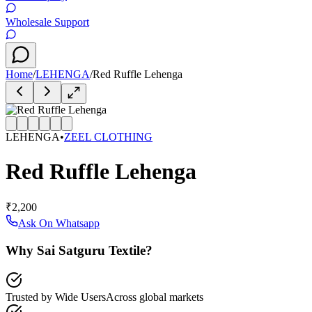
Wholesale Support
Home
/
LEHENGA
/
Red Ruffle Lehenga
LEHENGA
•
ZEEL CLOTHING
Red Ruffle Lehenga
₹2,200
Ask On Whatsapp
Why Sai Satguru Textile?
Trusted by Wide Users
Across global markets