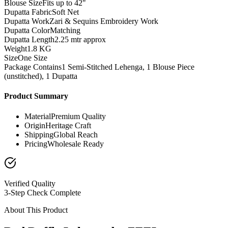
Blouse Size
Fits up to 42"
Dupatta Fabric
Soft Net
Dupatta Work
Zari & Sequins Embroidery Work
Dupatta Color
Matching
Dupatta Length
2.25 mtr approx
Weight
1.8 KG
Size
One Size
Package Contains
1 Semi-Stitched Lehenga, 1 Blouse Piece
(unstitched), 1 Dupatta
Product Summary
Material
Premium Quality
Origin
Heritage Craft
Shipping
Global Reach
Pricing
Wholesale Ready
Verified Quality
3-Step Check Complete
About This Product