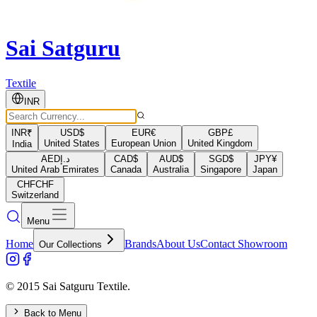
Sai Satguru
Textile
INR
INR
₹
USD
$
EUR
€
GBP
£
United States
European Union
United Kingdom
India
AED
د.إ
CAD
$
AUD
$
SGD
$
JPY
¥
United Arab Emirates
Canada
Australia
Singapore
Japan
CHF
CHF
Switzerland
Menu
Home
Brands
About Us
Contact Showroom
Our Collections
© 2015 Sai Satguru Textile.
Back to Menu