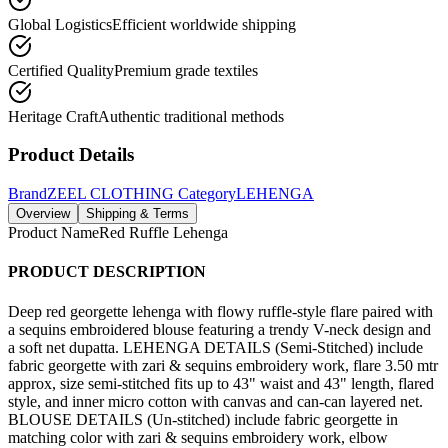
Global Logistics
Efficient worldwide shipping
Certified Quality
Premium grade textiles
Heritage Craft
Authentic traditional methods
Product Details
Brand
ZEEL CLOTHING
Category
LEHENGA
Overview
Shipping & Terms
Product Name
Red Ruffle Lehenga
PRODUCT DESCRIPTION
Deep red georgette lehenga with flowy ruffle-style flare paired with
a sequins embroidered blouse featuring a trendy V-neck design and
a soft net dupatta. LEHENGA DETAILS (Semi-Stitched) include
fabric georgette with zari & sequins embroidery work, flare 3.50 mtr
approx, size semi-stitched fits up to 43" waist and 43" length, flared
style, and inner micro cotton with canvas and can-can layered net.
BLOUSE DETAILS (Un-stitched) include fabric georgette in
matching color with zari & sequins embroidery work, elbow