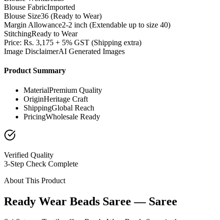
Blouse Fabric
Imported
Blouse Size
36 (Ready to Wear)
Margin Allowance
2-2 inch (Extendable up to size 40)
Stitching
Ready to Wear
Price: Rs. 3,175 + 5% GST (Shipping extra)
Image Disclaimer
AI Generated Images
Product Summary
Material
Premium Quality
Origin
Heritage Craft
Shipping
Global Reach
Pricing
Wholesale Ready
Verified Quality
3-Step Check Complete
About This Product
Ready Wear Beads Saree — Saree