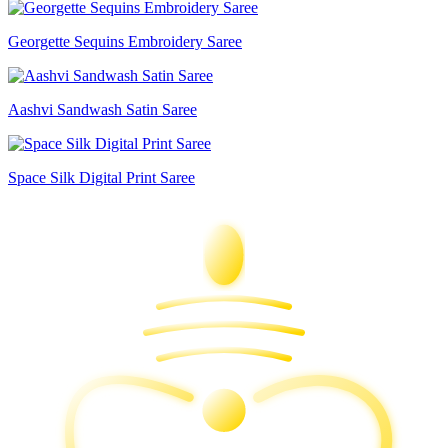
Georgette Sequins Embroidery Saree
Aashvi Sandwash Satin Saree
Space Silk Digital Print Saree