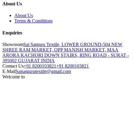
About Us
About Us
Terms & Conditions
Enquiries
Showroom
Sai Satguru Textile, LOWER GROUND-504 NEW
SHREE RAM MARKET, OPP MANISH MARKET, MAA
ARORA KACHORI DOWN STAIRS, RING ROAD - SURAT -
395002 GUJARAT INDIA
Contact Us
+91 8200103821
+91 8200103821
E-Mail
Saisatgurutextile@gmail.com
Welcome to