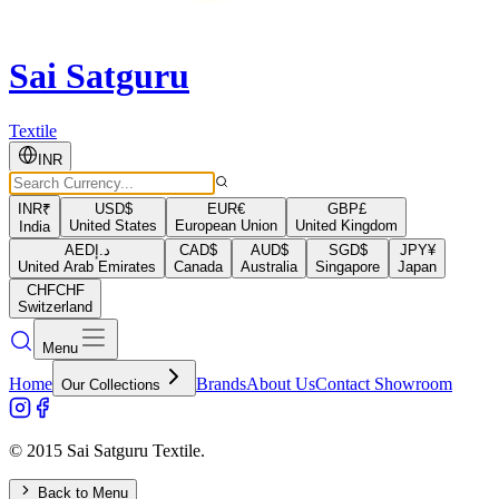
Sai Satguru
Textile
INR
INR
₹
USD
$
EUR
€
GBP
£
United States
European Union
United Kingdom
India
AED
د.إ
CAD
$
AUD
$
SGD
$
JPY
¥
United Arab Emirates
Canada
Australia
Singapore
Japan
CHF
CHF
Switzerland
Menu
Home
Brands
About Us
Contact Showroom
Our Collections
© 2015 Sai Satguru Textile.
Back to Menu