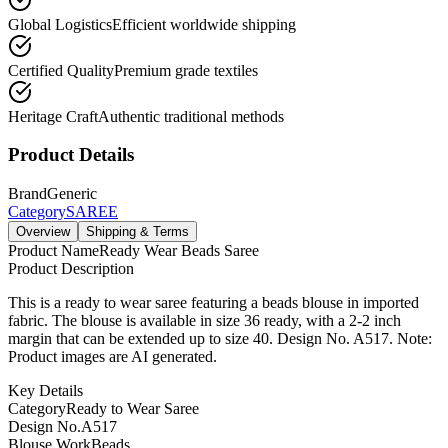
Global Logistics
Efficient worldwide shipping
Certified Quality
Premium grade textiles
Heritage Craft
Authentic traditional methods
Product Details
Brand
Generic
Category
SAREE
Overview
Shipping & Terms
Product Name
Ready Wear Beads Saree
Product Description
This is a ready to wear saree featuring a beads blouse in imported
fabric. The blouse is available in size 36 ready, with a 2-2 inch
margin that can be extended up to size 40. Design No. A517. Note:
Product images are AI generated.
Key Details
Category
Ready to Wear Saree
Design No.
A517
Blouse Work
Beads