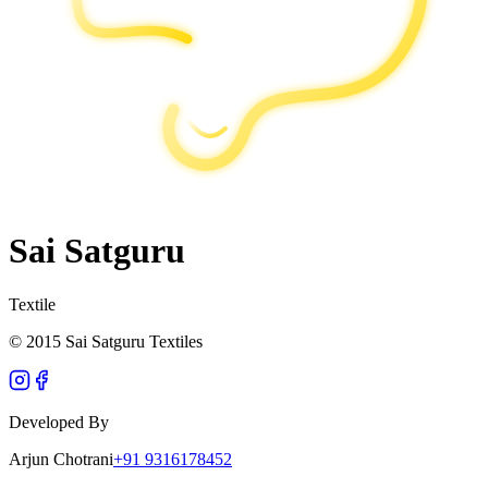
Sai Satguru
Textile
© 2015 Sai Satguru Textiles
Developed By
Arjun Chotrani
+91 9316178452