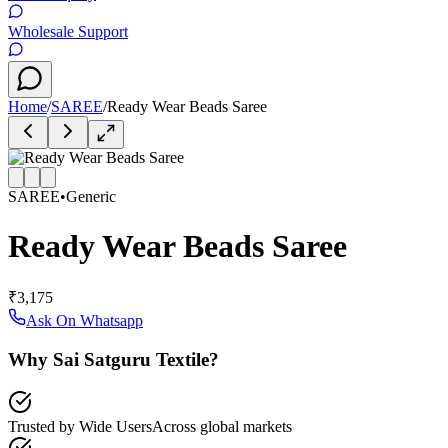
Wholesale Support
Home
/
SAREE
/
Ready Wear Beads Saree
SAREE
•
Generic
Ready Wear Beads Saree
₹3,175
Ask On Whatsapp
Why Sai Satguru Textile?
Trusted by Wide Users
Across global markets