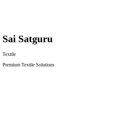
Sai Satguru
Textile
Premium Textile Solutions