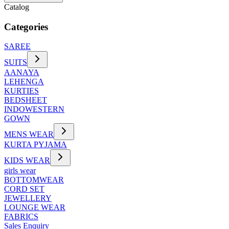
Catalog
Categories
SAREE
SUITS
AANAYA
LEHENGA
KURTIES
BEDSHEET
INDOWESTERN
GOWN
MENS WEAR
KURTA PYJAMA
KIDS WEAR
girls wear
BOTTOMWEAR
CORD SET
JEWELLERY
LOUNGE WEAR
FABRICS
Sales Enquiry