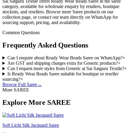
Sai Satguru Textile offers Ready Wear Beads Saree in the saree
category, available for wholesale enquiry by retailers, boutique
stockists, and resellers. Browse more Saree products on our
collection page, or contact our team directly on WhatsApp for
sourcing support, pricing, and availability.
Common Questions
Frequently Asked Questions
Can I enquire about Ready Wear Beads Saree on WhatsApp?
+
Are GST and shipping charges extra for Generic products?
+
Can I request more styles from Generic at Sai Satguru Textile?
+
Is Ready Wear Beads Saree suitable for boutique or reseller
sourcing?
+
Browse Full
Saree
→
More SAREE
Explore More SAREE
Soft Lichi Silk Jacquard Saree