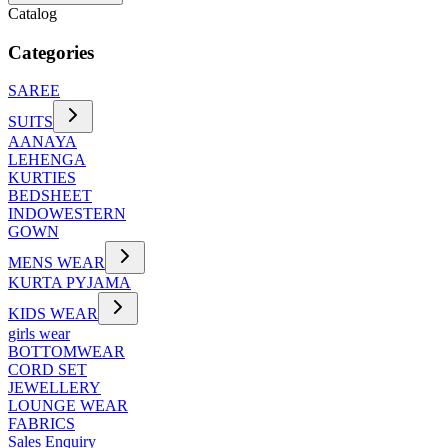
Catalog
Categories
SAREE
SUITS
AANAYA
LEHENGA
KURTIES
BEDSHEET
INDOWESTERN
GOWN
MENS WEAR
KURTA PYJAMA
KIDS WEAR
girls wear
BOTTOMWEAR
CORD SET
JEWELLERY
LOUNGE WEAR
FABRICS
Sales Enquiry