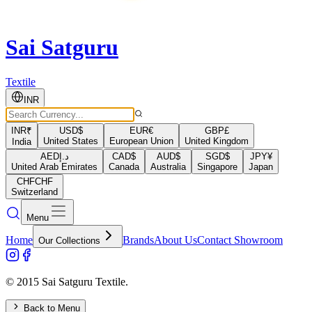
Sai Satguru
Textile
INR
INR
₹
USD
$
EUR
€
GBP
£
United States
European Union
United Kingdom
India
AED
د.إ
CAD
$
AUD
$
SGD
$
JPY
¥
United Arab Emirates
Canada
Australia
Singapore
Japan
CHF
CHF
Switzerland
Menu
Home
Brands
About Us
Contact Showroom
Our Collections
© 2015 Sai Satguru Textile.
Back to Menu