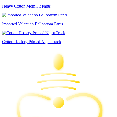
Heavy Cotton Mom Fit Pants
Imported Valentino Bellbottom Pants
Cotton Hosiery Printed Night Track