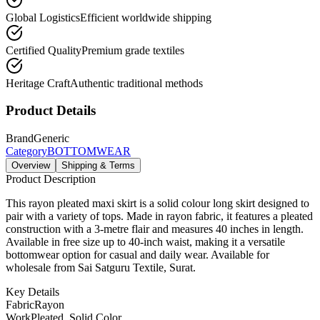
Global Logistics
Efficient worldwide shipping
Certified Quality
Premium grade textiles
Heritage Craft
Authentic traditional methods
Product Details
Brand
Generic
Category
BOTTOMWEAR
Overview
Shipping & Terms
Product Description
This rayon pleated maxi skirt is a solid colour long skirt designed to
pair with a variety of tops. Made in rayon fabric, it features a pleated
construction with a 3-metre flair and measures 40 inches in length.
Available in free size up to 40-inch waist, making it a versatile
bottomwear option for casual and daily wear. Available for
wholesale from Sai Satguru Textile, Surat.
Key Details
Fabric
Rayon
Work
Pleated, Solid Color