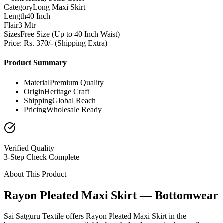
Category
Long Maxi Skirt
Length
40 Inch
Flair
3 Mtr
Sizes
Free Size (Up to 40 Inch Waist)
Price: Rs. 370/- (Shipping Extra)
Product Summary
Material
Premium Quality
Origin
Heritage Craft
Shipping
Global Reach
Pricing
Wholesale Ready
Verified Quality
3-Step Check Complete
About This Product
Rayon Pleated Maxi Skirt — Bottomwear
Sai Satguru Textile offers Rayon Pleated Maxi Skirt in the