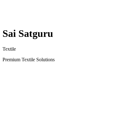
Sai Satguru
Textile
Premium Textile Solutions