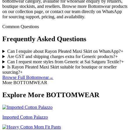
bottomwear category, available for wholesale enquiry by retailers,
boutique stockists, and resellers. Browse more Bottomwear products
on our collection page, or contact our team directly on WhatsApp
for sourcing support, pricing, and availability.
Common Questions
Frequently Asked Questions
Can I enquire about Rayon Pleated Maxi Skirt on WhatsApp?
+
Are GST and shipping charges extra for Generic products?
+
Can I request more styles from Generic at Sai Satguru Textile?
+
Is Rayon Pleated Maxi Skirt suitable for boutique or reseller
sourcing?
+
Browse Full
Bottomwear
→
More BOTTOMWEAR
Explore More BOTTOMWEAR
Imported Cotton Palazzo