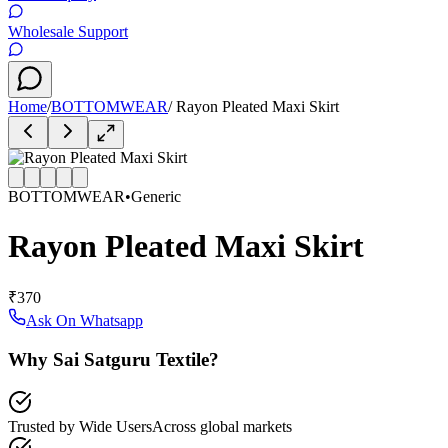
Wholesale Support
Home
/
BOTTOMWEAR
/
Rayon Pleated Maxi Skirt
BOTTOMWEAR
•
Generic
Rayon Pleated Maxi Skirt
₹370
Ask On Whatsapp
Why Sai Satguru Textile?
Trusted by Wide Users
Across global markets