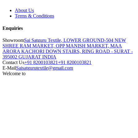
About Us
Terms & Conditions
Enquiries
Showroom
Sai Satguru Textile, LOWER GROUND-504 NEW
SHREE RAM MARKET, OPP MANISH MARKET, MAA
ARORA KACHORI DOWN STAIRS, RING ROAD - SURAT -
395002 GUJARAT INDIA
Contact Us
+91 8200103821
+91 8200103821
E-Mail
Saisatgurutextile@gmail.com
Welcome to