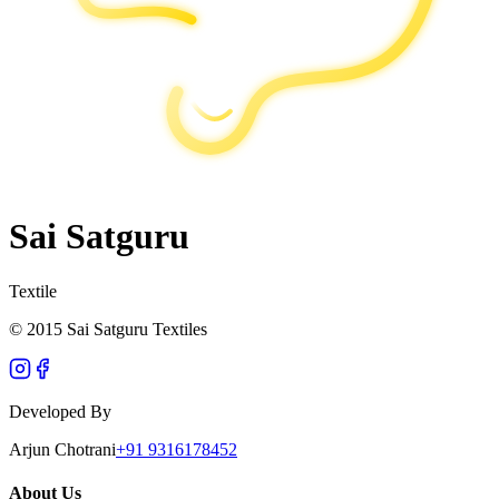
Sai Satguru
Textile
© 2015 Sai Satguru Textiles
Developed By
Arjun Chotrani
+91 9316178452
About Us