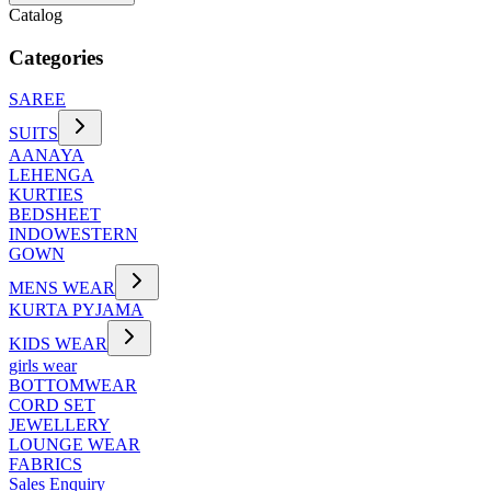
Catalog
Categories
SAREE
SUITS
AANAYA
LEHENGA
KURTIES
BEDSHEET
INDOWESTERN
GOWN
MENS WEAR
KURTA PYJAMA
KIDS WEAR
girls wear
BOTTOMWEAR
CORD SET
JEWELLERY
LOUNGE WEAR
FABRICS
Sales Enquiry