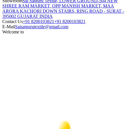
Showroom
Sai Satguru Textile, LOWER GROUND-504 NEW
SHREE RAM MARKET, OPP MANISH MARKET, MAA
ARORA KACHORI DOWN STAIRS, RING ROAD - SURAT -
395002 GUJARAT INDIA
Contact Us
+91 8200103821
+91 8200103821
E-Mail
Saisatgurutextile@gmail.com
Welcome to