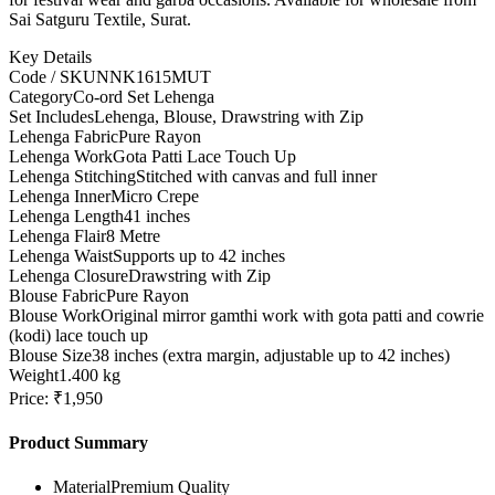
Sai Satguru Textile, Surat.
Key Details
Code / SKU
NNK1615MUT
Category
Co-ord Set Lehenga
Set Includes
Lehenga, Blouse, Drawstring with Zip
Lehenga Fabric
Pure Rayon
Lehenga Work
Gota Patti Lace Touch Up
Lehenga Stitching
Stitched with canvas and full inner
Lehenga Inner
Micro Crepe
Lehenga Length
41 inches
Lehenga Flair
8 Metre
Lehenga Waist
Supports up to 42 inches
Lehenga Closure
Drawstring with Zip
Blouse Fabric
Pure Rayon
Blouse Work
Original mirror gamthi work with gota patti and cowrie
(kodi) lace touch up
Blouse Size
38 inches (extra margin, adjustable up to 42 inches)
Weight
1.400 kg
Price: ₹1,950
Product Summary
Material
Premium Quality