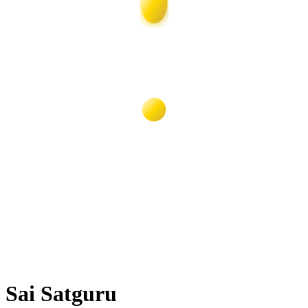
Sai Satguru