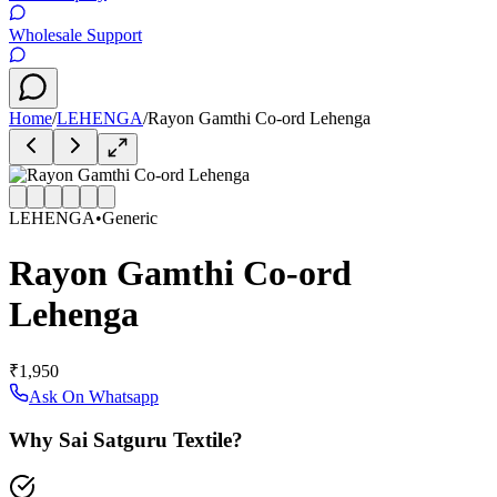
Wholesale Support
Home
/
LEHENGA
/
Rayon Gamthi Co-ord Lehenga
LEHENGA
•
Generic
Rayon Gamthi Co-ord
Lehenga
₹1,950
Ask On Whatsapp
Why Sai Satguru Textile?