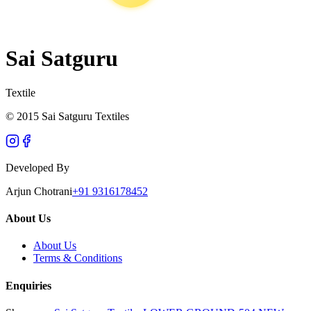
Sai Satguru
Textile
© 2015 Sai Satguru Textiles
Developed By
Arjun Chotrani
+91 9316178452
About Us
About Us
Terms & Conditions
Enquiries