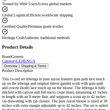
Trusted by Wide Users
Across global markets
Global Logistics
Efficient worldwide shipping
Certified Quality
Premium grade textiles
Heritage Craft
Authentic traditional methods
Product Details
Brand
Generic
Category
LEHENGA
Overview
Shipping & Terms
Product Description
This co-ord set lehenga in pure rayon features gota patti lace touch
up on the lehenga and original mirror gamthi work with gota patti
and cowrie (kodi) lace touch up on the blouse. The lehenga is fully
stitched with canvas and full micro crepe inner, measuring 41 inches
in length with an 8-metre flair, and supports a waist up to 42 inches
via drawstring with zip closure. The pure rayon blouse is sized at 38
inches with extra margin adjustable up to 42 inches. The set is suited
for festival wear and garba occasions. Available for wholesale from