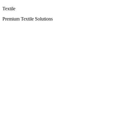
Textile
Premium Textile Solutions