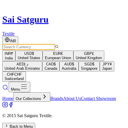
Sai Satguru
Textile
INR
INR
₹
USD
$
EUR
€
GBP
£
United States
European Union
United Kingdom
India
AED
د.إ
CAD
$
AUD
$
SGD
$
JPY
¥
United Arab Emirates
Canada
Australia
Singapore
Japan
CHF
CHF
Switzerland
Menu
Home
Brands
About Us
Contact Showroom
Our Collections
© 2015 Sai Satguru Textile.
Back to Menu