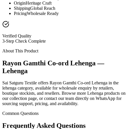
Origin
Heritage Craft
Shipping
Global Reach
Pricing
Wholesale Ready
Verified Quality
3-Step Check Complete
About This Product
Rayon Gamthi Co-ord Lehenga —
Lehenga
Sai Satguru Textile offers Rayon Gamthi Co-ord Lehenga in the
lehenga category, available for wholesale enquiry by retailers,
boutique stockists, and resellers. Browse more Lehenga products on
our collection page, or contact our team directly on WhatsApp for
sourcing support, pricing, and availability.
Common Questions
Frequently Asked Questions