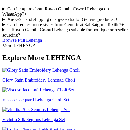
Can I enquire about Rayon Gamthi Co-ord Lehenga on
WhatsApp?
+
Are GST and shipping charges extra for Generic products?
+
Can I request more styles from Generic at Sai Satguru Textile?
+
Is Rayon Gamthi Co-ord Lehenga suitable for boutique or reseller
sourcing?
+
Browse Full
Lehenga
→
More LEHENGA
Explore More LEHENGA
Glory Satin Embroidery Lehenga Choli
Viscose Jacquard Lehenga Choli Set
Vichitra Silk Sequins Lehenga Set