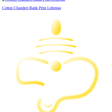
Cotton Chanderi Batik Print Lehenga