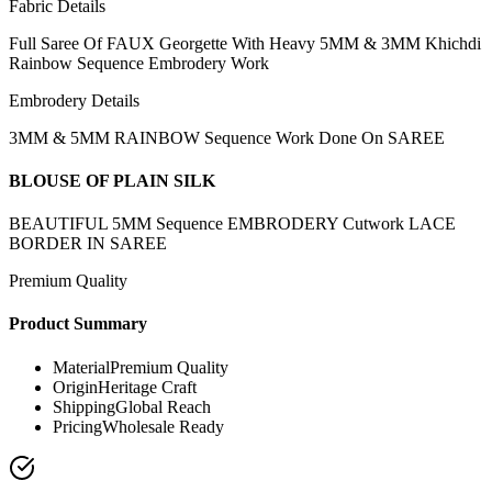
Fabric Details
Full Saree Of FAUX Georgette With Heavy 5MM & 3MM Khichdi
Rainbow Sequence Embrodery Work
Embrodery Details
3MM & 5MM RAINBOW Sequence Work Done On SAREE
BLOUSE OF PLAIN SILK
BEAUTIFUL 5MM Sequence EMBRODERY Cutwork LACE
BORDER IN SAREE
Premium Quality
Product Summary
Material
Premium Quality
Origin
Heritage Craft
Shipping
Global Reach
Pricing
Wholesale Ready