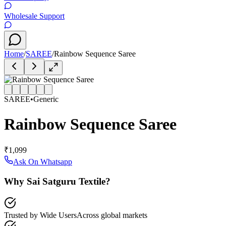
Wholesale Support
Home
/
SAREE
/
Rainbow Sequence Saree
SAREE
•
Generic
Rainbow Sequence Saree
₹1,099
Ask On Whatsapp
Why Sai Satguru Textile?
Trusted by Wide Users
Across global markets