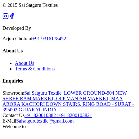
© 2015 Sai Satguru Textiles
Developed By
Arjun Chotrani
+91 9316178452
About Us
About Us
Terms & Conditions
Enquiries
Showroom
Sai Satguru Textile, LOWER GROUND-504 NEW
SHREE RAM MARKET, OPP MANISH MARKET, MAA
ARORA KACHORI DOWN STAIRS, RING ROAD - SURAT -
395002 GUJARAT INDIA
Contact Us
+91 8200103821
+91 8200103821
E-Mail
Saisatgurutextile@gmail.com
Welcome to