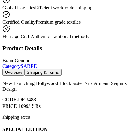
Global Logistics
Efficient worldwide shipping
Certified Quality
Premium grade textiles
Heritage Craft
Authentic traditional methods
Product Details
Brand
Generic
Category
SAREE
Overview
Shipping & Terms
New Launching Bollywood Blockbuster Nita Ambani Sequins
Design
CODE-DF 3488
PRICE-1099/-₹ Rs
shipping extra
SPECIAL EDITION