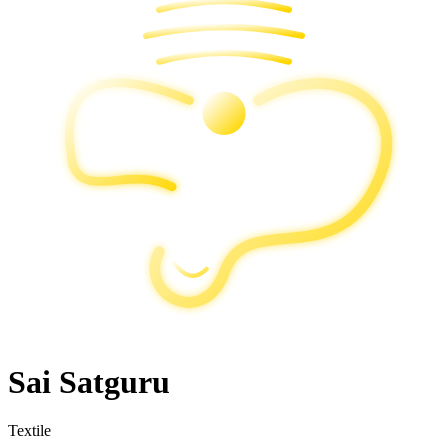
Sai Satguru
Textile