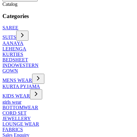
Catalog
Categories
SAREE
SUITS
AANAYA
LEHENGA
KURTIES
BEDSHEET
INDOWESTERN
GOWN
MENS WEAR
KURTA PYJAMA
KIDS WEAR
girls wear
BOTTOMWEAR
CORD SET
JEWELLERY
LOUNGE WEAR
FABRICS
Sales Enquiry