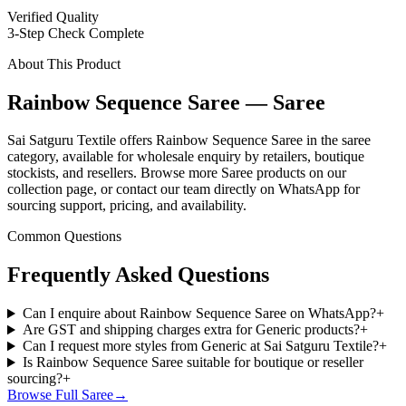
Verified Quality
3-Step Check Complete
About This Product
Rainbow Sequence Saree — Saree
Sai Satguru Textile offers Rainbow Sequence Saree in the saree
category, available for wholesale enquiry by retailers, boutique
stockists, and resellers. Browse more Saree products on our
collection page, or contact our team directly on WhatsApp for
sourcing support, pricing, and availability.
Common Questions
Frequently Asked Questions
Can I enquire about Rainbow Sequence Saree on WhatsApp?
+
Are GST and shipping charges extra for Generic products?
+
Can I request more styles from Generic at Sai Satguru Textile?
+
Is Rainbow Sequence Saree suitable for boutique or reseller
sourcing?
+
Browse Full
Saree
→