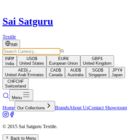
Sai Satguru
Textile
INR
INR
₹
USD
$
EUR
€
GBP
£
United States
European Union
United Kingdom
India
AED
د.إ
CAD
$
AUD
$
SGD
$
JPY
¥
United Arab Emirates
Canada
Australia
Singapore
Japan
CHF
CHF
Switzerland
Menu
Home
Brands
About Us
Contact Showroom
Our Collections
© 2015 Sai Satguru Textile.
Back to Menu