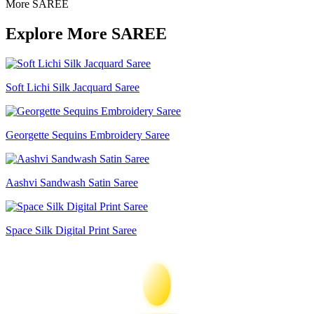
More SAREE
Explore More SAREE
Soft Lichi Silk Jacquard Saree
Georgette Sequins Embroidery Saree
Aashvi Sandwash Satin Saree
Space Silk Digital Print Saree