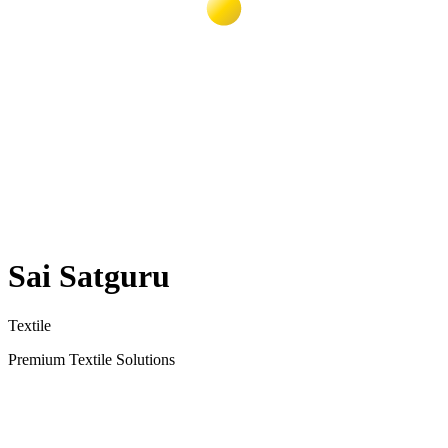
Sai Satguru
Textile
Premium Textile Solutions