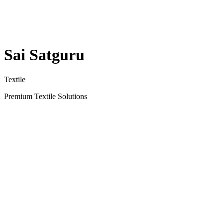
Sai Satguru
Textile
Premium Textile Solutions