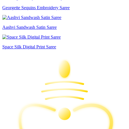
Georgette Sequins Embroidery Saree
Aashvi Sandwash Satin Saree
Space Silk Digital Print Saree