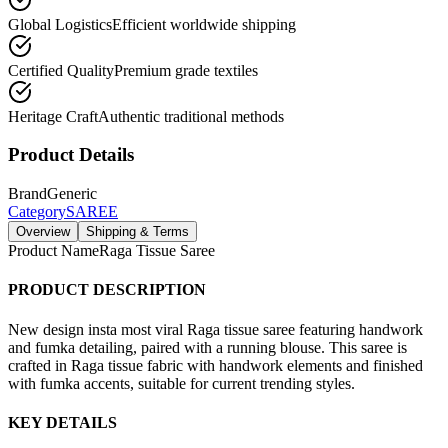
Global Logistics
Efficient worldwide shipping
Certified Quality
Premium grade textiles
Heritage Craft
Authentic traditional methods
Product Details
Brand
Generic
Category
SAREE
Overview
Shipping & Terms
Product Name
Raga Tissue Saree
PRODUCT DESCRIPTION
New design insta most viral Raga tissue saree featuring handwork
and fumka detailing, paired with a running blouse. This saree is
crafted in Raga tissue fabric with handwork elements and finished
with fumka accents, suitable for current trending styles.
KEY DETAILS