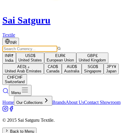
Sai Satguru
Textile
INR
INR
₹
USD
$
EUR
€
GBP
£
United States
European Union
United Kingdom
India
AED
د.إ
CAD
$
AUD
$
SGD
$
JPY
¥
United Arab Emirates
Canada
Australia
Singapore
Japan
CHF
CHF
Switzerland
Menu
Home
Brands
About Us
Contact Showroom
Our Collections
© 2015 Sai Satguru Textile.
Back to Menu