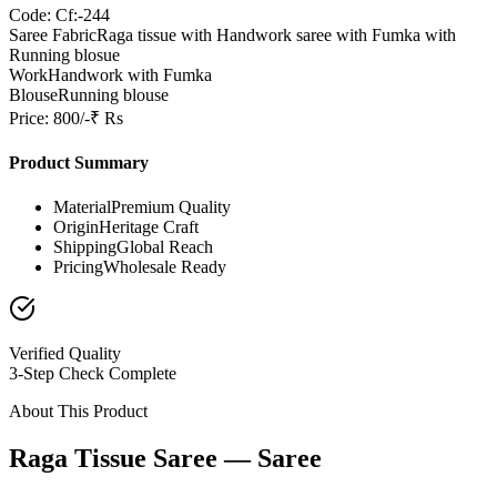
Code: Cf:-244
Saree Fabric
Raga tissue with Handwork saree with Fumka with
Running blosue
Work
Handwork with Fumka
Blouse
Running blouse
Price: 800/-₹ Rs
Product Summary
Material
Premium Quality
Origin
Heritage Craft
Shipping
Global Reach
Pricing
Wholesale Ready
Verified Quality
3-Step Check Complete
About This Product
Raga Tissue Saree — Saree