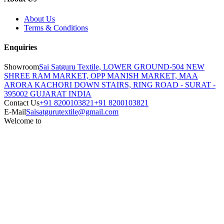
About Us
Terms & Conditions
Enquiries
Showroom
Sai Satguru Textile, LOWER GROUND-504 NEW
SHREE RAM MARKET, OPP MANISH MARKET, MAA
ARORA KACHORI DOWN STAIRS, RING ROAD - SURAT -
395002 GUJARAT INDIA
Contact Us
+91 8200103821
+91 8200103821
E-Mail
Saisatgurutextile@gmail.com
Welcome to