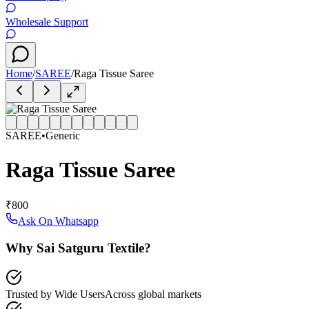
Wholesale Support
Home
/
SAREE
/
Raga Tissue Saree
SAREE
•
Generic
Raga Tissue Saree
₹800
Ask On Whatsapp
Why Sai Satguru Textile?
Trusted by Wide Users
Across global markets