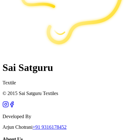
Sai Satguru
Textile
© 2015 Sai Satguru Textiles
Developed By
Arjun Chotrani
+91 9316178452
About Us