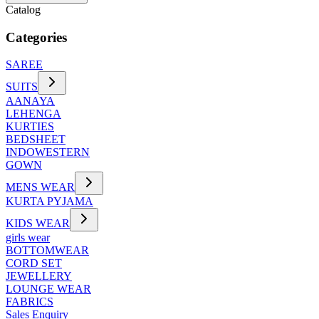
Catalog
Categories
SAREE
SUITS
AANAYA
LEHENGA
KURTIES
BEDSHEET
INDOWESTERN
GOWN
MENS WEAR
KURTA PYJAMA
KIDS WEAR
girls wear
BOTTOMWEAR
CORD SET
JEWELLERY
LOUNGE WEAR
FABRICS
Sales Enquiry