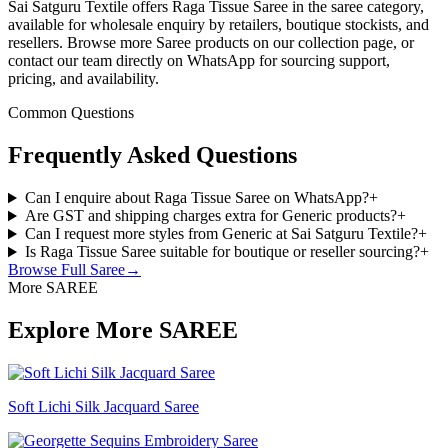
Sai Satguru Textile offers Raga Tissue Saree in the saree category,
available for wholesale enquiry by retailers, boutique stockists, and
resellers. Browse more Saree products on our collection page, or
contact our team directly on WhatsApp for sourcing support,
pricing, and availability.
Common Questions
Frequently Asked Questions
Can I enquire about Raga Tissue Saree on WhatsApp?
+
Are GST and shipping charges extra for Generic products?
+
Can I request more styles from Generic at Sai Satguru Textile?
+
Is Raga Tissue Saree suitable for boutique or reseller sourcing?
+
Browse Full
Saree
→
More SAREE
Explore More SAREE
Soft Lichi Silk Jacquard Saree