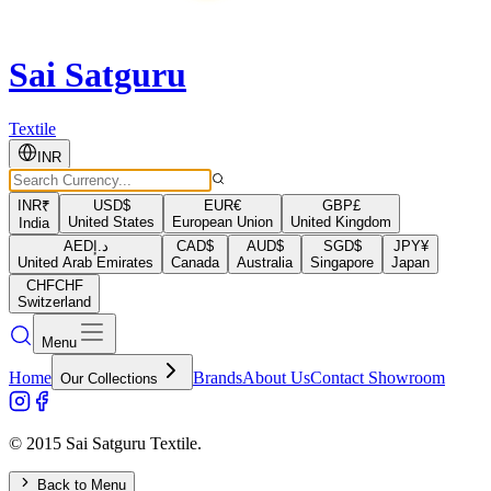
Sai Satguru
Textile
INR
INR
₹
USD
$
EUR
€
GBP
£
United States
European Union
United Kingdom
India
AED
د.إ
CAD
$
AUD
$
SGD
$
JPY
¥
United Arab Emirates
Canada
Australia
Singapore
Japan
CHF
CHF
Switzerland
Menu
Home
Brands
About Us
Contact Showroom
Our Collections
© 2015 Sai Satguru Textile.
Back to Menu