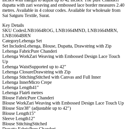
dupatta with zari weaving and embossed lace border measures 2.40
metres. Available in 4 colour codes. Available for wholesale from
Sai Satguru Textile, Surat.
Key Details
SKU Codes
LNB1664ROG, LNB1664MND, LNB1664MRN,
LNB1664BRN
Category
Lehenga Set
Set Includes
Lehenga, Blouse, Dupatta, Drawstring with Zip
Lehenga Fabric
Pure Chanderi
Lehenga Work
Zari Weaving with Embossed Design Lace Touch
Up
Lehenga Waist
Supported up to 42"
Lehenga Closure
Drawstring with Zip
Lehenga Stitching
Stitched with Canvas and Full Inner
Lehenga Inner
Micro Crepe
Lehenga Length
41"
Lehenga Flair
6 metres
Blouse Fabric
Pure Chanderi
Blouse Work
Zari Weaving with Embossed Design Lace Touch Up
Blouse Size
38" (adjustable up to 42")
Blouse Length
15"
Sleeve Length
12"
Blouse Stitching
Stitched
Dupatta Fabric
Pure Chanderi