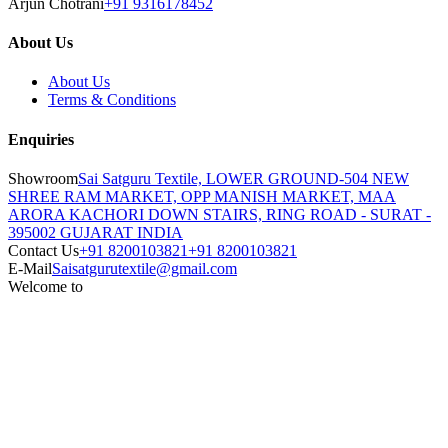
Arjun Chotrani
+91 9316178452
About Us
About Us
Terms & Conditions
Enquiries
Showroom
Sai Satguru Textile, LOWER GROUND-504 NEW
SHREE RAM MARKET, OPP MANISH MARKET, MAA
ARORA KACHORI DOWN STAIRS, RING ROAD - SURAT -
395002 GUJARAT INDIA
Contact Us
+91 8200103821
+91 8200103821
E-Mail
Saisatgurutextile@gmail.com
Welcome to