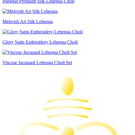
Panghat Premium Silk Lehenga Choli
Mehvish Art Silk Lehenga
Glory Satin Embroidery Lehenga Choli
Viscose Jacquard Lehenga Choli Set