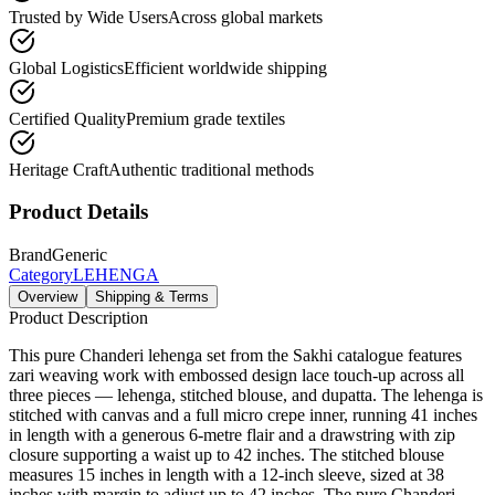
Trusted by Wide Users
Across global markets
Global Logistics
Efficient worldwide shipping
Certified Quality
Premium grade textiles
Heritage Craft
Authentic traditional methods
Product Details
Brand
Generic
Category
LEHENGA
Overview
Shipping & Terms
Product Description
This pure Chanderi lehenga set from the Sakhi catalogue features
zari weaving work with embossed design lace touch-up across all
three pieces — lehenga, stitched blouse, and dupatta. The lehenga is
stitched with canvas and a full micro crepe inner, running 41 inches
in length with a generous 6-metre flair and a drawstring with zip
closure supporting a waist up to 42 inches. The stitched blouse
measures 15 inches in length with a 12-inch sleeve, sized at 38
inches with margin to adjust up to 42 inches. The pure Chanderi