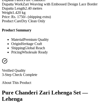
Dupatta Work
Zari Weaving with Embossed Design Lace Border
Dupatta Length
2.40 metres
Weight
1.420 kg
Price: Rs. 1750/- (shipping extra)
Product Care
Dry Clean Only
Product Summary
Material
Premium Quality
Origin
Heritage Craft
Shipping
Global Reach
Pricing
Wholesale Ready
Verified Quality
3-Step Check Complete
About This Product
Pure Chanderi Zari Lehenga Set —
Lehenga