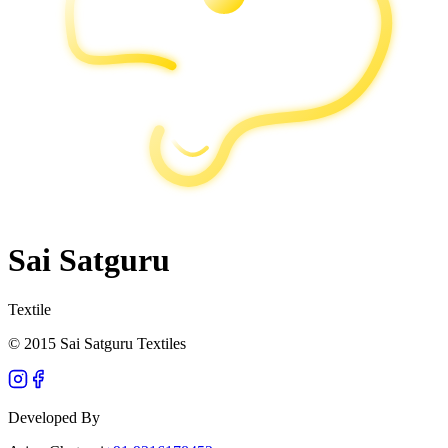
Sai Satguru
Textile
© 2015 Sai Satguru Textiles
Developed By