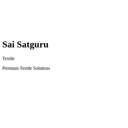
Sai Satguru
Textile
Premium Textile Solutions