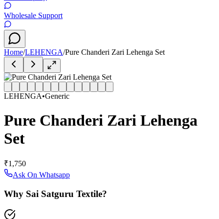
Wholesale Support
Home
/
LEHENGA
/
Pure Chanderi Zari Lehenga Set
LEHENGA
•
Generic
Pure Chanderi Zari Lehenga
Set
₹1,750
Ask On Whatsapp
Why Sai Satguru Textile?