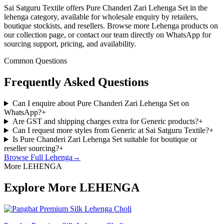
Sai Satguru Textile offers Pure Chanderi Zari Lehenga Set in the
lehenga category, available for wholesale enquiry by retailers,
boutique stockists, and resellers. Browse more Lehenga products on
our collection page, or contact our team directly on WhatsApp for
sourcing support, pricing, and availability.
Common Questions
Frequently Asked Questions
Can I enquire about Pure Chanderi Zari Lehenga Set on
WhatsApp?
+
Are GST and shipping charges extra for Generic products?
+
Can I request more styles from Generic at Sai Satguru Textile?
+
Is Pure Chanderi Zari Lehenga Set suitable for boutique or
reseller sourcing?
+
Browse Full
Lehenga
→
More LEHENGA
Explore More LEHENGA