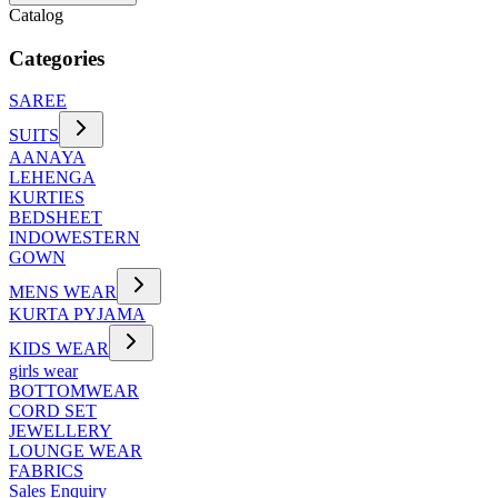
Catalog
Categories
SAREE
SUITS
AANAYA
LEHENGA
KURTIES
BEDSHEET
INDOWESTERN
GOWN
MENS WEAR
KURTA PYJAMA
KIDS WEAR
girls wear
BOTTOMWEAR
CORD SET
JEWELLERY
LOUNGE WEAR
FABRICS
Sales Enquiry