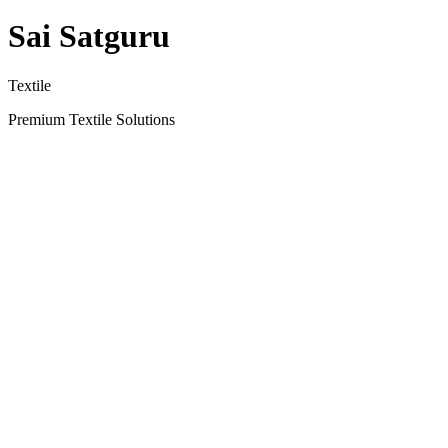
Sai Satguru
Textile
Premium Textile Solutions