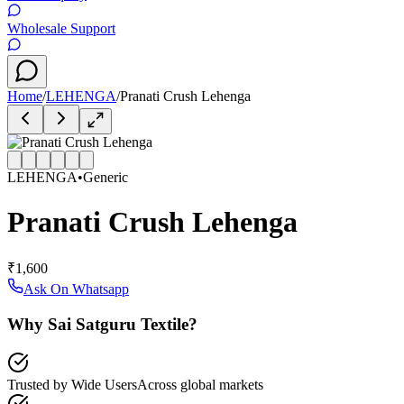
Wholesale Support
Home
/
LEHENGA
/
Pranati Crush Lehenga
LEHENGA
•
Generic
Pranati Crush Lehenga
₹1,600
Ask On Whatsapp
Why Sai Satguru Textile?
Trusted by Wide Users
Across global markets