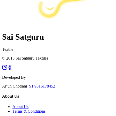
Sai Satguru
Textile
© 2015 Sai Satguru Textiles
Developed By
Arjun Chotrani
+91 9316178452
About Us
About Us
Terms & Conditions