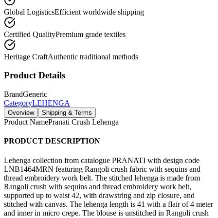
Global Logistics
Efficient worldwide shipping
Certified Quality
Premium grade textiles
Heritage Craft
Authentic traditional methods
Product Details
Brand
Generic
Category
LEHENGA
Overview
Shipping & Terms
Product Name
Pranati Crush Lehenga
PRODUCT DESCRIPTION
Lehenga collection from catalogue PRANATI with design code
LNB1464MRN featuring Rangoli crush fabric with sequins and
thread embroidery work belt. The stitched lehenga is made from
Rangoli crush with sequins and thread embroidery work belt,
supported up to waist 42, with drawstring and zip closure, and
stitched with canvas. The lehenga length is 41 with a flair of 4 meter
and inner in micro crepe. The blouse is unstitched in Rangoli crush