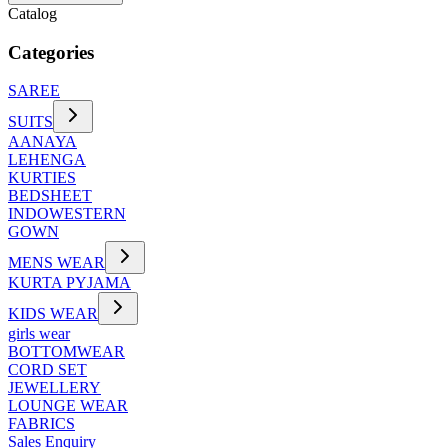
Catalog
Categories
SAREE
SUITS
AANAYA
LEHENGA
KURTIES
BEDSHEET
INDOWESTERN
GOWN
MENS WEAR
KURTA PYJAMA
KIDS WEAR
girls wear
BOTTOMWEAR
CORD SET
JEWELLERY
LOUNGE WEAR
FABRICS
Sales Enquiry