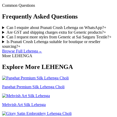
Common Questions
Frequently Asked Questions
Can I enquire about Pranati Crush Lehenga on WhatsApp?
+
Are GST and shipping charges extra for Generic products?
+
Can I request more styles from Generic at Sai Satguru Textile?
+
Is Pranati Crush Lehenga suitable for boutique or reseller
sourcing?
+
Browse Full
Lehenga
→
More LEHENGA
Explore More LEHENGA
Panghat Premium Silk Lehenga Choli
Mehvish Art Silk Lehenga