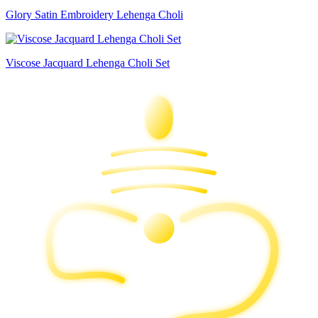
Glory Satin Embroidery Lehenga Choli
Viscose Jacquard Lehenga Choli Set