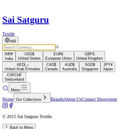
Sai Satguru
Textile
INR
INR
₹
USD
$
EUR
€
GBP
£
United States
European Union
United Kingdom
India
AED
د.إ
CAD
$
AUD
$
SGD
$
JPY
¥
United Arab Emirates
Canada
Australia
Singapore
Japan
CHF
CHF
Switzerland
Menu
Home
Brands
About Us
Contact Showroom
Our Collections
© 2015 Sai Satguru Textile.
Back to Menu