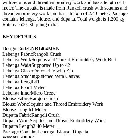
with sequins and thread embroidery work and has a length of 1
meter. The dupatta is made from Rangoli crush with sequins and
thread embroidery work and has a length of 2.40 meter. Package
contains lehenga, blouse, and dupatta. Total weight is 1.200 kg.
Rate is 1600. Shipping extra.
KEY DETAILS
Design Code
LNB1464MRN
Lehenga Fabric
Rangoli Crush
Lehenga Work
Sequins and Thread Embroidery Work Belt
Lehenga Waist
Supported Up to 42
Lehenga Closer
Drawstring with Zip
Lehenga Stitching
Stitched With Canvas
Lehenga Length
41
Lehenga Flair
4 Meter
Lehenga Inner
Micro Crepe
Blouse Fabric
Rangoli Crush
Blouse Work
Sequins and Thread Embroidery Work
Blouse Length
1 Meter
Dupatta Fabric
Rangoli Crush
Dupatta Work
Sequins and Thread Embroidery Work
Dupatta Length
2.40 Meter
Package Contains
Lehenga, Blouse, Dupatta
Weight
1.200 Kg