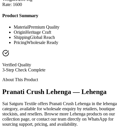
Rate: 1600
Product Summary
Material
Premium Quality
Origin
Heritage Craft
Shipping
Global Reach
Pricing
Wholesale Ready
Verified Quality
3-Step Check Complete
About This Product
Pranati Crush Lehenga — Lehenga
Sai Satguru Textile offers Pranati Crush Lehenga in the lehenga
category, available for wholesale enquiry by retailers, boutique
stockists, and resellers. Browse more Lehenga products on our
collection page, or contact our team directly on WhatsApp for
sourcing support, pricing, and availability.