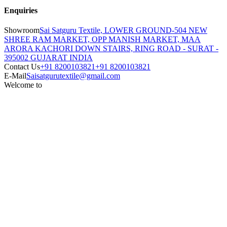
Enquiries
Showroom
Sai Satguru Textile, LOWER GROUND-504 NEW
SHREE RAM MARKET, OPP MANISH MARKET, MAA
ARORA KACHORI DOWN STAIRS, RING ROAD - SURAT -
395002 GUJARAT INDIA
Contact Us
+91 8200103821
+91 8200103821
E-Mail
Saisatgurutextile@gmail.com
Welcome to