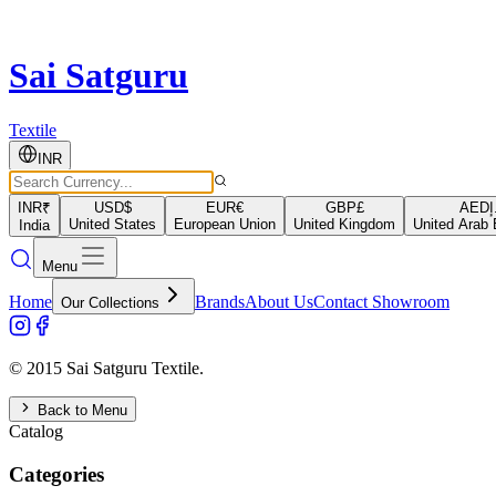
Sai Satguru
Textile
INR
INR
₹
USD
$
EUR
€
GBP
£
AED
د
United States
European Union
United Kingdom
United Arab 
India
Menu
Home
Brands
About Us
Contact Showroom
Our Collections
© 2015 Sai Satguru Textile.
Back to Menu
Catalog
Categories