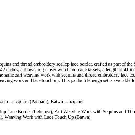
quins and thread embroidery scallop lace border, crafted as part of the 
42 inches, a drawstring closer with handmade tassels, a length of 41 inch
the same zari weaving work with sequins and thread embroidery lace touc
aving work and lace touch-up. This paithani lehenga set is available f
atta - Jacquard (Paithani), Batwa - Jacquard
lop Lace Border (Lehenga), Zari Weaving Work with Sequins and Th
a), Weaving Work with Lace Touch Up (Batwa)