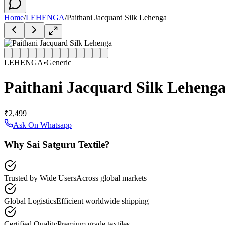
Home
/
LEHENGA
/
Paithani Jacquard Silk Lehenga
LEHENGA
•
Generic
Paithani Jacquard Silk Leheng
₹2,499
Ask On Whatsapp
Why Sai Satguru Textile?
Trusted by Wide Users
Across global markets
Global Logistics
Efficient worldwide shipping
Certified Quality
Premium grade textiles