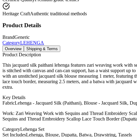
Heritage Craft
Authentic traditional methods
Product Details
Brand
Generic
Category
LEHENGA
Overview
Shipping & Terms
Product Description
This jacquard silk paithani lehenga features zari weaving work with se
is stitched with canvas and can-can support, has a waist support up to 
with an unstitched jacquard silk blouse measuring 1 meter, featuring 
lace touch border, measuring 2.5 meters, and a batwa with jacquard we
extra.
Key Details
Fabric
Lehenga - Jacquard Silk (Paithani), Blouse - Jacquard Silk, Dup
Work: Zari Weaving Work with Sequins and Thread Embroidery Scal
Sequins and Thread Embroidery Scallop Lace Touch Border (Dupatt
Category
Lehenga Set
Set Includes
Lehenga, Blouse, Dupatta, Batwa, Drawstring, Tassels