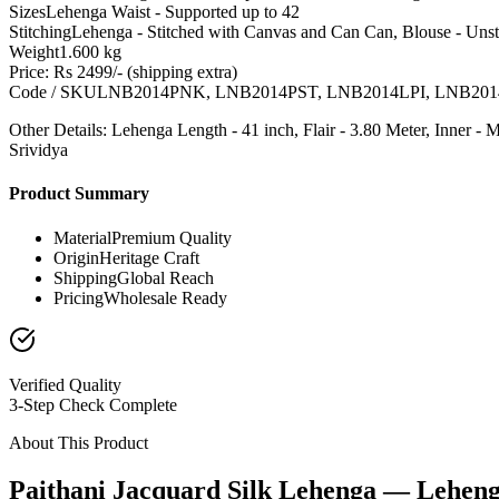
Sizes
Lehenga Waist - Supported up to 42
Stitching
Lehenga - Stitched with Canvas and Can Can, Blouse - Unst
Weight
1.600 kg
Price: Rs 2499/- (shipping extra)
Code / SKU
LNB2014PNK, LNB2014PST, LNB2014LPI, LNB20
Other Details: Lehenga Length - 41 inch, Flair - 3.80 Meter, Inner 
Srividya
Product Summary
Material
Premium Quality
Origin
Heritage Craft
Shipping
Global Reach
Pricing
Wholesale Ready
Verified Quality
3-Step Check Complete
About This Product
Paithani Jacquard Silk Lehenga — Lehen