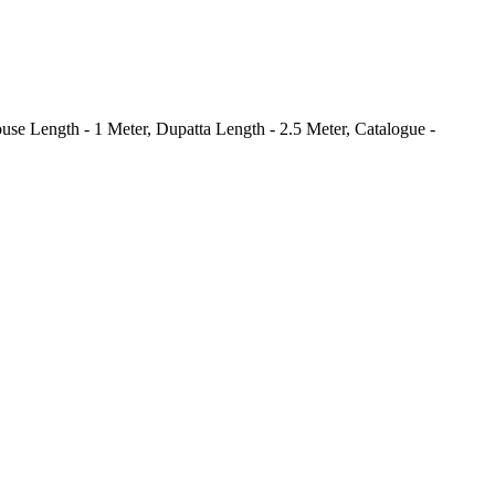
use Length - 1 Meter, Dupatta Length - 2.5 Meter, Catalogue -