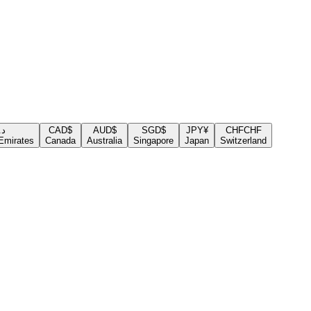
.إ
CAD
$
AUD
$
SGD
$
JPY
¥
CHF
CHF
Emirates
Canada
Australia
Singapore
Japan
Switzerland