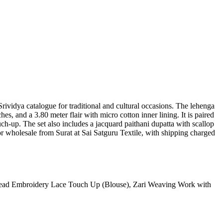
Srividya catalogue for traditional and cultural occasions. The lehenga
es, and a 3.80 meter flair with micro cotton inner lining. It is paired
h-up. The set also includes a jacquard paithani dupatta with scallop
or wholesale from Surat at Sai Satguru Textile, with shipping charged
read Embroidery Lace Touch Up (Blouse), Zari Weaving Work with