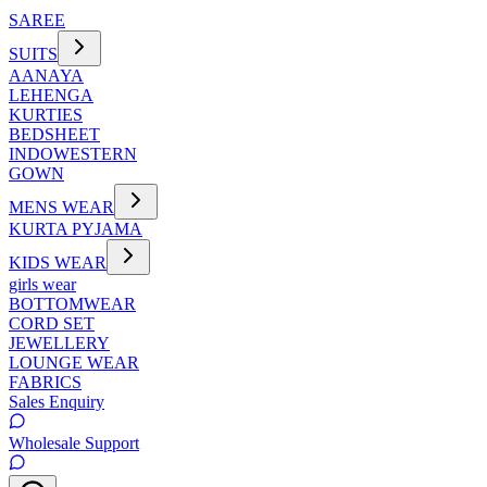
SAREE
SUITS
AANAYA
LEHENGA
KURTIES
BEDSHEET
INDOWESTERN
GOWN
MENS WEAR
KURTA PYJAMA
KIDS WEAR
girls wear
BOTTOMWEAR
CORD SET
JEWELLERY
LOUNGE WEAR
FABRICS
Sales Enquiry
Wholesale Support