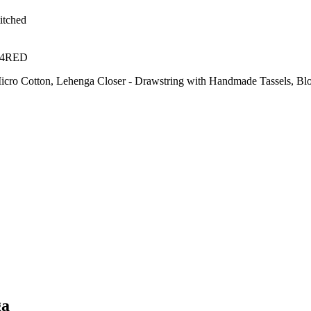
itched
14RED
- Micro Cotton, Lehenga Closer - Drawstring with Handmade Tassels, Blo
ga