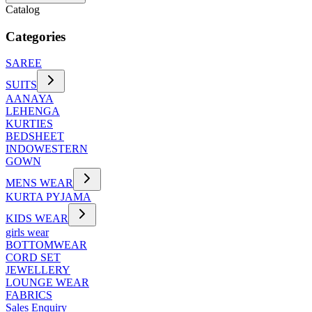
Catalog
Categories
SAREE
SUITS
AANAYA
LEHENGA
KURTIES
BEDSHEET
INDOWESTERN
GOWN
MENS WEAR
KURTA PYJAMA
KIDS WEAR
girls wear
BOTTOMWEAR
CORD SET
JEWELLERY
LOUNGE WEAR
FABRICS
Sales Enquiry