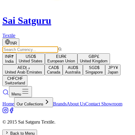
Sai Satguru
Textile
INR
INR
₹
USD
$
EUR
€
GBP
£
United States
European Union
United Kingdom
India
AED
د.إ
CAD
$
AUD
$
SGD
$
JPY
¥
United Arab Emirates
Canada
Australia
Singapore
Japan
CHF
CHF
Switzerland
Menu
Home
Brands
About Us
Contact Showroom
Our Collections
© 2015 Sai Satguru Textile.
Back to Menu