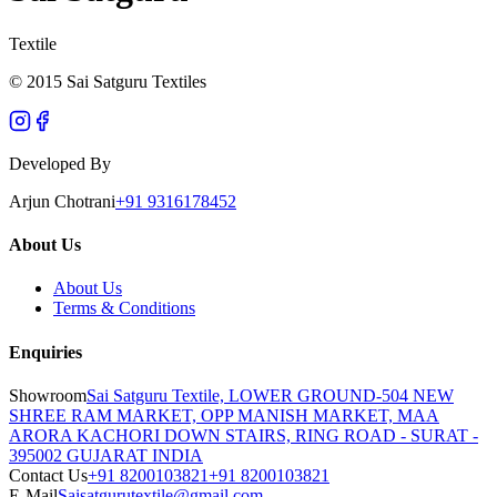
Textile
© 2015 Sai Satguru Textiles
Developed By
Arjun Chotrani
+91 9316178452
About Us
About Us
Terms & Conditions
Enquiries
Showroom
Sai Satguru Textile, LOWER GROUND-504 NEW
SHREE RAM MARKET, OPP MANISH MARKET, MAA
ARORA KACHORI DOWN STAIRS, RING ROAD - SURAT -
395002 GUJARAT INDIA
Contact Us
+91 8200103821
+91 8200103821
E-Mail
Saisatgurutextile@gmail.com