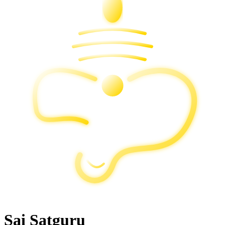
Sai Satguru