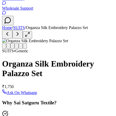
Wholesale Support
Home
/
SUITS
/
Organza Silk Embroidery Palazzo Set
SUITS
•
Generic
Organza Silk Embroidery
Palazzo Set
₹1,750
Ask On Whatsapp
Why Sai Satguru Textile?