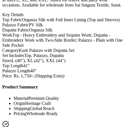
occasions. Available for wholesale from Sai Satguru Textile, Surat.
Key Details
Top Fabric
Organza Silk with Full Inner Lining (Top and Sleeves)
Palazzo Fabric
PV Silk
Dupatta Fabric
Organza Silk
Work
Top - Heavy Embroidery and Sequins Work; Dupatta -
Embroidery Work with Two-Side Border; Palazzo - Plain with One
Side Pocket
Category
Kurti Palazzo with Dupatta Set
Set Includes
Top, Palazzo, Dupatta
Sizes
L (40"), XL (42"), XXL (44")
Top Length
41"
Palazzo Length
40"
Price: Rs. 1,750/- (Shipping Extra)
Product Summary
Material
Premium Quality
Origin
Heritage Craft
Shipping
Global Reach
Pricing
Wholesale Ready