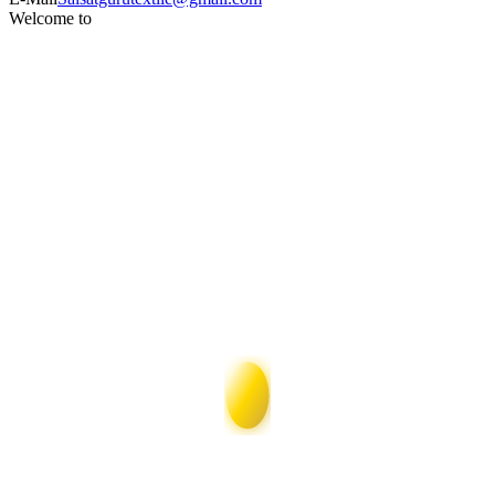
Welcome to