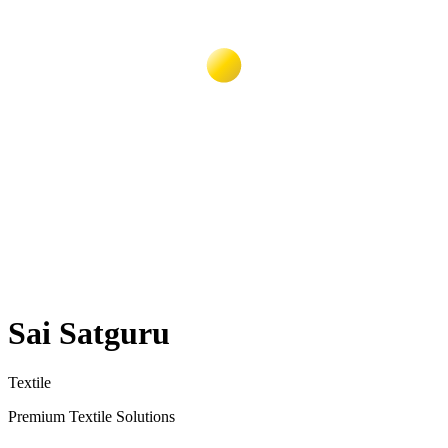
Sai Satguru
Textile
Premium Textile Solutions