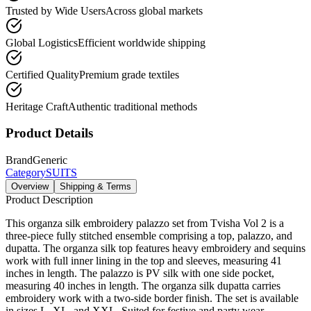
Trusted by Wide Users
Across global markets
Global Logistics
Efficient worldwide shipping
Certified Quality
Premium grade textiles
Heritage Craft
Authentic traditional methods
Product Details
Brand
Generic
Category
SUITS
Overview
Shipping & Terms
Product Description
This organza silk embroidery palazzo set from Tvisha Vol 2 is a
three-piece fully stitched ensemble comprising a top, palazzo, and
dupatta. The organza silk top features heavy embroidery and sequins
work with full inner lining in the top and sleeves, measuring 41
inches in length. The palazzo is PV silk with one side pocket,
measuring 40 inches in length. The organza silk dupatta carries
embroidery work with a two-side border finish. The set is available
in sizes L, XL, and XXL. Suited for festive and party wear