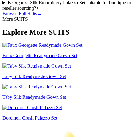
Is Organza Silk Embroidery Palazzo Set suitable for boutique or
reseller sourcing?
+
Browse Full
Suits
→
More SUITS
Explore More SUITS
Faux Georgette Readymade Gown Set
Taby Silk Readymade Gown Set
Taby Silk Readymade Gown Set
Doremon Crush Palazzo Set