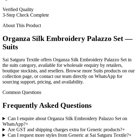
Verified Quality
3-Step Check Complete
About This Product
Organza Silk Embroidery Palazzo Set —
Suits
Sai Satguru Textile offers Organza Silk Embroidery Palazzo Set in
the suits category, available for wholesale enquiry by retailers,
boutique stockists, and resellers. Browse more Suits products on our
collection page, or contact our team directly on WhatsApp for
sourcing support, pricing, and availability.
Common Questions
Frequently Asked Questions
Can I enquire about Organza Silk Embroidery Palazzo Set on
WhatsApp?
+
Are GST and shipping charges extra for Generic products?
+
Can I request more styles from Generic at Sai Satguru Textile?
+