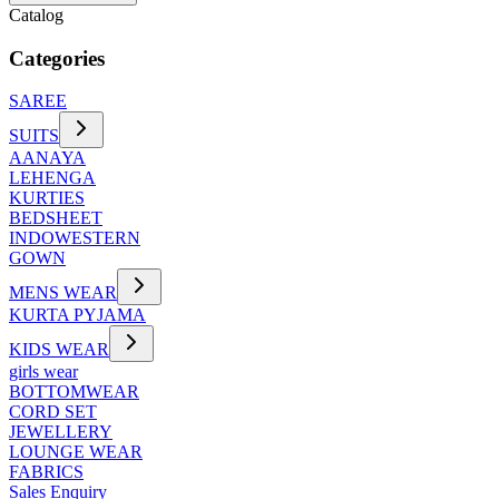
Catalog
Categories
SAREE
SUITS
AANAYA
LEHENGA
KURTIES
BEDSHEET
INDOWESTERN
GOWN
MENS WEAR
KURTA PYJAMA
KIDS WEAR
girls wear
BOTTOMWEAR
CORD SET
JEWELLERY
LOUNGE WEAR
FABRICS
Sales Enquiry