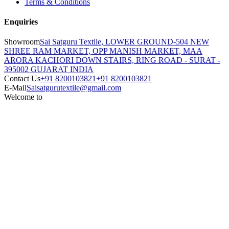
Terms & Conditions
Enquiries
Showroom
Sai Satguru Textile, LOWER GROUND-504 NEW
SHREE RAM MARKET, OPP MANISH MARKET, MAA
ARORA KACHORI DOWN STAIRS, RING ROAD - SURAT -
395002 GUJARAT INDIA
Contact Us
+91 8200103821
+91 8200103821
E-Mail
Saisatgurutextile@gmail.com
Welcome to