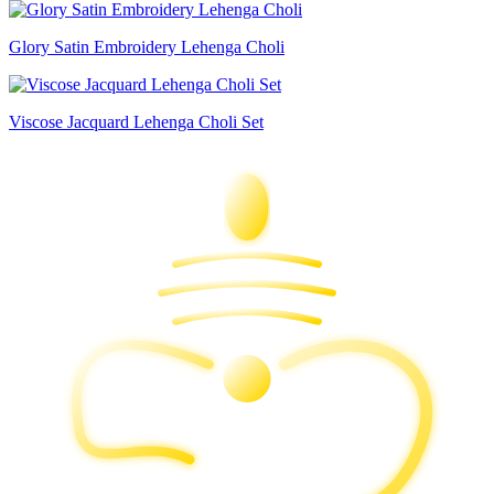
Glory Satin Embroidery Lehenga Choli
Viscose Jacquard Lehenga Choli Set