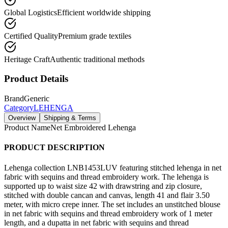
Global Logistics
Efficient worldwide shipping
Certified Quality
Premium grade textiles
Heritage Craft
Authentic traditional methods
Product Details
Brand
Generic
Category
LEHENGA
Overview
Shipping & Terms
Product Name
Net Embroidered Lehenga
PRODUCT DESCRIPTION
Lehenga collection LNB1453LUV featuring stitched lehenga in net
fabric with sequins and thread embroidery work. The lehenga is
supported up to waist size 42 with drawstring and zip closure,
stitched with double cancan and canvas, length 41 and flair 3.50
meter, with micro crepe inner. The set includes an unstitched blouse
in net fabric with sequins and thread embroidery work of 1 meter
length, and a dupatta in net fabric with sequins and thread