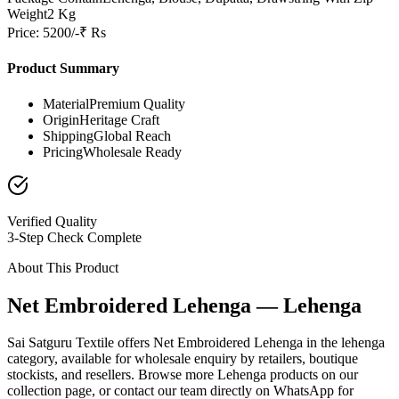
Weight
2 Kg
Price: 5200/-₹ Rs
Product Summary
Material
Premium Quality
Origin
Heritage Craft
Shipping
Global Reach
Pricing
Wholesale Ready
Verified Quality
3-Step Check Complete
About This Product
Net Embroidered Lehenga — Lehenga
Sai Satguru Textile offers Net Embroidered Lehenga in the lehenga
category, available for wholesale enquiry by retailers, boutique
stockists, and resellers. Browse more Lehenga products on our
collection page, or contact our team directly on WhatsApp for