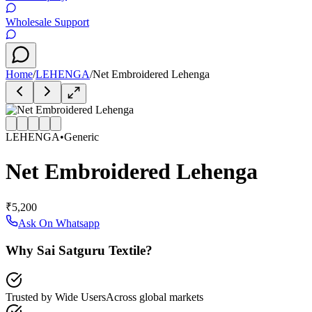
Wholesale Support
Home
/
LEHENGA
/
Net Embroidered Lehenga
LEHENGA
•
Generic
Net Embroidered Lehenga
₹5,200
Ask On Whatsapp
Why Sai Satguru Textile?
Trusted by Wide Users
Across global markets