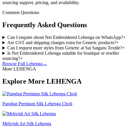
sourcing support, pricing, and availability.
Common Questions
Frequently Asked Questions
Can I enquire about Net Embroidered Lehenga on WhatsApp?
+
Are GST and shipping charges extra for Generic products?
+
Can I request more styles from Generic at Sai Satguru Textile?
+
Is Net Embroidered Lehenga suitable for boutique or reseller
sourcing?
+
Browse Full
Lehenga
→
More LEHENGA
Explore More LEHENGA
Panghat Premium Silk Lehenga Choli
Mehvish Art Silk Lehenga