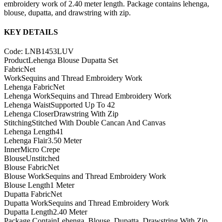
embroidery work of 2.40 meter length. Package contains lehenga,
blouse, dupatta, and drawstring with zip.
KEY DETAILS
Code: LNB1453LUV
Product
Lehenga Blouse Dupatta Set
Fabric
Net
Work
Sequins and Thread Embroidery Work
Lehenga Fabric
Net
Lehenga Work
Sequins and Thread Embroidery Work
Lehenga Waist
Supported Up To 42
Lehenga Closer
Drawstring With Zip
Stitching
Stitched With Double Cancan And Canvas
Lehenga Length
41
Lehenga Flair
3.50 Meter
Inner
Micro Crepe
Blouse
Unstitched
Blouse Fabric
Net
Blouse Work
Sequins and Thread Embroidery Work
Blouse Length
1 Meter
Dupatta Fabric
Net
Dupatta Work
Sequins and Thread Embroidery Work
Dupatta Length
2.40 Meter
Package Contain
Lehenga, Blouse, Dupatta, Drawstring With Zip