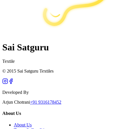
Sai Satguru
Textile
© 2015 Sai Satguru Textiles
Developed By
Arjun Chotrani
+91 9316178452
About Us
About Us