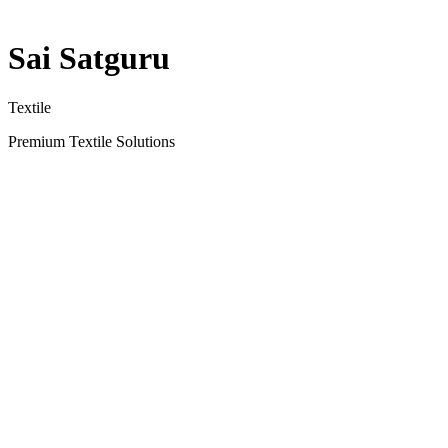
Sai Satguru
Textile
Premium Textile Solutions