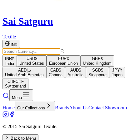
Sai Satguru
Textile
INR
INR
₹
USD
$
EUR
€
GBP
£
United States
European Union
United Kingdom
India
AED
د.إ
CAD
$
AUD
$
SGD
$
JPY
¥
United Arab Emirates
Canada
Australia
Singapore
Japan
CHF
CHF
Switzerland
Menu
Home
Brands
About Us
Contact Showroom
Our Collections
© 2015 Sai Satguru Textile.
Back to Menu