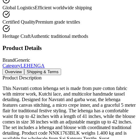
Global Logistics
Efficient worldwide shipping
Certified Quality
Premium grade textiles
Heritage Craft
Authentic traditional methods
Product Details
Brand
Generic
Category
LEHENGA
Overview
Shipping & Terms
Product Description
This Navratri cotton lehenga set is made from pure cotton fabric
with mirror work, Kutchi lace, and multicolor handmade tassel
detailing. Designed for Navratri and garba wear, the lehenga
features canvas stitching, a micro crepe inner, and a graceful 5 meter
flair for traditional festive styling. The lehenga has a comfortable
waist fit up to 42 inches with a length of 41 inches, while the blouse
comes in size 38 inches with an adjustable margin up to 42 inches.
The set includes a lehenga and blouse with coordinated traditional
detailing. Product code NNK1763BLK weighs 1.400 kg and is
available for wholesale from Sai Satguru Textile, Surat.