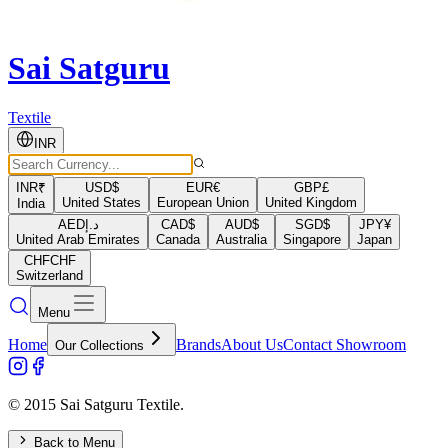
Sai Satguru
Textile
INR
INR
₹
USD
$
EUR
€
GBP
£
United States
European Union
United Kingdom
India
AED
د.إ
CAD
$
AUD
$
SGD
$
JPY
¥
United Arab Emirates
Canada
Australia
Singapore
Japan
CHF
CHF
Switzerland
Menu
Home
Brands
About Us
Contact Showroom
Our Collections
© 2015 Sai Satguru Textile.
Back to Menu