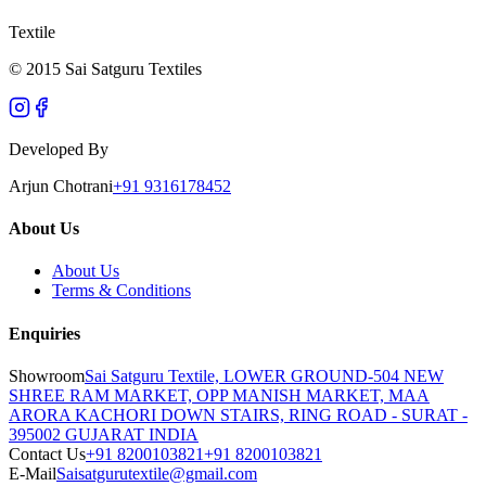
Textile
© 2015 Sai Satguru Textiles
Developed By
Arjun Chotrani
+91 9316178452
About Us
About Us
Terms & Conditions
Enquiries
Showroom
Sai Satguru Textile, LOWER GROUND-504 NEW
SHREE RAM MARKET, OPP MANISH MARKET, MAA
ARORA KACHORI DOWN STAIRS, RING ROAD - SURAT -
395002 GUJARAT INDIA
Contact Us
+91 8200103821
+91 8200103821
E-Mail
Saisatgurutextile@gmail.com