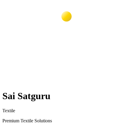
Sai Satguru
Textile
Premium Textile Solutions