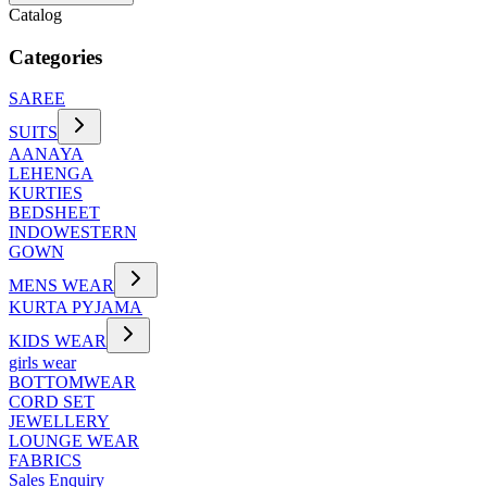
Catalog
Categories
SAREE
SUITS
AANAYA
LEHENGA
KURTIES
BEDSHEET
INDOWESTERN
GOWN
MENS WEAR
KURTA PYJAMA
KIDS WEAR
girls wear
BOTTOMWEAR
CORD SET
JEWELLERY
LOUNGE WEAR
FABRICS
Sales Enquiry