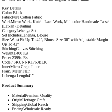
Key Details
Color: Black
Fabric
Pure Cotton Fabric
Work
Mirror Work, Kutchi Lace Work, Multicolor Handmade Tassel
(Latkan) Detailing
Category
Lehenga Set
Set Includes
Lehenga, Blouse
Sizes
Waist Fit Up To 42", Blouse Size 38" with Adjustable Margin
Up To 42"
Stitching
Canvas Stitching
Weight
1.400 Kg
Price: 2399/- Rs
Code / SKU
NNK1763BLK
Inner
Micro Crepe Inner
Flair
5 Meter Flair
Lehenga Length
41"
Product Summary
Material
Premium Quality
Origin
Heritage Craft
Shipping
Global Reach
Pricing
Wholesale Ready