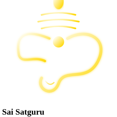
Sai Satguru