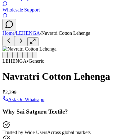
Wholesale Support
Home
/
LEHENGA
/
Navratri Cotton Lehenga
LEHENGA
•
Generic
Navratri Cotton Lehenga
₹2,399
Ask On Whatsapp
Why Sai Satguru Textile?
Trusted by Wide Users
Across global markets