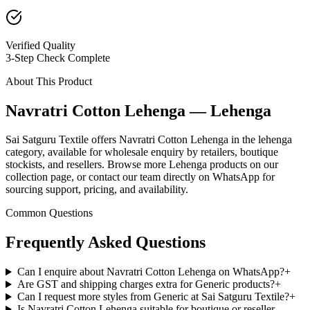
Verified Quality
3-Step Check Complete
About This Product
Navratri Cotton Lehenga — Lehenga
Sai Satguru Textile offers Navratri Cotton Lehenga in the lehenga
category, available for wholesale enquiry by retailers, boutique
stockists, and resellers. Browse more Lehenga products on our
collection page, or contact our team directly on WhatsApp for
sourcing support, pricing, and availability.
Common Questions
Frequently Asked Questions
Can I enquire about Navratri Cotton Lehenga on WhatsApp?
+
Are GST and shipping charges extra for Generic products?
+
Can I request more styles from Generic at Sai Satguru Textile?
+
Is Navratri Cotton Lehenga suitable for boutique or reseller