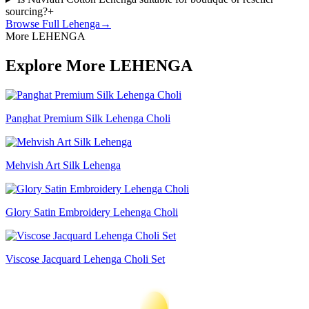
sourcing?
+
Browse Full
Lehenga
→
More LEHENGA
Explore More LEHENGA
Panghat Premium Silk Lehenga Choli
Mehvish Art Silk Lehenga
Glory Satin Embroidery Lehenga Choli
Viscose Jacquard Lehenga Choli Set