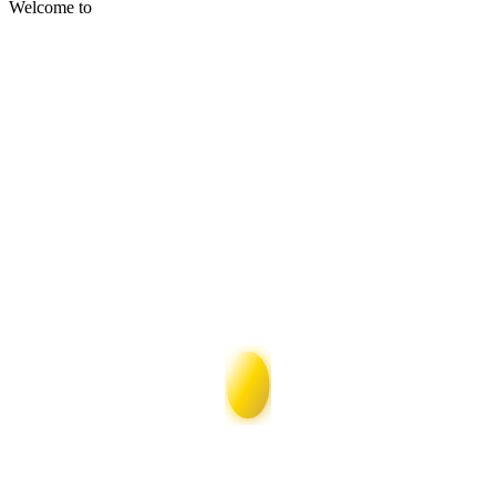
Welcome to