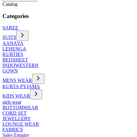
Catalog
Categories
SAREE
SUITS
AANAYA
LEHENGA
KURTIES
BEDSHEET
INDOWESTERN
GOWN
MENS WEAR
KURTA PYJAMA
KIDS WEAR
girls wear
BOTTOMWEAR
CORD SET
JEWELLERY
LOUNGE WEAR
FABRICS
Sales Enquiry