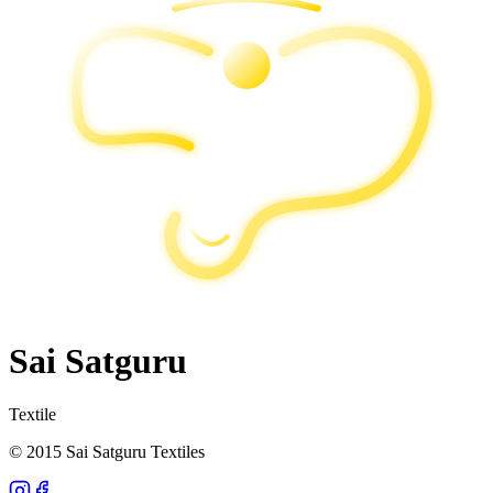
Sai Satguru
Textile
© 2015 Sai Satguru Textiles