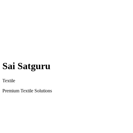
Sai Satguru
Textile
Premium Textile Solutions