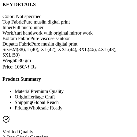
KEY DETAILS
Color: Not specified
Top Fabric
Pure muslin digital print
Inner
Full micro inner
Work
Aari handwork with original mirror work
Bottom Fabric
Pure viscose santoon
Dupatta Fabric
Pure muslin digital print
Sizes
M(38), L(40), XL(42), XXL(44), 3XL(46), 4XL(48),
5XL(50)
Weight
530 gm
Price: 1050/-₹ Rs
Product Summary
Material
Premium Quality
Origin
Heritage Craft
Shipping
Global Reach
Pricing
Wholesale Ready
Verified Quality