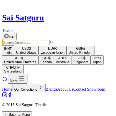
Sai Satguru
Textile
INR
INR
₹
USD
$
EUR
€
GBP
£
United States
European Union
United Kingdom
India
AED
د.إ
CAD
$
AUD
$
SGD
$
JPY
¥
United Arab Emirates
Canada
Australia
Singapore
Japan
CHF
CHF
Switzerland
Menu
Home
Brands
About Us
Contact Showroom
Our Collections
© 2015 Sai Satguru Textile.
Back to Menu