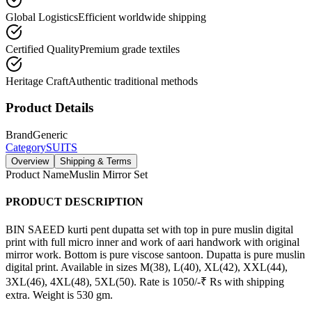
Global Logistics
Efficient worldwide shipping
Certified Quality
Premium grade textiles
Heritage Craft
Authentic traditional methods
Product Details
Brand
Generic
Category
SUITS
Overview
Shipping & Terms
Product Name
Muslin Mirror Set
PRODUCT DESCRIPTION
BIN SAEED kurti pent dupatta set with top in pure muslin digital
print with full micro inner and work of aari handwork with original
mirror work. Bottom is pure viscose santoon. Dupatta is pure muslin
digital print. Available in sizes M(38), L(40), XL(42), XXL(44),
3XL(46), 4XL(48), 5XL(50). Rate is 1050/-₹ Rs with shipping
extra. Weight is 530 gm.