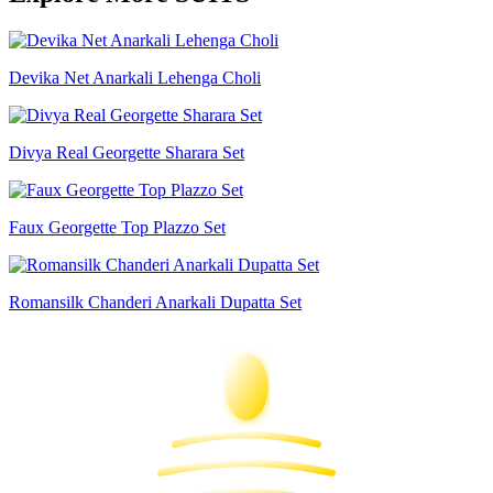
Devika Net Anarkali Lehenga Choli
Divya Real Georgette Sharara Set
Faux Georgette Top Plazzo Set
Romansilk Chanderi Anarkali Dupatta Set