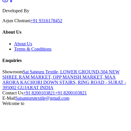
Developed By
Arjun Chotrani
+91 9316178452
About Us
About Us
Terms & Conditions
Enquiries
Showroom
Sai Satguru Textile, LOWER GROUND-504 NEW
SHREE RAM MARKET, OPP MANISH MARKET, MAA
ARORA KACHORI DOWN STAIRS, RING ROAD - SURAT -
395002 GUJARAT INDIA
Contact Us
+91 8200103821
+91 8200103821
E-Mail
Saisatgurutextile@gmail.com
Welcome to