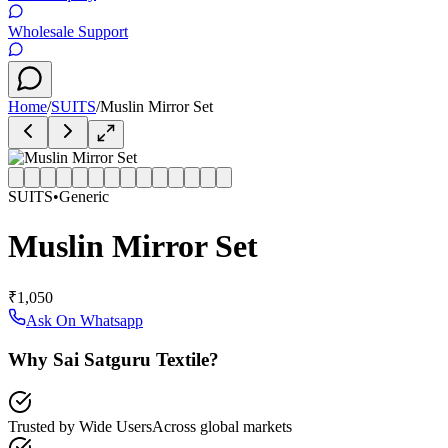
Wholesale Support
Home
/
SUITS
/
Muslin Mirror Set
SUITS
•
Generic
Muslin Mirror Set
₹1,050
Ask On Whatsapp
Why Sai Satguru Textile?
Trusted by Wide Users
Across global markets