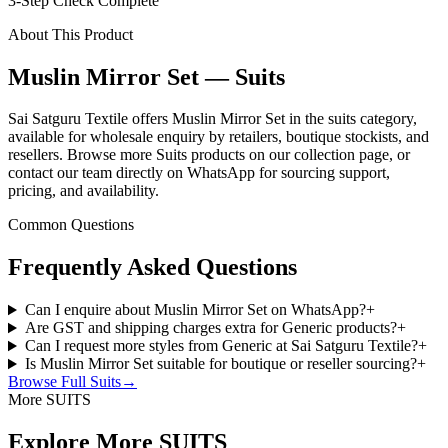
3-Step Check Complete
About This Product
Muslin Mirror Set — Suits
Sai Satguru Textile offers Muslin Mirror Set in the suits category,
available for wholesale enquiry by retailers, boutique stockists, and
resellers. Browse more Suits products on our collection page, or
contact our team directly on WhatsApp for sourcing support,
pricing, and availability.
Common Questions
Frequently Asked Questions
Can I enquire about Muslin Mirror Set on WhatsApp?
+
Are GST and shipping charges extra for Generic products?
+
Can I request more styles from Generic at Sai Satguru Textile?
+
Is Muslin Mirror Set suitable for boutique or reseller sourcing?
+
Browse Full
Suits
→
More SUITS
Explore More SUITS