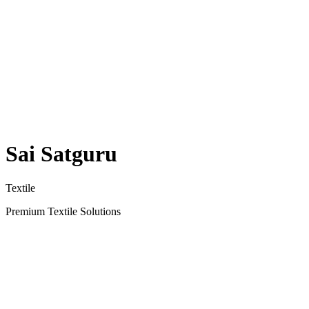
Sai Satguru
Textile
Premium Textile Solutions