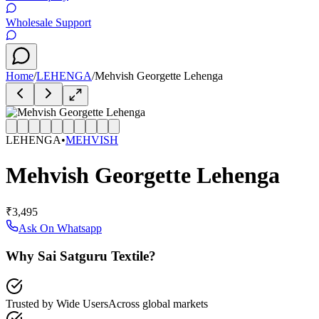
Wholesale Support
Home
/
LEHENGA
/
Mehvish Georgette Lehenga
LEHENGA
•
MEHVISH
Mehvish Georgette Lehenga
₹3,495
Ask On Whatsapp
Why Sai Satguru Textile?
Trusted by Wide Users
Across global markets