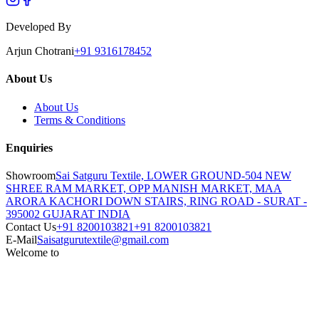
Developed By
Arjun Chotrani
+91 9316178452
About Us
About Us
Terms & Conditions
Enquiries
Showroom
Sai Satguru Textile, LOWER GROUND-504 NEW
SHREE RAM MARKET, OPP MANISH MARKET, MAA
ARORA KACHORI DOWN STAIRS, RING ROAD - SURAT -
395002 GUJARAT INDIA
Contact Us
+91 8200103821
+91 8200103821
E-Mail
Saisatgurutextile@gmail.com
Welcome to