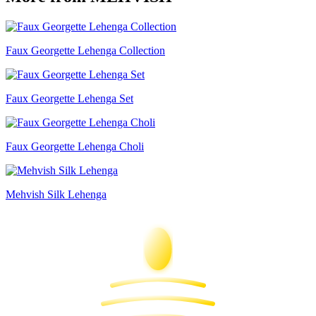
Faux Georgette Lehenga Collection
Faux Georgette Lehenga Set
Faux Georgette Lehenga Choli
Mehvish Silk Lehenga