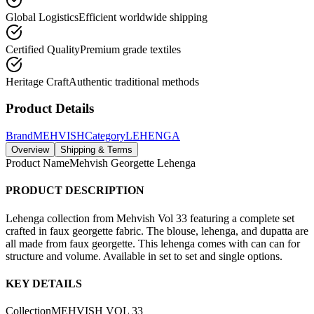
Global Logistics
Efficient worldwide shipping
Certified Quality
Premium grade textiles
Heritage Craft
Authentic traditional methods
Product Details
Brand
MEHVISH
Category
LEHENGA
Overview
Shipping & Terms
Product Name
Mehvish Georgette Lehenga
PRODUCT DESCRIPTION
Lehenga collection from Mehvish Vol 33 featuring a complete set
crafted in faux georgette fabric. The blouse, lehenga, and dupatta are
all made from faux georgette. This lehenga comes with can can for
structure and volume. Available in set to set and single options.
KEY DETAILS
Collection
MEHVISH VOL 33