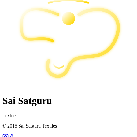
Sai Satguru
Textile
© 2015 Sai Satguru Textiles