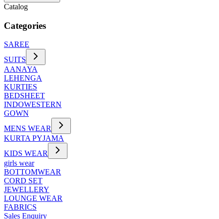
Catalog
Categories
SAREE
SUITS
AANAYA
LEHENGA
KURTIES
BEDSHEET
INDOWESTERN
GOWN
MENS WEAR
KURTA PYJAMA
KIDS WEAR
girls wear
BOTTOMWEAR
CORD SET
JEWELLERY
LOUNGE WEAR
FABRICS
Sales Enquiry