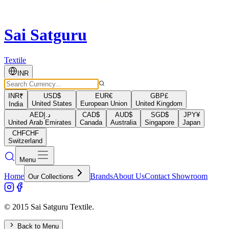
Sai Satguru
Textile
INR
INR
₹
USD
$
EUR
€
GBP
£
United States
European Union
United Kingdom
India
AED
د.إ
CAD
$
AUD
$
SGD
$
JPY
¥
United Arab Emirates
Canada
Australia
Singapore
Japan
CHF
CHF
Switzerland
Menu
Home
Brands
About Us
Contact Showroom
Our Collections
© 2015 Sai Satguru Textile.
Back to Menu