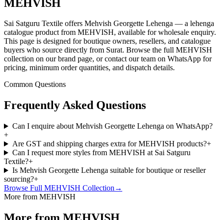
MEHVISH
Sai Satguru Textile offers Mehvish Georgette Lehenga — a lehenga
catalogue product from MEHVISH, available for wholesale enquiry.
This page is designed for boutique owners, resellers, and catalogue
buyers who source directly from Surat. Browse the full MEHVISH
collection on our brand page, or contact our team on WhatsApp for
pricing, minimum order quantities, and dispatch details.
Common Questions
Frequently Asked Questions
Can I enquire about Mehvish Georgette Lehenga on WhatsApp?
+
Are GST and shipping charges extra for MEHVISH products?
+
Can I request more styles from MEHVISH at Sai Satguru
Textile?
+
Is Mehvish Georgette Lehenga suitable for boutique or reseller
sourcing?
+
Browse Full
MEHVISH
Collection
→
More from MEHVISH
More from MEHVISH