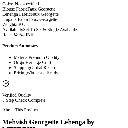
Color: Not specified
Blouse Fabric
Faux Georgette
Lehenga Fabric
Faux Georgette
Dupatta Fabric
Faux Georgette
Weight
2 KG
Availability
Set To Set & Single Available
Rate: 3495/- INR
Product Summary
Material
Premium Quality
Origin
Heritage Craft
Shipping
Global Reach
Pricing
Wholesale Ready
Verified Quality
3-Step Check Complete
About This Product
Mehvish Georgette Lehenga by