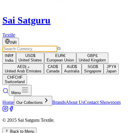
Sai Satguru
Textile
INR
INR
₹
USD
$
EUR
€
GBP
£
United States
European Union
United Kingdom
India
AED
د.إ
CAD
$
AUD
$
SGD
$
JPY
¥
United Arab Emirates
Canada
Australia
Singapore
Japan
CHF
CHF
Switzerland
Menu
Home
Brands
About Us
Contact Showroom
Our Collections
© 2015 Sai Satguru Textile.
Back to Menu