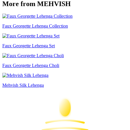
More from MEHVISH
Faux Georgette Lehenga Collection
Faux Georgette Lehenga Set
Faux Georgette Lehenga Choli
Mehvish Silk Lehenga