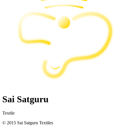
Sai Satguru
Textile
© 2015 Sai Satguru Textiles