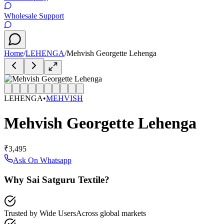
Wholesale Support
Home
/
LEHENGA
/
Mehvish Georgette Lehenga
LEHENGA
•
MEHVISH
Mehvish Georgette Lehenga
₹3,495
Ask On Whatsapp
Why Sai Satguru Textile?
Trusted by Wide Users
Across global markets