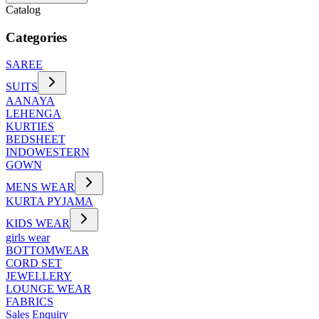
Catalog
Categories
SAREE
SUITS
AANAYA
LEHENGA
KURTIES
BEDSHEET
INDOWESTERN
GOWN
MENS WEAR
KURTA PYJAMA
KIDS WEAR
girls wear
BOTTOMWEAR
CORD SET
JEWELLERY
LOUNGE WEAR
FABRICS
Sales Enquiry