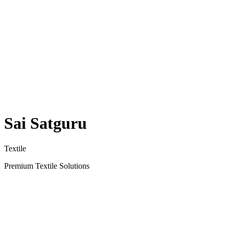
Sai Satguru
Textile
Premium Textile Solutions