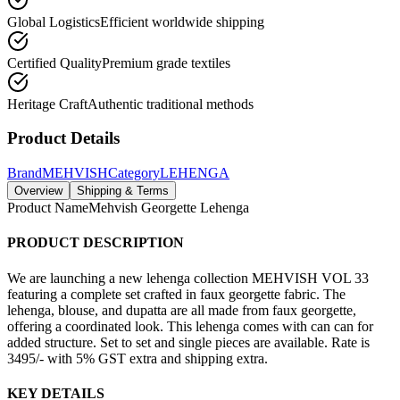
Global Logistics
Efficient worldwide shipping
Certified Quality
Premium grade textiles
Heritage Craft
Authentic traditional methods
Product Details
Brand
MEHVISH
Category
LEHENGA
Overview
Shipping & Terms
Product Name
Mehvish Georgette Lehenga
PRODUCT DESCRIPTION
We are launching a new lehenga collection MEHVISH VOL 33
featuring a complete set crafted in faux georgette fabric. The
lehenga, blouse, and dupatta are all made from faux georgette,
offering a coordinated look. This lehenga comes with can can for
added structure. Set to set and single pieces are available. Rate is
3495/- with 5% GST extra and shipping extra.
KEY DETAILS