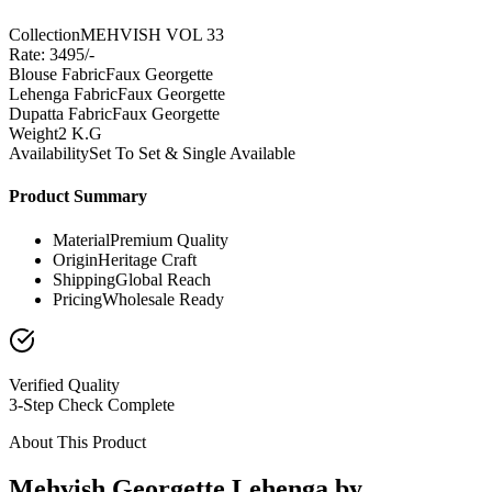
Collection
MEHVISH VOL 33
Rate: 3495/-
Blouse Fabric
Faux Georgette
Lehenga Fabric
Faux Georgette
Dupatta Fabric
Faux Georgette
Weight
2 K.G
Availability
Set To Set & Single Available
Product Summary
Material
Premium Quality
Origin
Heritage Craft
Shipping
Global Reach
Pricing
Wholesale Ready
Verified Quality
3-Step Check Complete
About This Product
Mehvish Georgette Lehenga by