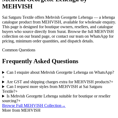
MEHVISH
Sai Satguru Textile offers Mehvish Georgette Lehenga — a lehenga
catalogue product from MEHVISH, available for wholesale enquiry.
This page is designed for boutique owners, resellers, and catalogue
buyers who source directly from Surat. Browse the full MEHVISH
collection on our brand page, or contact our team on WhatsApp for
pricing, minimum order quantities, and dispatch details.
Common Questions
Frequently Asked Questions
Can I enquire about Mehvish Georgette Lehenga on WhatsApp?
+
Are GST and shipping charges extra for MEHVISH products?
+
Can I request more styles from MEHVISH at Sai Satguru
Textile?
+
Is Mehvish Georgette Lehenga suitable for boutique or reseller
sourcing?
+
Browse Full
MEHVISH
Collection
→
More from MEHVISH