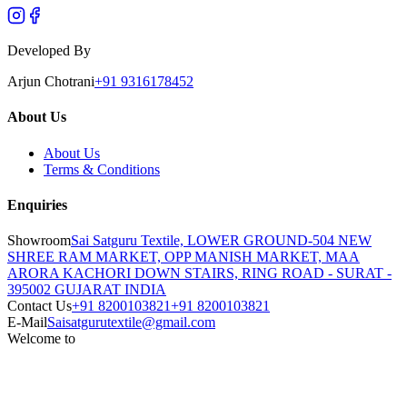
Developed By
Arjun Chotrani
+91 9316178452
About Us
About Us
Terms & Conditions
Enquiries
Showroom
Sai Satguru Textile, LOWER GROUND-504 NEW
SHREE RAM MARKET, OPP MANISH MARKET, MAA
ARORA KACHORI DOWN STAIRS, RING ROAD - SURAT -
395002 GUJARAT INDIA
Contact Us
+91 8200103821
+91 8200103821
E-Mail
Saisatgurutextile@gmail.com
Welcome to