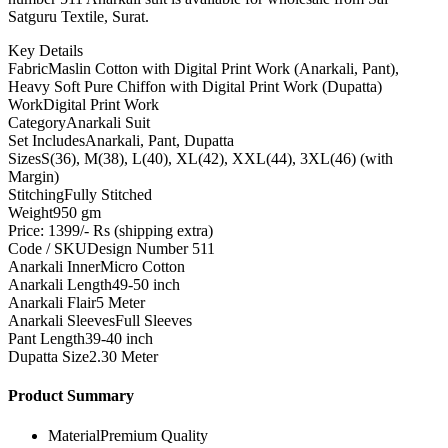
Satguru Textile, Surat.
Key Details
Fabric
Maslin Cotton with Digital Print Work (Anarkali, Pant),
Heavy Soft Pure Chiffon with Digital Print Work (Dupatta)
Work
Digital Print Work
Category
Anarkali Suit
Set Includes
Anarkali, Pant, Dupatta
Sizes
S(36), M(38), L(40), XL(42), XXL(44), 3XL(46) (with
Margin)
Stitching
Fully Stitched
Weight
950 gm
Price: 1399/- Rs (shipping extra)
Code / SKU
Design Number 511
Anarkali Inner
Micro Cotton
Anarkali Length
49-50 inch
Anarkali Flair
5 Meter
Anarkali Sleeves
Full Sleeves
Pant Length
39-40 inch
Dupatta Size
2.30 Meter
Product Summary
Material
Premium Quality