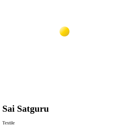
Sai Satguru
Textile