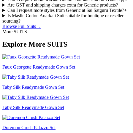
Are GST and shipping charges extra for Generic products?
+
Can I request more styles from Generic at Sai Satguru Textile?
+
Is Maslin Cotton Anarkali Suit suitable for boutique or reseller
sourcing?
+
Browse Full
Suits
→
More SUITS
Explore More SUITS
Faux Georgette Readymade Gown Set
Taby Silk Readymade Gown Set
Taby Silk Readymade Gown Set
Doremon Crush Palazzo Set