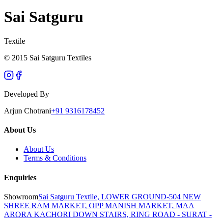
Sai Satguru
Textile
© 2015 Sai Satguru Textiles
Developed By
Arjun Chotrani
+91 9316178452
About Us
About Us
Terms & Conditions
Enquiries
Showroom
Sai Satguru Textile, LOWER GROUND-504 NEW
SHREE RAM MARKET, OPP MANISH MARKET, MAA
ARORA KACHORI DOWN STAIRS, RING ROAD - SURAT -