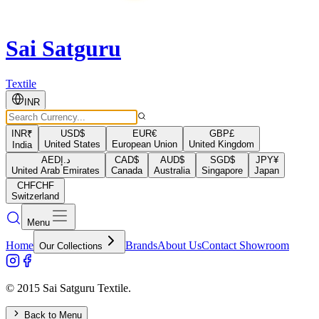
Sai Satguru
Textile
INR
INR
₹
USD
$
EUR
€
GBP
£
United States
European Union
United Kingdom
India
AED
د.إ
CAD
$
AUD
$
SGD
$
JPY
¥
United Arab Emirates
Canada
Australia
Singapore
Japan
CHF
CHF
Switzerland
Menu
Home
Brands
About Us
Contact Showroom
Our Collections
© 2015 Sai Satguru Textile.
Back to Menu