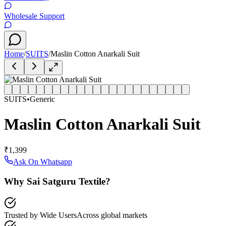
Wholesale Support
Home
/
SUITS
/
Maslin Cotton Anarkali Suit
SUITS
•
Generic
Maslin Cotton Anarkali Suit
₹1,399
Ask On Whatsapp
Why Sai Satguru Textile?
Trusted by Wide Users
Across global markets