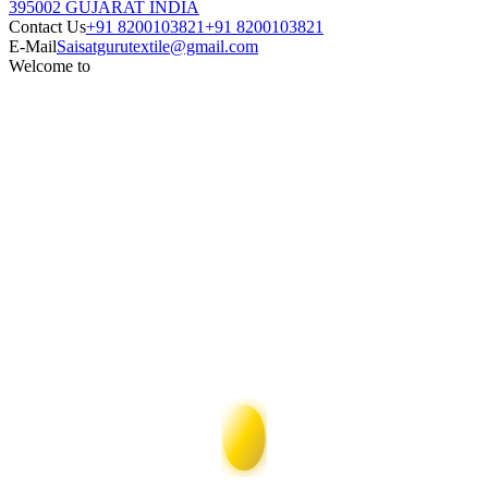
395002 GUJARAT INDIA
Contact Us
+91 8200103821
+91 8200103821
E-Mail
Saisatgurutextile@gmail.com
Welcome to