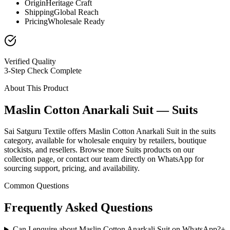
Origin
Heritage Craft
Shipping
Global Reach
Pricing
Wholesale Ready
Verified Quality
3-Step Check Complete
About This Product
Maslin Cotton Anarkali Suit — Suits
Sai Satguru Textile offers Maslin Cotton Anarkali Suit in the suits
category, available for wholesale enquiry by retailers, boutique
stockists, and resellers. Browse more Suits products on our
collection page, or contact our team directly on WhatsApp for
sourcing support, pricing, and availability.
Common Questions
Frequently Asked Questions
Can I enquire about Maslin Cotton Anarkali Suit on WhatsApp?
+