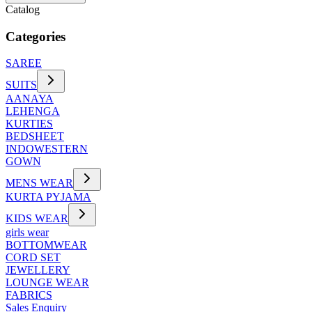
Catalog
Categories
SAREE
SUITS
AANAYA
LEHENGA
KURTIES
BEDSHEET
INDOWESTERN
GOWN
MENS WEAR
KURTA PYJAMA
KIDS WEAR
girls wear
BOTTOMWEAR
CORD SET
JEWELLERY
LOUNGE WEAR
FABRICS
Sales Enquiry