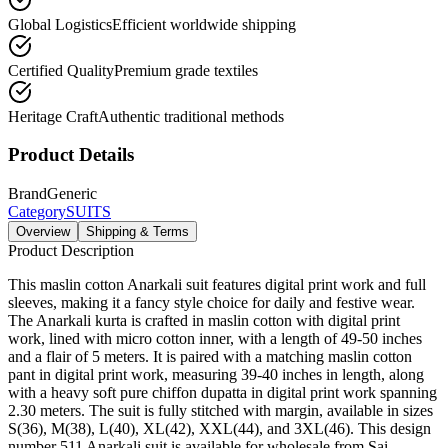
Global Logistics
Efficient worldwide shipping
Certified Quality
Premium grade textiles
Heritage Craft
Authentic traditional methods
Product Details
Brand
Generic
Category
SUITS
Overview
Shipping & Terms
Product Description
This maslin cotton Anarkali suit features digital print work and full
sleeves, making it a fancy style choice for daily and festive wear.
The Anarkali kurta is crafted in maslin cotton with digital print
work, lined with micro cotton inner, with a length of 49-50 inches
and a flair of 5 meters. It is paired with a matching maslin cotton
pant in digital print work, measuring 39-40 inches in length, along
with a heavy soft pure chiffon dupatta in digital print work spanning
2.30 meters. The suit is fully stitched with margin, available in sizes
S(36), M(38), L(40), XL(42), XXL(44), and 3XL(46). This design
number 511 Anarkali suit is available for wholesale from Sai