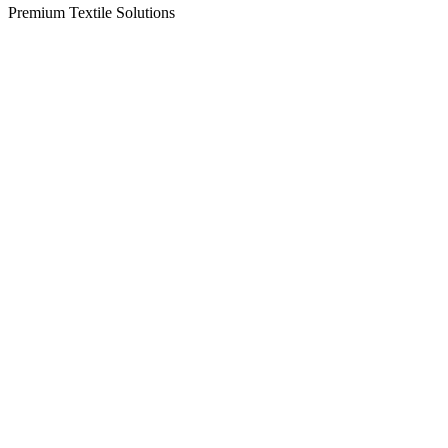
Premium Textile Solutions