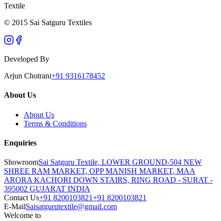
Textile
© 2015 Sai Satguru Textiles
Developed By
Arjun Chotrani
+91 9316178452
About Us
About Us
Terms & Conditions
Enquiries
Showroom
Sai Satguru Textile, LOWER GROUND-504 NEW
SHREE RAM MARKET, OPP MANISH MARKET, MAA
ARORA KACHORI DOWN STAIRS, RING ROAD - SURAT -
395002 GUJARAT INDIA
Contact Us
+91 8200103821
+91 8200103821
E-Mail
Saisatgurutextile@gmail.com
Welcome to