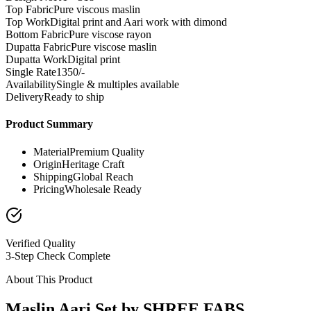
Top Fabric
Pure viscous maslin
Top Work
Digital print and Aari work with dimond
Bottom Fabric
Pure viscose rayon
Dupatta Fabric
Pure viscose maslin
Dupatta Work
Digital print
Single Rate
1350/-
Availability
Single & multiples available
Delivery
Ready to ship
Product Summary
Material
Premium Quality
Origin
Heritage Craft
Shipping
Global Reach
Pricing
Wholesale Ready
Verified Quality
3-Step Check Complete
About This Product
Maslin Aari Set by SHREE FABS