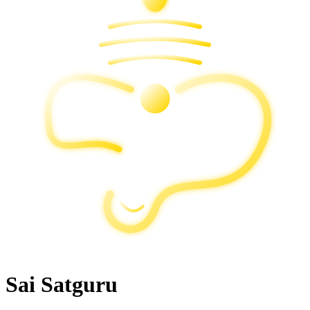
Sai Satguru