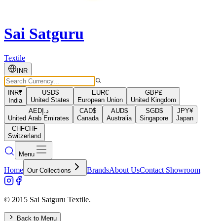
Sai Satguru
Textile
INR
INR
₹
USD
$
EUR
€
GBP
£
United States
European Union
United Kingdom
India
AED
د.إ
CAD
$
AUD
$
SGD
$
JPY
¥
United Arab Emirates
Canada
Australia
Singapore
Japan
CHF
CHF
Switzerland
Menu
Home
Brands
About Us
Contact Showroom
Our Collections
© 2015 Sai Satguru Textile.
Back to Menu