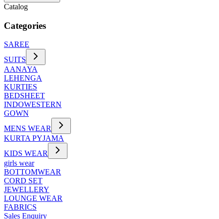
Catalog
Categories
SAREE
SUITS
AANAYA
LEHENGA
KURTIES
BEDSHEET
INDOWESTERN
GOWN
MENS WEAR
KURTA PYJAMA
KIDS WEAR
girls wear
BOTTOMWEAR
CORD SET
JEWELLERY
LOUNGE WEAR
FABRICS
Sales Enquiry