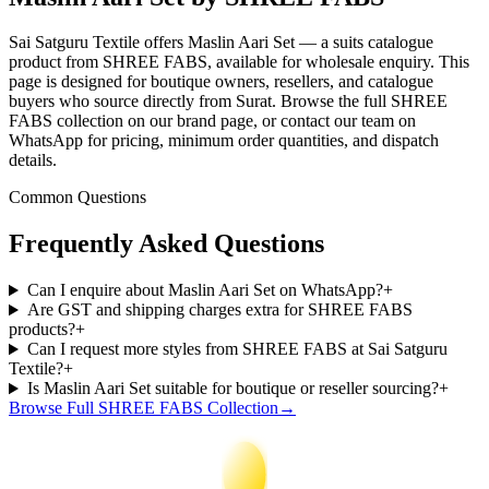
Sai Satguru Textile offers Maslin Aari Set — a suits catalogue
product from SHREE FABS, available for wholesale enquiry. This
page is designed for boutique owners, resellers, and catalogue
buyers who source directly from Surat. Browse the full SHREE
FABS collection on our brand page, or contact our team on
WhatsApp for pricing, minimum order quantities, and dispatch
details.
Common Questions
Frequently Asked Questions
Can I enquire about Maslin Aari Set on WhatsApp?
+
Are GST and shipping charges extra for SHREE FABS
products?
+
Can I request more styles from SHREE FABS at Sai Satguru
Textile?
+
Is Maslin Aari Set suitable for boutique or reseller sourcing?
+
Browse Full
SHREE FABS
Collection
→