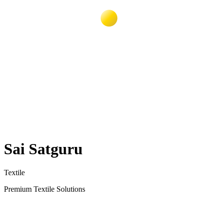
Sai Satguru
Textile
Premium Textile Solutions