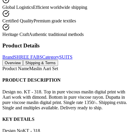
Global Logistics
Efficient worldwide shipping
Certified Quality
Premium grade textiles
Heritage Craft
Authentic traditional methods
Product Details
Brand
SHREE FABS
Category
SUITS
Overview
Shipping & Terms
Product Name
Maslin Aari Set
PRODUCT DESCRIPTION
Design no. KT - 318. Top in pure viscous maslin digital print with
Aari work with dimond. Bottom in pure viscose rayon. Dupatta in
pure viscose maslin digital print. Single rate 1350/-. Shipping extra.
Single and multiples available. Delivery ready to ship.
KEY DETAILS
Design No
KT - 318