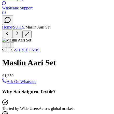
Wholesale Support
Home
/
SUITS
/
Maslin Aari Set
SUITS
•
SHREE FABS
Maslin Aari Set
₹1,350
Ask On Whatsapp
Why Sai Satguru Textile?
Trusted by Wide Users
Across global markets