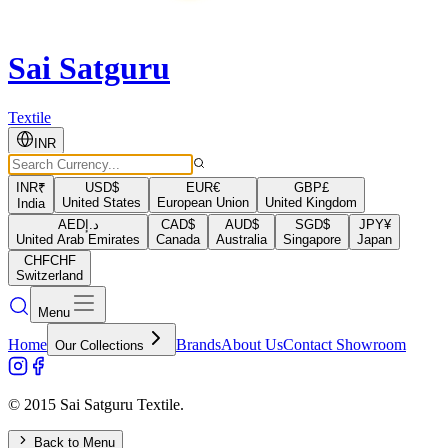
Sai Satguru
Textile
INR
INR
₹
USD
$
EUR
€
GBP
£
United States
European Union
United Kingdom
India
AED
د.إ
CAD
$
AUD
$
SGD
$
JPY
¥
United Arab Emirates
Canada
Australia
Singapore
Japan
CHF
CHF
Switzerland
Menu
Home
Brands
About Us
Contact Showroom
Our Collections
© 2015 Sai Satguru Textile.
Back to Menu