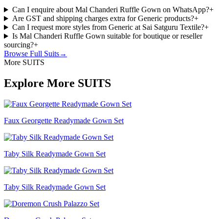
Can I enquire about Mal Chanderi Ruffle Gown on WhatsApp?
+
Are GST and shipping charges extra for Generic products?
+
Can I request more styles from Generic at Sai Satguru Textile?
+
Is Mal Chanderi Ruffle Gown suitable for boutique or reseller
sourcing?
+
Browse Full
Suits
→
More SUITS
Explore More SUITS
Faux Georgette Readymade Gown Set
Taby Silk Readymade Gown Set
Taby Silk Readymade Gown Set