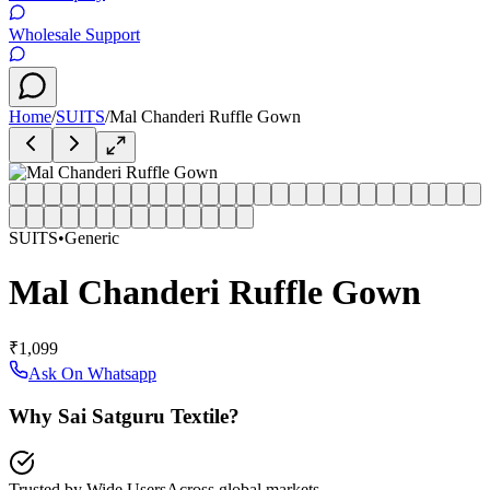
Wholesale Support
Home
/
SUITS
/
Mal Chanderi Ruffle Gown
SUITS
•
Generic
Mal Chanderi Ruffle Gown
₹1,099
Ask On Whatsapp
Why Sai Satguru Textile?
Trusted by Wide Users
Across global markets