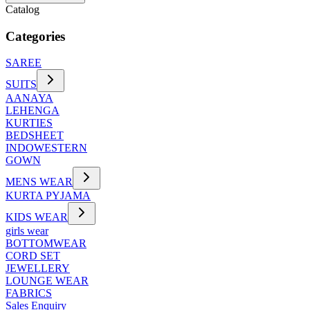
Catalog
Categories
SAREE
SUITS
AANAYA
LEHENGA
KURTIES
BEDSHEET
INDOWESTERN
GOWN
MENS WEAR
KURTA PYJAMA
KIDS WEAR
girls wear
BOTTOMWEAR
CORD SET
JEWELLERY
LOUNGE WEAR
FABRICS
Sales Enquiry