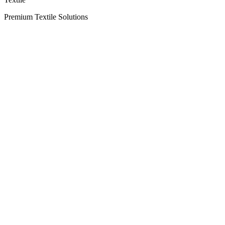
Premium Textile Solutions