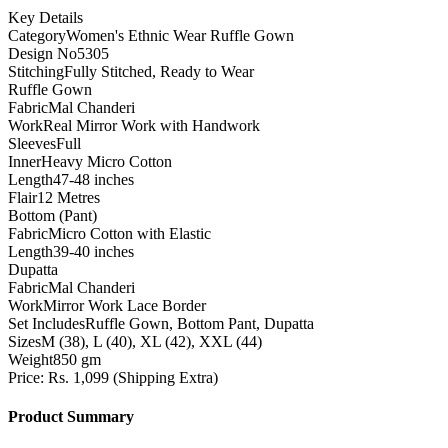
Key Details
Category
Women's Ethnic Wear Ruffle Gown
Design No
5305
Stitching
Fully Stitched, Ready to Wear
Ruffle Gown
Fabric
Mal Chanderi
Work
Real Mirror Work with Handwork
Sleeves
Full
Inner
Heavy Micro Cotton
Length
47-48 inches
Flair
12 Metres
Bottom (Pant)
Fabric
Micro Cotton with Elastic
Length
39-40 inches
Dupatta
Fabric
Mal Chanderi
Work
Mirror Work Lace Border
Set Includes
Ruffle Gown, Bottom Pant, Dupatta
Sizes
M (38), L (40), XL (42), XXL (44)
Weight
850 gm
Price: Rs. 1,099 (Shipping Extra)
Product Summary