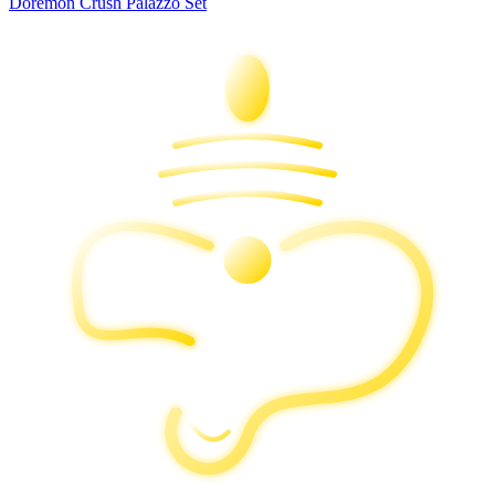
Doremon Crush Palazzo Set