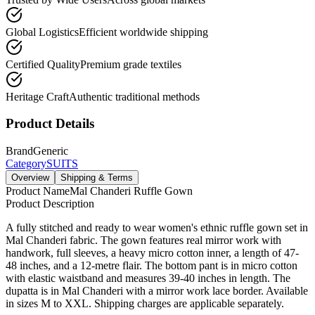
Global Logistics
Efficient worldwide shipping
Certified Quality
Premium grade textiles
Heritage Craft
Authentic traditional methods
Product Details
Brand
Generic
Category
SUITS
Overview
Shipping & Terms
Product Name
Mal Chanderi Ruffle Gown
Product Description
A fully stitched and ready to wear women's ethnic ruffle gown set in
Mal Chanderi fabric. The gown features real mirror work with
handwork, full sleeves, a heavy micro cotton inner, a length of 47-
48 inches, and a 12-metre flair. The bottom pant is in micro cotton
with elastic waistband and measures 39-40 inches in length. The
dupatta is in Mal Chanderi with a mirror work lace border. Available
in sizes M to XXL. Shipping charges are applicable separately.