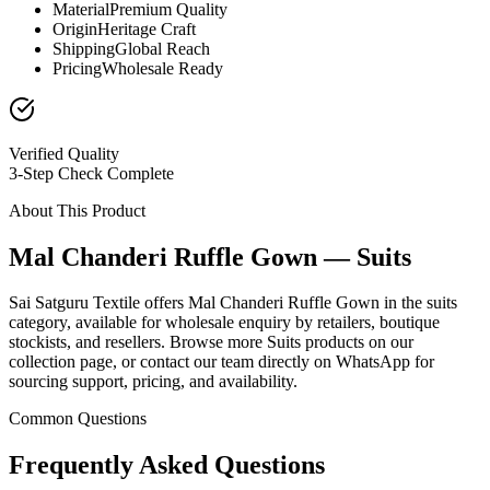
Material
Premium Quality
Origin
Heritage Craft
Shipping
Global Reach
Pricing
Wholesale Ready
Verified Quality
3-Step Check Complete
About This Product
Mal Chanderi Ruffle Gown — Suits
Sai Satguru Textile offers Mal Chanderi Ruffle Gown in the suits
category, available for wholesale enquiry by retailers, boutique
stockists, and resellers. Browse more Suits products on our
collection page, or contact our team directly on WhatsApp for
sourcing support, pricing, and availability.
Common Questions
Frequently Asked Questions