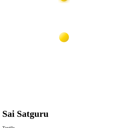
Sai Satguru
Textile