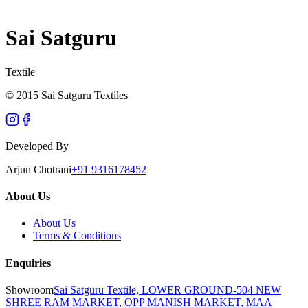
Sai Satguru
Textile
© 2015 Sai Satguru Textiles
Developed By
Arjun Chotrani
+91 9316178452
About Us
About Us
Terms & Conditions
Enquiries
Showroom
Sai Satguru Textile, LOWER GROUND-504 NEW
SHREE RAM MARKET, OPP MANISH MARKET, MAA