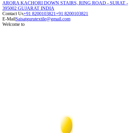
ARORA KACHORI DOWN STAIRS, RING ROAD - SURAT -
395002 GUJARAT INDIA
Contact Us
+91 8200103821
+91 8200103821
E-Mail
Saisatgurutextile@gmail.com
Welcome to