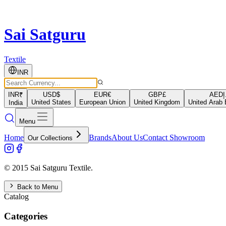
Sai Satguru
Textile
INR
INR
₹
USD
$
EUR
€
GBP
£
AED
د
United States
European Union
United Kingdom
United Arab 
India
Menu
Home
Brands
About Us
Contact Showroom
Our Collections
© 2015 Sai Satguru Textile.
Back to Menu
Catalog
Categories