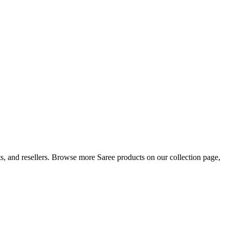
sts, and resellers. Browse more Saree products on our collection page,