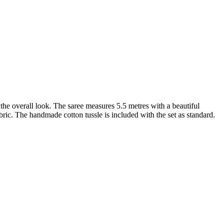
 the overall look. The saree measures 5.5 metres with a beautiful
abric. The handmade cotton tussle is included with the set as standard.