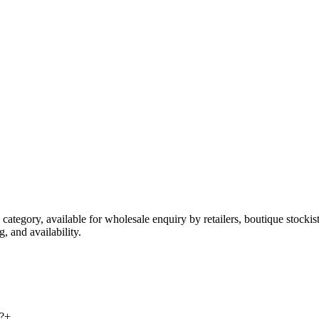
 category, available for wholesale enquiry by retailers, boutique stocki
, and availability.
?
+