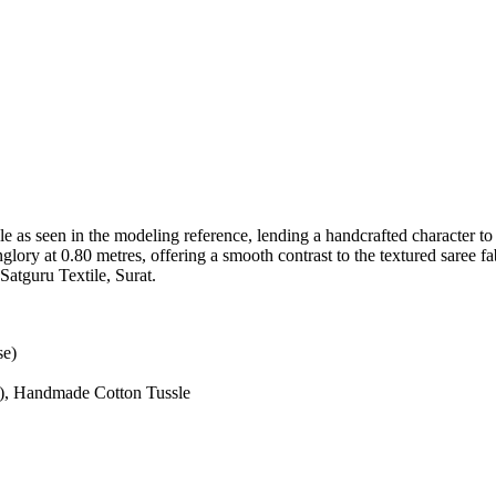
le as seen in the modeling reference, lending a handcrafted character to
nglory at 0.80 metres, offering a smooth contrast to the textured saree f
Satguru Textile, Surat.
se)
es), Handmade Cotton Tussle