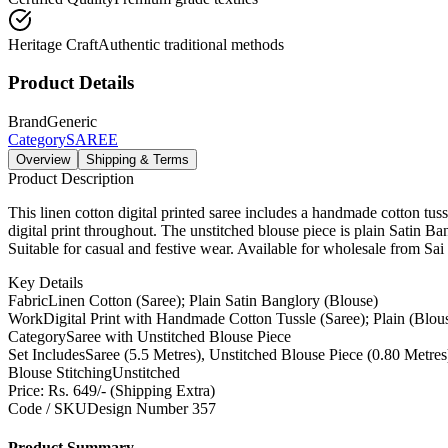
Heritage Craft
Authentic traditional methods
Product Details
Brand
Generic
Category
SAREE
Overview
Shipping & Terms
Product Description
This linen cotton digital printed saree includes a handmade cotton tuss
digital print throughout. The unstitched blouse piece is plain Satin Ba
Suitable for casual and festive wear. Available for wholesale from Sai 
Key Details
Fabric
Linen Cotton (Saree); Plain Satin Banglory (Blouse)
Work
Digital Print with Handmade Cotton Tussle (Saree); Plain (Blou
Category
Saree with Unstitched Blouse Piece
Set Includes
Saree (5.5 Metres), Unstitched Blouse Piece (0.80 Metr
Blouse Stitching
Unstitched
Price: Rs. 649/- (Shipping Extra)
Code / SKU
Design Number 357
Product Summary