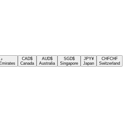
.إ
CAD
$
AUD
$
SGD
$
JPY
¥
CHF
CHF
Emirates
Canada
Australia
Singapore
Japan
Switzerland