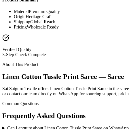
Material
Premium Quality
Origin
Heritage Craft
Shipping
Global Reach
Pricing
Wholesale Ready
Verified Quality
3-Step Check Complete
About This Product
Linen Cotton Tussle Print Saree — Saree
Sai Satguru Textile offers Linen Cotton Tussle Print Saree in the saree
or contact our team directly on WhatsApp for sourcing support, pricing
Common Questions
Frequently Asked Questions
Can I enquire about Linen Cotton Tussle Print Saree on WhatsApp