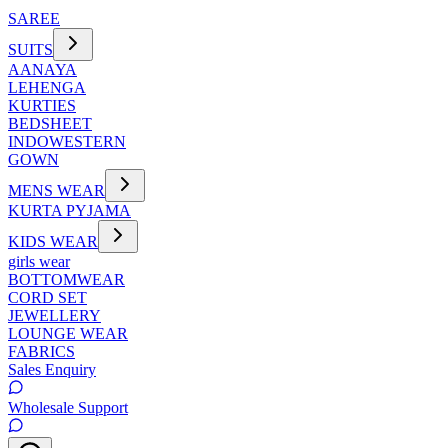
SAREE
SUITS
AANAYA
LEHENGA
KURTIES
BEDSHEET
INDOWESTERN
GOWN
MENS WEAR
KURTA PYJAMA
KIDS WEAR
girls wear
BOTTOMWEAR
CORD SET
JEWELLERY
LOUNGE WEAR
FABRICS
Sales Enquiry
Wholesale Support