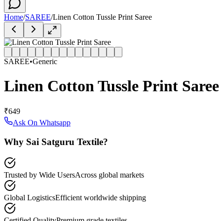
Home
/
SAREE
/
Linen Cotton Tussle Print Saree
SAREE
•
Generic
Linen Cotton Tussle Print Saree
₹649
Ask On Whatsapp
Why Sai Satguru Textile?
Trusted by Wide Users
Across global markets
Global Logistics
Efficient worldwide shipping
Certified Quality
Premium grade textiles