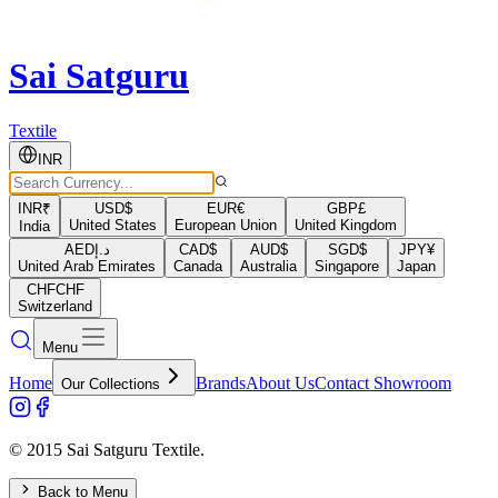
Sai Satguru
Textile
INR
INR
₹
USD
$
EUR
€
GBP
£
United States
European Union
United Kingdom
India
AED
د.إ
CAD
$
AUD
$
SGD
$
JPY
¥
United Arab Emirates
Canada
Australia
Singapore
Japan
CHF
CHF
Switzerland
Menu
Home
Brands
About Us
Contact Showroom
Our Collections
© 2015 Sai Satguru Textile.
Back to Menu