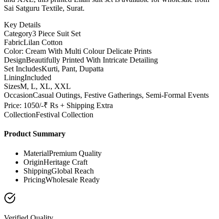
Sai Satguru Textile, Surat.
Key Details
Category
3 Piece Suit Set
Fabric
Lilan Cotton
Color: Cream With Multi Colour Delicate Prints
Design
Beautifully Printed With Intricate Detailing
Set Includes
Kurti, Pant, Dupatta
Lining
Included
Sizes
M, L, XL, XXL
Occasion
Casual Outings, Festive Gatherings, Semi-Formal Events
Price: 1050/-₹ Rs + Shipping Extra
Collection
Festival Collection
Product Summary
Material
Premium Quality
Origin
Heritage Craft
Shipping
Global Reach
Pricing
Wholesale Ready
Verified Quality