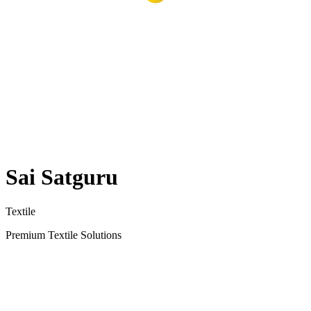
Sai Satguru
Textile
Premium Textile Solutions