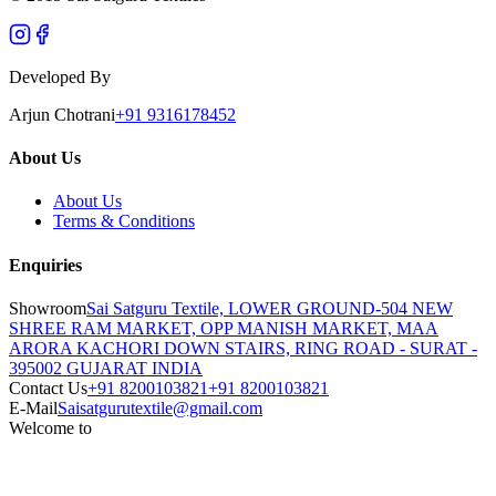
Developed By
Arjun Chotrani
+91 9316178452
About Us
About Us
Terms & Conditions
Enquiries
Showroom
Sai Satguru Textile, LOWER GROUND-504 NEW
SHREE RAM MARKET, OPP MANISH MARKET, MAA
ARORA KACHORI DOWN STAIRS, RING ROAD - SURAT -
395002 GUJARAT INDIA
Contact Us
+91 8200103821
+91 8200103821
E-Mail
Saisatgurutextile@gmail.com
Welcome to