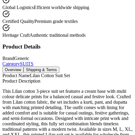
Global Logistics
Efficient worldwide shipping
Certified Quality
Premium grade textiles
Heritage Craft
Authentic traditional methods
Product Details
Brand
Generic
Category
SUITS
Overview
Shipping & Terms
Product Name
Lilan Cotton Suit Set
Product Description
This Lilan cotton 3-piece suit set features a cream base with multi
colour delicate prints for a balanced casual and festive look. Crafted
from Lilan cotton fabric, the set includes a kurti, pant, and dupatta
with matching printed detailing. The outfit comes with lining for
added comfort and is suitable for casual outings, festive gatherings,
and semi-formal occasions. Designed with intricate print work and
coordinated styling, this fully set combination blends timeless
traditional patterns with a modern twist. Available in sizes M, L, XL,
and XXL, this printed Lilan suit set is available for wholesale from