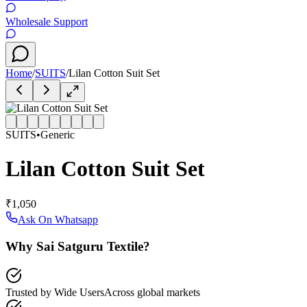
Wholesale Support
Home
/
SUITS
/
Lilan Cotton Suit Set
SUITS
•
Generic
Lilan Cotton Suit Set
₹1,050
Ask On Whatsapp
Why Sai Satguru Textile?
Trusted by Wide Users
Across global markets