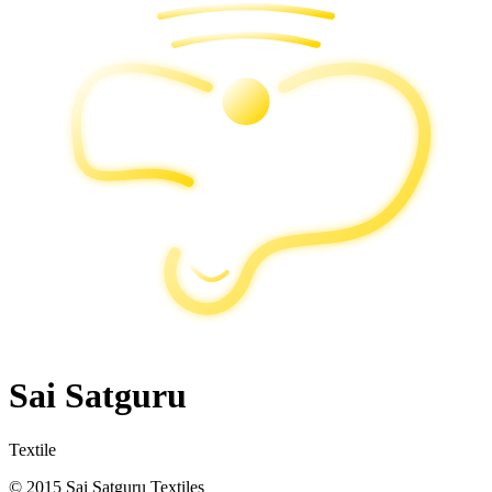
Sai Satguru
Textile
© 2015 Sai Satguru Textiles