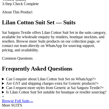
3-Step Check Complete
About This Product
Lilan Cotton Suit Set — Suits
Sai Satguru Textile offers Lilan Cotton Suit Set in the suits category,
available for wholesale enquiry by retailers, boutique stockists, and
resellers. Browse more Suits products on our collection page, or
contact our team directly on WhatsApp for sourcing support,
pricing, and availability.
Common Questions
Frequently Asked Questions
Can I enquire about Lilan Cotton Suit Set on WhatsApp?
+
Are GST and shipping charges extra for Generic products?
+
Can I request more styles from Generic at Sai Satguru Textile?
+
Is Lilan Cotton Suit Set suitable for boutique or reseller sourcing?
+
Browse Full
Suits
→
More SUITS