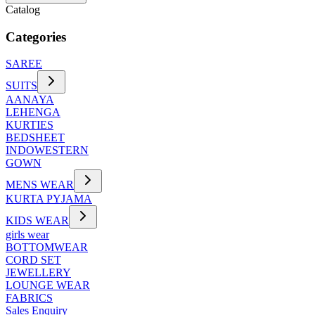
Catalog
Categories
SAREE
SUITS
AANAYA
LEHENGA
KURTIES
BEDSHEET
INDOWESTERN
GOWN
MENS WEAR
KURTA PYJAMA
KIDS WEAR
girls wear
BOTTOMWEAR
CORD SET
JEWELLERY
LOUNGE WEAR
FABRICS
Sales Enquiry