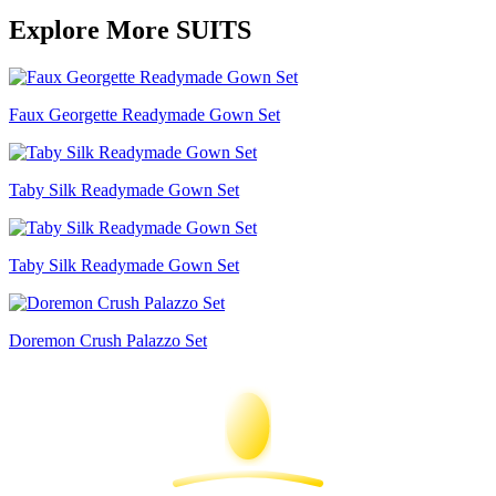
Explore More SUITS
Faux Georgette Readymade Gown Set
Taby Silk Readymade Gown Set
Taby Silk Readymade Gown Set
Doremon Crush Palazzo Set