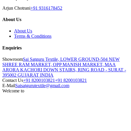
Arjun Chotrani
+91 9316178452
About Us
About Us
Terms & Conditions
Enquiries
Showroom
Sai Satguru Textile, LOWER GROUND-504 NEW
SHREE RAM MARKET, OPP MANISH MARKET, MAA
ARORA KACHORI DOWN STAIRS, RING ROAD - SURAT -
395002 GUJARAT INDIA
Contact Us
+91 8200103821
+91 8200103821
E-Mail
Saisatgurutextile@gmail.com
Welcome to