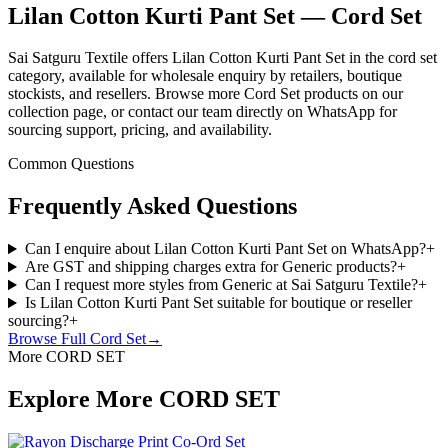
Lilan Cotton Kurti Pant Set — Cord Set
Sai Satguru Textile offers Lilan Cotton Kurti Pant Set in the cord set
category, available for wholesale enquiry by retailers, boutique
stockists, and resellers. Browse more Cord Set products on our
collection page, or contact our team directly on WhatsApp for
sourcing support, pricing, and availability.
Common Questions
Frequently Asked Questions
Can I enquire about Lilan Cotton Kurti Pant Set on WhatsApp?
+
Are GST and shipping charges extra for Generic products?
+
Can I request more styles from Generic at Sai Satguru Textile?
+
Is Lilan Cotton Kurti Pant Set suitable for boutique or reseller
sourcing?
+
Browse Full
Cord Set
→
More CORD SET
Explore More CORD SET