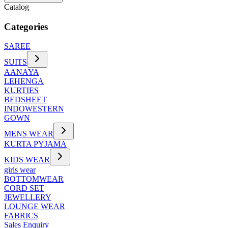
Catalog
Categories
SAREE
SUITS
AANAYA
LEHENGA
KURTIES
BEDSHEET
INDOWESTERN
GOWN
MENS WEAR
KURTA PYJAMA
KIDS WEAR
girls wear
BOTTOMWEAR
CORD SET
JEWELLERY
LOUNGE WEAR
FABRICS
Sales Enquiry