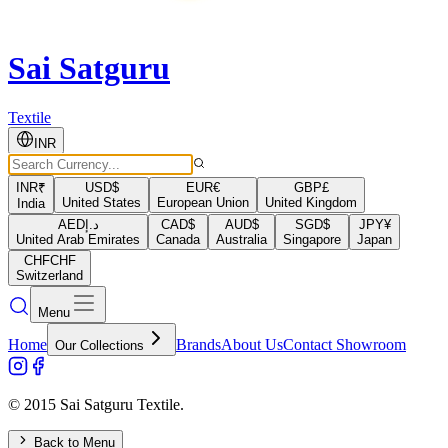
Sai Satguru
Textile
INR
INR
₹
USD
$
EUR
€
GBP
£
United States
European Union
United Kingdom
India
AED
د.إ
CAD
$
AUD
$
SGD
$
JPY
¥
United Arab Emirates
Canada
Australia
Singapore
Japan
CHF
CHF
Switzerland
Menu
Home
Brands
About Us
Contact Showroom
Our Collections
© 2015 Sai Satguru Textile.
Back to Menu