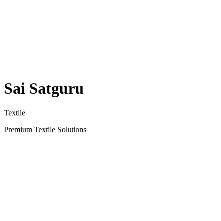
Sai Satguru
Textile
Premium Textile Solutions