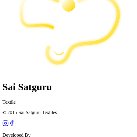
Sai Satguru
Textile
© 2015 Sai Satguru Textiles
Developed By