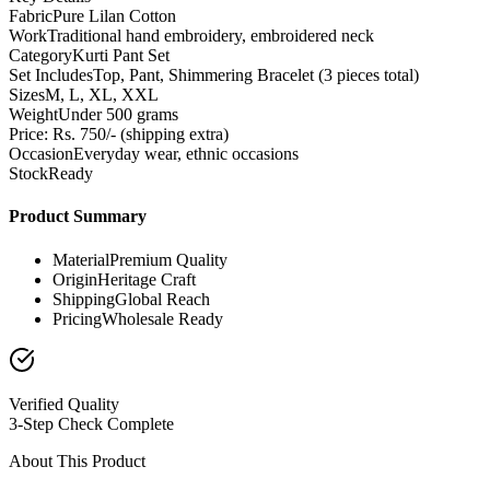
Fabric
Pure Lilan Cotton
Work
Traditional hand embroidery, embroidered neck
Category
Kurti Pant Set
Set Includes
Top, Pant, Shimmering Bracelet (3 pieces total)
Sizes
M, L, XL, XXL
Weight
Under 500 grams
Price: Rs. 750/- (shipping extra)
Occasion
Everyday wear, ethnic occasions
Stock
Ready
Product Summary
Material
Premium Quality
Origin
Heritage Craft
Shipping
Global Reach
Pricing
Wholesale Ready
Verified Quality
3-Step Check Complete
About This Product