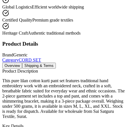
Global Logistics
Efficient worldwide shipping
Certified Quality
Premium grade textiles
Heritage Craft
Authentic traditional methods
Product Details
Brand
Generic
Category
CORD SET
Overview
Shipping & Terms
Product Description
This pure lilan cotton kurti pant set features traditional hand
embroidery work with an embroidered neck, crafted in a soft,
breathable fabric suited for everyday wear and ethnic occasions. The
2-piece garment set includes a top and pant, and comes with a
shimmering bracelet, making it a 3-piece package overall. Weighing
under 500 grams, it is available in sizes M, L, XL, and XXL. Stock
is ready for dispatch. Available for wholesale from Sai Satguru
Textile, Surat.
Key Details