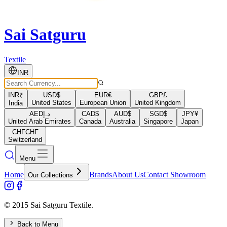
Sai Satguru
Textile
INR
INR
₹
USD
$
EUR
€
GBP
£
United States
European Union
United Kingdom
India
AED
د.إ
CAD
$
AUD
$
SGD
$
JPY
¥
United Arab Emirates
Canada
Australia
Singapore
Japan
CHF
CHF
Switzerland
Menu
Home
Brands
About Us
Contact Showroom
Our Collections
© 2015 Sai Satguru Textile.
Back to Menu