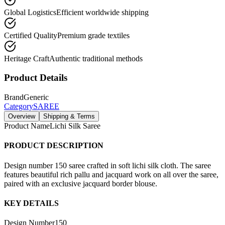
Global Logistics
Efficient worldwide shipping
Certified Quality
Premium grade textiles
Heritage Craft
Authentic traditional methods
Product Details
Brand
Generic
Category
SAREE
Overview
Shipping & Terms
Product Name
Lichi Silk Saree
PRODUCT DESCRIPTION
Design number 150 saree crafted in soft lichi silk cloth. The saree
features beautiful rich pallu and jacquard work on all over the saree,
paired with an exclusive jacquard border blouse.
KEY DETAILS
Design Number
150