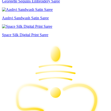
Georgette Sequins Embroidery Saree
Aashvi Sandwash Satin Saree
Space Silk Digital Print Saree