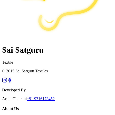
Sai Satguru
Textile
© 2015 Sai Satguru Textiles
Developed By
Arjun Chotrani
+91 9316178452
About Us