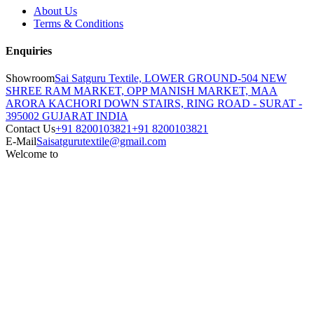
About Us
Terms & Conditions
Enquiries
Showroom
Sai Satguru Textile, LOWER GROUND-504 NEW
SHREE RAM MARKET, OPP MANISH MARKET, MAA
ARORA KACHORI DOWN STAIRS, RING ROAD - SURAT -
395002 GUJARAT INDIA
Contact Us
+91 8200103821
+91 8200103821
E-Mail
Saisatgurutextile@gmail.com
Welcome to