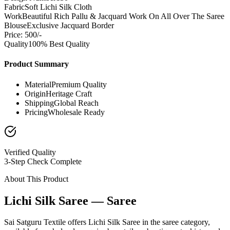
Fabric
Soft Lichi Silk Cloth
Work
Beautiful Rich Pallu & Jacquard Work On All Over The Saree
Blouse
Exclusive Jacquard Border
Price: 500/-
Quality
100% Best Quality
Product Summary
Material
Premium Quality
Origin
Heritage Craft
Shipping
Global Reach
Pricing
Wholesale Ready
Verified Quality
3-Step Check Complete
About This Product
Lichi Silk Saree — Saree
Sai Satguru Textile offers Lichi Silk Saree in the saree category,