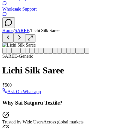
Wholesale Support
Home
/
SAREE
/
Lichi Silk Saree
SAREE
•
Generic
Lichi Silk Saree
₹500
Ask On Whatsapp
Why Sai Satguru Textile?
Trusted by Wide Users
Across global markets