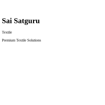
Sai Satguru
Textile
Premium Textile Solutions