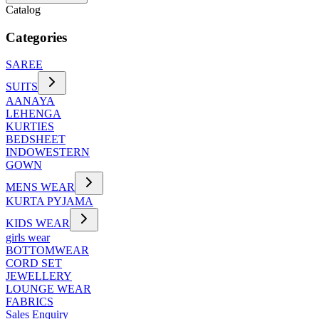
Catalog
Categories
SAREE
SUITS
AANAYA
LEHENGA
KURTIES
BEDSHEET
INDOWESTERN
GOWN
MENS WEAR
KURTA PYJAMA
KIDS WEAR
girls wear
BOTTOMWEAR
CORD SET
JEWELLERY
LOUNGE WEAR
FABRICS
Sales Enquiry