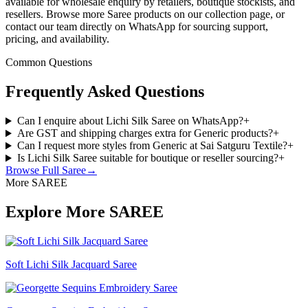
available for wholesale enquiry by retailers, boutique stockists, and
resellers. Browse more Saree products on our collection page, or
contact our team directly on WhatsApp for sourcing support,
pricing, and availability.
Common Questions
Frequently Asked Questions
Can I enquire about Lichi Silk Saree on WhatsApp?
+
Are GST and shipping charges extra for Generic products?
+
Can I request more styles from Generic at Sai Satguru Textile?
+
Is Lichi Silk Saree suitable for boutique or reseller sourcing?
+
Browse Full
Saree
→
More SAREE
Explore More SAREE
Soft Lichi Silk Jacquard Saree