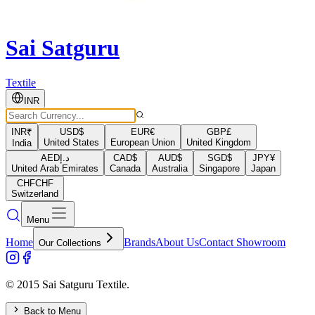
Sai Satguru
Textile
INR
INR
₹
USD
$
EUR
€
GBP
£
United States
European Union
United Kingdom
India
AED
د.إ
CAD
$
AUD
$
SGD
$
JPY
¥
United Arab Emirates
Canada
Australia
Singapore
Japan
CHF
CHF
Switzerland
Menu
Home
Brands
About Us
Contact Showroom
Our Collections
© 2015 Sai Satguru Textile.
Back to Menu