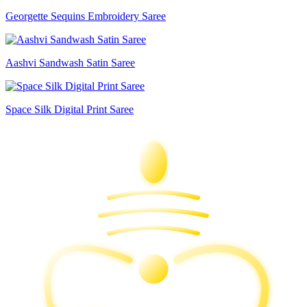
Georgette Sequins Embroidery Saree
Aashvi Sandwash Satin Saree
Space Silk Digital Print Saree