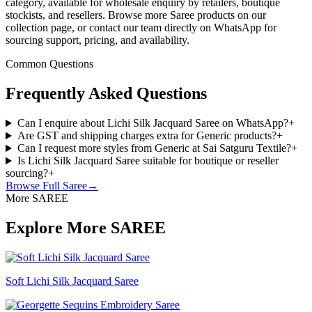
category, available for wholesale enquiry by retailers, boutique
stockists, and resellers. Browse more Saree products on our
collection page, or contact our team directly on WhatsApp for
sourcing support, pricing, and availability.
Common Questions
Frequently Asked Questions
Can I enquire about Lichi Silk Jacquard Saree on WhatsApp?
+
Are GST and shipping charges extra for Generic products?
+
Can I request more styles from Generic at Sai Satguru Textile?
+
Is Lichi Silk Jacquard Saree suitable for boutique or reseller
sourcing?
+
Browse Full
Saree
→
More SAREE
Explore More SAREE
Soft Lichi Silk Jacquard Saree