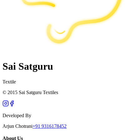
Sai Satguru
Textile
© 2015 Sai Satguru Textiles
Developed By
Arjun Chotrani
+91 9316178452
About Us