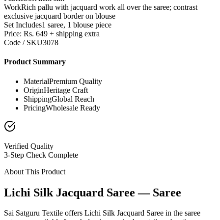
Work
Rich pallu with jacquard work all over the saree; contrast
exclusive jacquard border on blouse
Set Includes
1 saree, 1 blouse piece
Price: Rs. 649 + shipping extra
Code / SKU
3078
Product Summary
Material
Premium Quality
Origin
Heritage Craft
Shipping
Global Reach
Pricing
Wholesale Ready
Verified Quality
3-Step Check Complete
About This Product
Lichi Silk Jacquard Saree — Saree
Sai Satguru Textile offers Lichi Silk Jacquard Saree in the saree