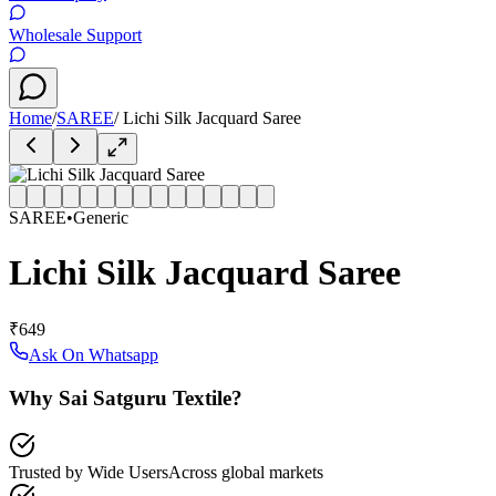
Wholesale Support
Home
/
SAREE
/
Lichi Silk Jacquard Saree
SAREE
•
Generic
Lichi Silk Jacquard Saree
₹649
Ask On Whatsapp
Why Sai Satguru Textile?
Trusted by Wide Users
Across global markets