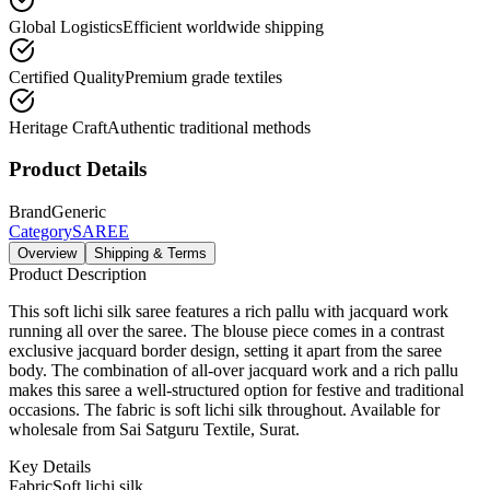
Global Logistics
Efficient worldwide shipping
Certified Quality
Premium grade textiles
Heritage Craft
Authentic traditional methods
Product Details
Brand
Generic
Category
SAREE
Overview
Shipping & Terms
Product Description
This soft lichi silk saree features a rich pallu with jacquard work
running all over the saree. The blouse piece comes in a contrast
exclusive jacquard border design, setting it apart from the saree
body. The combination of all-over jacquard work and a rich pallu
makes this saree a well-structured option for festive and traditional
occasions. The fabric is soft lichi silk throughout. Available for
wholesale from Sai Satguru Textile, Surat.
Key Details
Fabric
Soft lichi silk