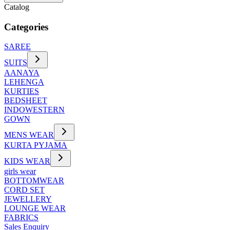
Catalog
Categories
SAREE
SUITS
AANAYA
LEHENGA
KURTIES
BEDSHEET
INDOWESTERN
GOWN
MENS WEAR
KURTA PYJAMA
KIDS WEAR
girls wear
BOTTOMWEAR
CORD SET
JEWELLERY
LOUNGE WEAR
FABRICS
Sales Enquiry