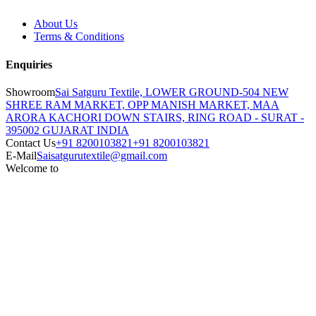
About Us
Terms & Conditions
Enquiries
Showroom
Sai Satguru Textile, LOWER GROUND-504 NEW
SHREE RAM MARKET, OPP MANISH MARKET, MAA
ARORA KACHORI DOWN STAIRS, RING ROAD - SURAT -
395002 GUJARAT INDIA
Contact Us
+91 8200103821
+91 8200103821
E-Mail
Saisatgurutextile@gmail.com
Welcome to