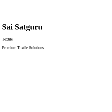
Sai Satguru
Textile
Premium Textile Solutions