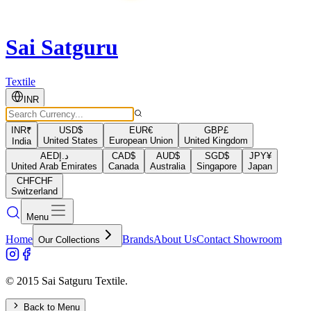
Sai Satguru
Textile
INR
INR
₹
USD
$
EUR
€
GBP
£
United States
European Union
United Kingdom
India
AED
د.إ
CAD
$
AUD
$
SGD
$
JPY
¥
United Arab Emirates
Canada
Australia
Singapore
Japan
CHF
CHF
Switzerland
Menu
Home
Brands
About Us
Contact Showroom
Our Collections
© 2015 Sai Satguru Textile.
Back to Menu