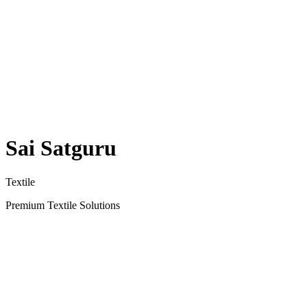
Sai Satguru
Textile
Premium Textile Solutions