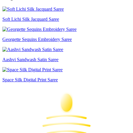
Soft Lichi Silk Jacquard Saree
Georgette Sequins Embroidery Saree
Aashvi Sandwash Satin Saree
Space Silk Digital Print Saree