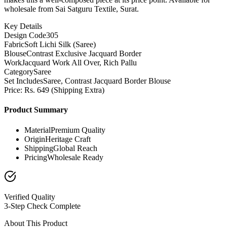
wholesale from Sai Satguru Textile, Surat.
Key Details
Design Code
305
Fabric
Soft Lichi Silk (Saree)
Blouse
Contrast Exclusive Jacquard Border
Work
Jacquard Work All Over, Rich Pallu
Category
Saree
Set Includes
Saree, Contrast Jacquard Border Blouse
Price: Rs. 649 (Shipping Extra)
Product Summary
Material
Premium Quality
Origin
Heritage Craft
Shipping
Global Reach
Pricing
Wholesale Ready
Verified Quality
3-Step Check Complete
About This Product