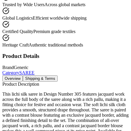
Trusted by Wide Users
Across global markets
Global Logistics
Efficient worldwide shipping
Certified Quality
Premium grade textiles
Heritage Craft
Authentic traditional methods
Product Details
Brand
Generic
Category
SAREE
Overview
Shipping & Terms
Product Description
This lichi silk saree in Design Number 305 features jacquard work
across the full body of the saree along with a rich pallu, making it a
fitting choice for festive and occasion wear. The soft lichi silk cloth
provides a smooth, structured drape throughout. The saree is paired
with a contrast blouse featuring an exclusive jacquard border, adding
a defined finishing detail to the set. The combination of all-over
jacquard work, a rich pallu, and a contrast jacquard border blouse
makes this a well-composed piece at its price point. Available for