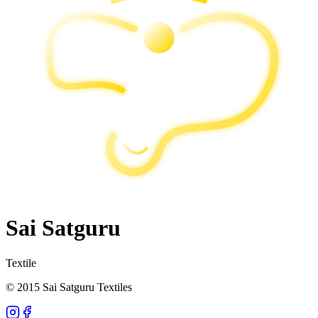
Sai Satguru
Textile
© 2015 Sai Satguru Textiles