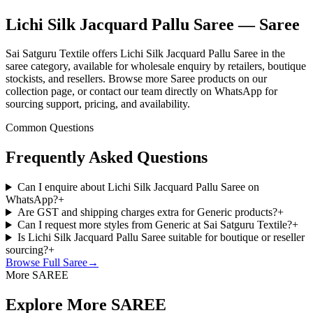
Lichi Silk Jacquard Pallu Saree — Saree
Sai Satguru Textile offers Lichi Silk Jacquard Pallu Saree in the
saree category, available for wholesale enquiry by retailers, boutique
stockists, and resellers. Browse more Saree products on our
collection page, or contact our team directly on WhatsApp for
sourcing support, pricing, and availability.
Common Questions
Frequently Asked Questions
Can I enquire about Lichi Silk Jacquard Pallu Saree on
WhatsApp?
+
Are GST and shipping charges extra for Generic products?
+
Can I request more styles from Generic at Sai Satguru Textile?
+
Is Lichi Silk Jacquard Pallu Saree suitable for boutique or reseller
sourcing?
+
Browse Full
Saree
→
More SAREE
Explore More SAREE