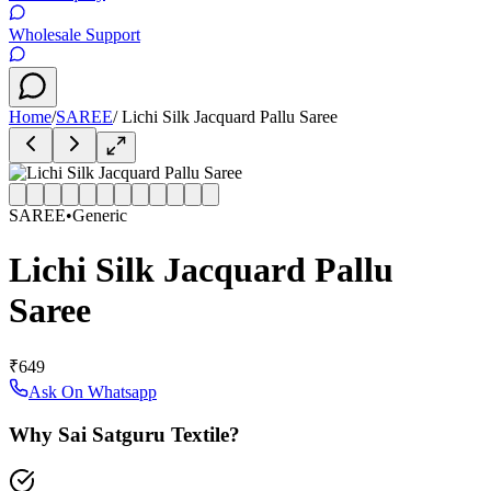
Wholesale Support
Home
/
SAREE
/
Lichi Silk Jacquard Pallu Saree
SAREE
•
Generic
Lichi Silk Jacquard Pallu
Saree
₹649
Ask On Whatsapp
Why Sai Satguru Textile?