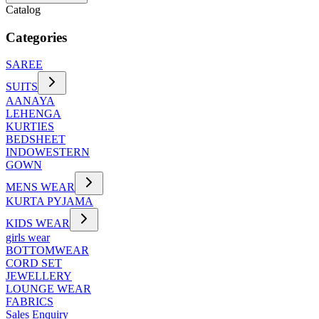
Catalog
Categories
SAREE
SUITS
AANAYA
LEHENGA
KURTIES
BEDSHEET
INDOWESTERN
GOWN
MENS WEAR
KURTA PYJAMA
KIDS WEAR
girls wear
BOTTOMWEAR
CORD SET
JEWELLERY
LOUNGE WEAR
FABRICS
Sales Enquiry