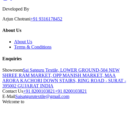
Developed By
Arjun Chotrani
+91 9316178452
About Us
About Us
Terms & Conditions
Enquiries
Showroom
Sai Satguru Textile, LOWER GROUND-504 NEW
SHREE RAM MARKET, OPP MANISH MARKET, MAA
ARORA KACHORI DOWN STAIRS, RING ROAD - SURAT -
395002 GUJARAT INDIA
Contact Us
+91 8200103821
+91 8200103821
E-Mail
Saisatgurutextile@gmail.com
Welcome to