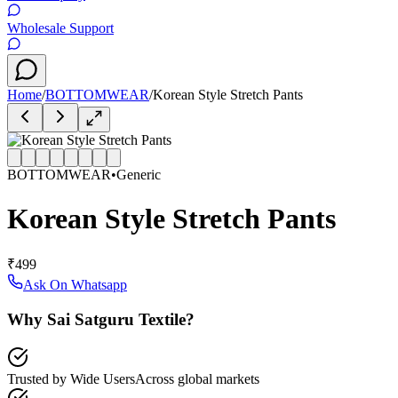
Wholesale Support
Home
/
BOTTOMWEAR
/
Korean Style Stretch Pants
BOTTOMWEAR
•
Generic
Korean Style Stretch Pants
₹499
Ask On Whatsapp
Why Sai Satguru Textile?
Trusted by Wide Users
Across global markets