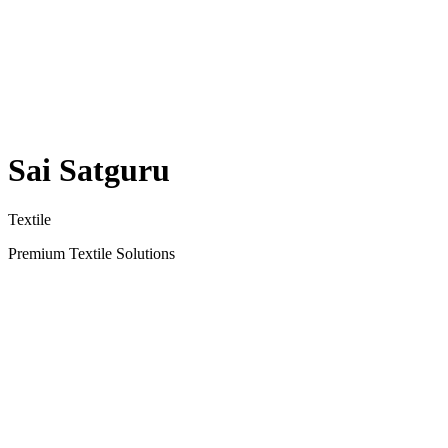
Sai Satguru
Textile
Premium Textile Solutions