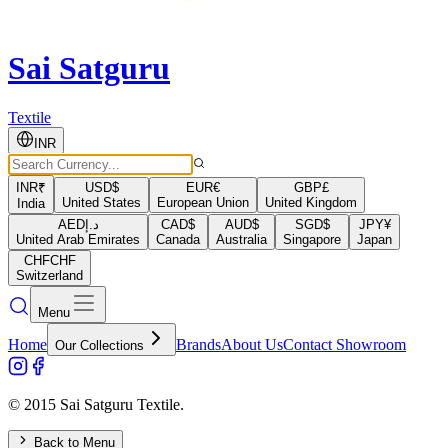
Sai Satguru
Textile
INR
INR
₹
USD
$
EUR
€
GBP
£
United States
European Union
United Kingdom
India
AED
د.إ
CAD
$
AUD
$
SGD
$
JPY
¥
United Arab Emirates
Canada
Australia
Singapore
Japan
CHF
CHF
Switzerland
Menu
Home
Brands
About Us
Contact Showroom
Our Collections
© 2015 Sai Satguru Textile.
Back to Menu