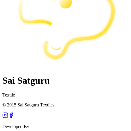
Sai Satguru
Textile
© 2015 Sai Satguru Textiles
Developed By