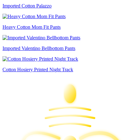
Imported Cotton Palazzo
Heavy Cotton Mom Fit Pants
Imported Valentino Bellbottom Pants
Cotton Hosiery Printed Night Track