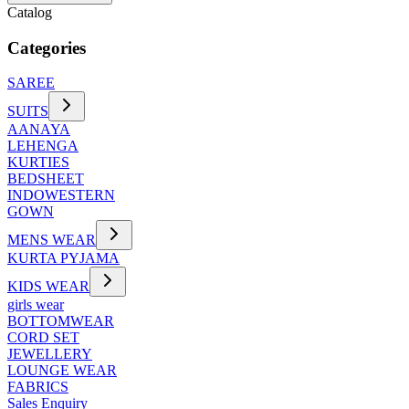
Catalog
Categories
SAREE
SUITS
AANAYA
LEHENGA
KURTIES
BEDSHEET
INDOWESTERN
GOWN
MENS WEAR
KURTA PYJAMA
KIDS WEAR
girls wear
BOTTOMWEAR
CORD SET
JEWELLERY
LOUNGE WEAR
FABRICS
Sales Enquiry