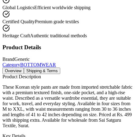
Global Logistics
Efficient worldwide shipping
Certified Quality
Premium grade textiles
Heritage Craft
Authentic traditional methods
Product Details
Brand
Generic
Category
BOTTOMWEAR
Overview
Shipping & Terms
Product Description
These Korean style pants are made from imported stretchable fabric
with a premium textured finish, one-side pocket, and a high-rise
waist. Described as a versatile wardrobe essential, they are suitable
for work, travel, and everyday styling. Available in four sizes from
M to XXL, with waist measurements ranging from 30 to 36 inches
and lengths of 41 to 42 inches depending on size. Priced at Rs. 499
with shipping extra. Available for wholesale from Sai Satguru
Textile, Surat.
Key Details