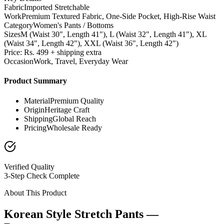
Fabric
Imported Stretchable
Work
Premium Textured Fabric, One-Side Pocket, High-Rise Waist
Category
Women's Pants / Bottoms
Sizes
M (Waist 30", Length 41"), L (Waist 32", Length 41"), XL
(Waist 34", Length 42"), XXL (Waist 36", Length 42")
Price: Rs. 499 + shipping extra
Occasion
Work, Travel, Everyday Wear
Product Summary
Material
Premium Quality
Origin
Heritage Craft
Shipping
Global Reach
Pricing
Wholesale Ready
Verified Quality
3-Step Check Complete
About This Product
Korean Style Stretch Pants —