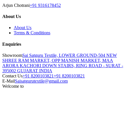
Arjun Chotrani
+91 9316178452
About Us
About Us
Terms & Conditions
Enquiries
Showroom
Sai Satguru Textile, LOWER GROUND-504 NEW
SHREE RAM MARKET, OPP MANISH MARKET, MAA
ARORA KACHORI DOWN STAIRS, RING ROAD - SURAT -
395002 GUJARAT INDIA
Contact Us
+91 8200103821
+91 8200103821
E-Mail
Saisatgurutextile@gmail.com
Welcome to