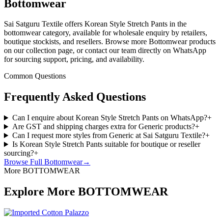
Bottomwear
Sai Satguru Textile offers Korean Style Stretch Pants in the
bottomwear category, available for wholesale enquiry by retailers,
boutique stockists, and resellers. Browse more Bottomwear products
on our collection page, or contact our team directly on WhatsApp
for sourcing support, pricing, and availability.
Common Questions
Frequently Asked Questions
Can I enquire about Korean Style Stretch Pants on WhatsApp?
+
Are GST and shipping charges extra for Generic products?
+
Can I request more styles from Generic at Sai Satguru Textile?
+
Is Korean Style Stretch Pants suitable for boutique or reseller
sourcing?
+
Browse Full
Bottomwear
→
More BOTTOMWEAR
Explore More BOTTOMWEAR