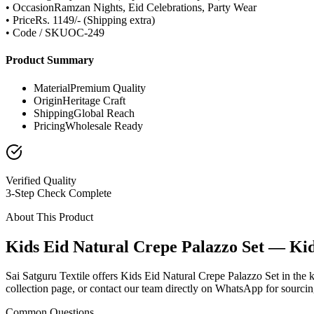
• Occasion
Ramzan Nights, Eid Celebrations, Party Wear
• Price
Rs. 1149/- (Shipping extra)
• Code / SKU
OC-249
Product Summary
Material
Premium Quality
Origin
Heritage Craft
Shipping
Global Reach
Pricing
Wholesale Ready
Verified Quality
3-Step Check Complete
About This Product
Kids Eid Natural Crepe Palazzo Set — Ki
Sai Satguru Textile offers Kids Eid Natural Crepe Palazzo Set in the 
collection page, or contact our team directly on WhatsApp for sourcing
Common Questions