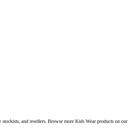
ue stockists, and resellers. Browse more Kids Wear products on our