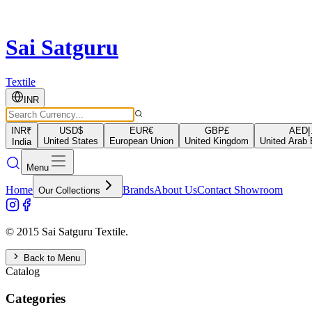
Sai Satguru
Textile
INR
INR
₹
USD
$
EUR
€
GBP
£
AED
د
United States
European Union
United Kingdom
United Arab 
India
Menu
Home
Brands
About Us
Contact Showroom
Our Collections
© 2015 Sai Satguru Textile.
Back to Menu
Catalog
Categories