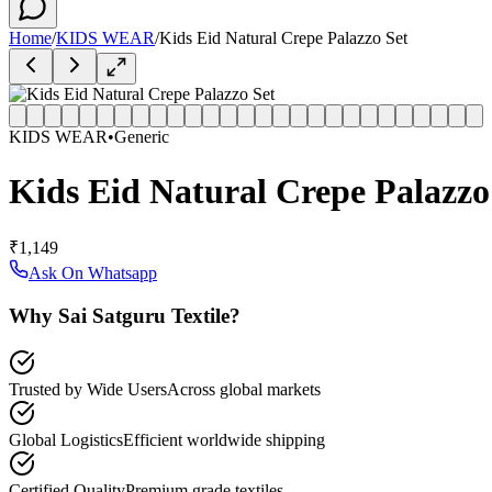
Home
/
KIDS WEAR
/
Kids Eid Natural Crepe Palazzo Set
KIDS WEAR
•
Generic
Kids Eid Natural Crepe Palazzo
₹1,149
Ask On Whatsapp
Why Sai Satguru Textile?
Trusted by Wide Users
Across global markets
Global Logistics
Efficient worldwide shipping
Certified Quality
Premium grade textiles