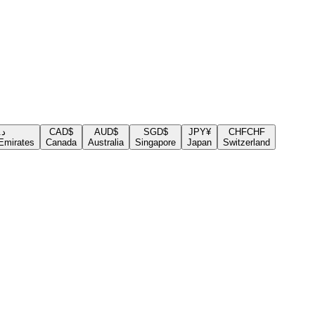
.إ
CAD
$
AUD
$
SGD
$
JPY
¥
CHF
CHF
Emirates
Canada
Australia
Singapore
Japan
Switzerland