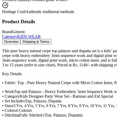
Heritage Craft
Authentic traditional methods
Product Details
Brand
Generic
Category
KIDS WEAR
Overview
Shipping & Terms
This pure heavy natural crepe top palazzo and dupatta set is a kids’ 
crepe with heavy embroidery 3mm sequence work and digital print work
3mm sequence work, digital print work, micro cotton inner, and is fully
3 to 15 years (refer to size chart). Priced at Rs. 1149/- with shipping 
Key Details
• Fabric: Top - Pure Heavy Natural Crepe with Micro Cotton Inner, 
• Work
Top and Palazzo - Heavy Embroidery 3mm Sequence Work with 
• Category
Kids Designer Party Wear Set - Ramzan and Eid Special
• Set Includes
Top, Palazzo, Dupatta
• Sizes
3 Yrs, 4 Yrs, 5 Yrs, 6 Yrs, 7 Yrs, 8 Yrs, 9 Yrs, 10 Yrs, 11 Yrs,
• Colors
4 Colours
• Stitching
Fully Stitched (Top, Palazzo, Dupatta)