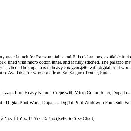
party wear launch for Ramzan nights and Eid celebrations, available in 
, lined with micro cotton inner, and is fully stitched. The palazzo m
 stitched. The dupatta is in heavy fox georgette with digital print work a
extra. Available for wholesale from Sai Satguru Textile, Surat.
Palazzo - Pure Heavy Natural Crepe with Micro Cotton Inner, Dupatta 
Digital Print Work, Dupatta - Digital Print Work with Four-Side Fa
 12 Yrs, 13 Yrs, 14 Yrs, 15 Yrs (Refer to Size Chart)