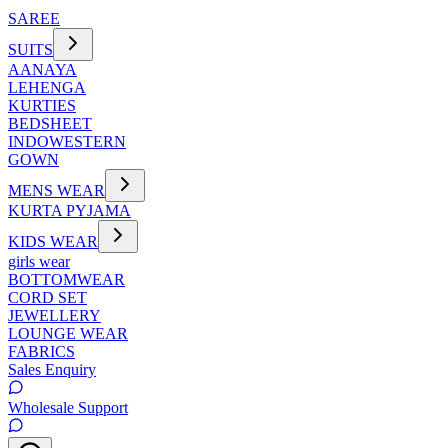
SAREE
SUITS
AANAYA
LEHENGA
KURTIES
BEDSHEET
INDOWESTERN
GOWN
MENS WEAR
KURTA PYJAMA
KIDS WEAR
girls wear
BOTTOMWEAR
CORD SET
JEWELLERY
LOUNGE WEAR
FABRICS
Sales Enquiry
Wholesale Support