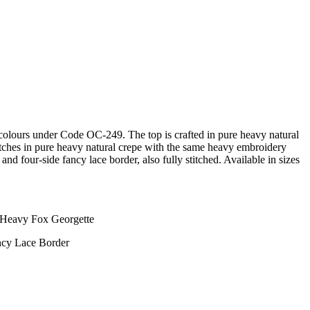
4 colours under Code OC-249. The top is crafted in pure heavy natural
atches in pure heavy natural crepe with the same heavy embroidery
nd four-side fancy lace border, also fully stitched. Available in sizes
- Heavy Fox Georgette
ncy Lace Border