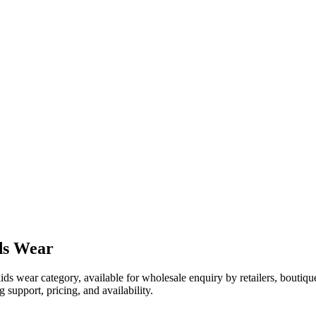
ds Wear
kids wear category, available for wholesale enquiry by retailers, boutiq
 support, pricing, and availability.