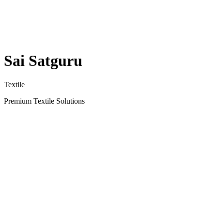
Sai Satguru
Textile
Premium Textile Solutions