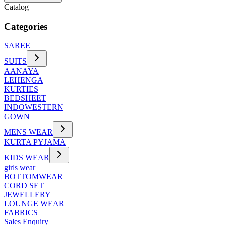
Catalog
Categories
SAREE
SUITS
AANAYA
LEHENGA
KURTIES
BEDSHEET
INDOWESTERN
GOWN
MENS WEAR
KURTA PYJAMA
KIDS WEAR
girls wear
BOTTOMWEAR
CORD SET
JEWELLERY
LOUNGE WEAR
FABRICS
Sales Enquiry