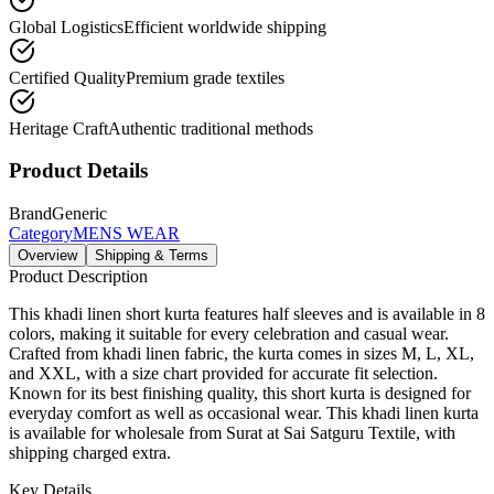
Global Logistics
Efficient worldwide shipping
Certified Quality
Premium grade textiles
Heritage Craft
Authentic traditional methods
Product Details
Brand
Generic
Category
MENS WEAR
Overview
Shipping & Terms
Product Description
This khadi linen short kurta features half sleeves and is available in 8
colors, making it suitable for every celebration and casual wear.
Crafted from khadi linen fabric, the kurta comes in sizes M, L, XL,
and XXL, with a size chart provided for accurate fit selection.
Known for its best finishing quality, this short kurta is designed for
everyday comfort as well as occasional wear. This khadi linen kurta
is available for wholesale from Surat at Sai Satguru Textile, with
shipping charged extra.
Key Details