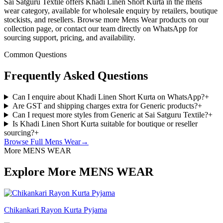
Sai Satguru Textile offers Khadi Linen Short Kurta in the mens
wear category, available for wholesale enquiry by retailers, boutique
stockists, and resellers. Browse more Mens Wear products on our
collection page, or contact our team directly on WhatsApp for
sourcing support, pricing, and availability.
Common Questions
Frequently Asked Questions
Can I enquire about Khadi Linen Short Kurta on WhatsApp?
+
Are GST and shipping charges extra for Generic products?
+
Can I request more styles from Generic at Sai Satguru Textile?
+
Is Khadi Linen Short Kurta suitable for boutique or reseller
sourcing?
+
Browse Full
Mens Wear
→
More MENS WEAR
Explore More MENS WEAR
Chikankari Rayon Kurta Pyjama