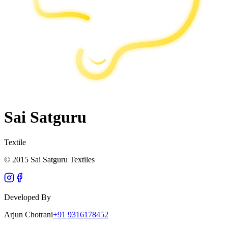
Sai Satguru
Textile
© 2015 Sai Satguru Textiles
Developed By
Arjun Chotrani
+91 9316178452