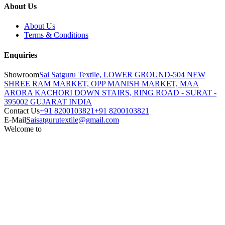
About Us
About Us
Terms & Conditions
Enquiries
Showroom
Sai Satguru Textile, LOWER GROUND-504 NEW
SHREE RAM MARKET, OPP MANISH MARKET, MAA
ARORA KACHORI DOWN STAIRS, RING ROAD - SURAT -
395002 GUJARAT INDIA
Contact Us
+91 8200103821
+91 8200103821
E-Mail
Saisatgurutextile@gmail.com
Welcome to