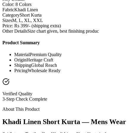
Color: 8 Colors
Fabric
Khadi Linen
Category
Short Kurta
Sizes
M, L, XL, XXL
Price: Rs 399/- (shipping extra)
Other Details
Size chart given, best finishing produc
Product Summary
Material
Premium Quality
Origin
Heritage Craft
Shipping
Global Reach
Pricing
Wholesale Ready
Verified Quality
3-Step Check Complete
About This Product
Khadi Linen Short Kurta — Mens Wear