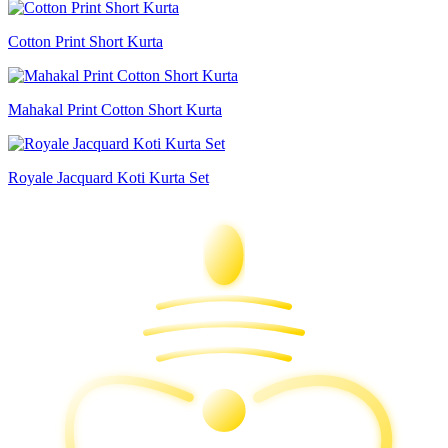
Cotton Print Short Kurta
Mahakal Print Cotton Short Kurta
Royale Jacquard Koti Kurta Set