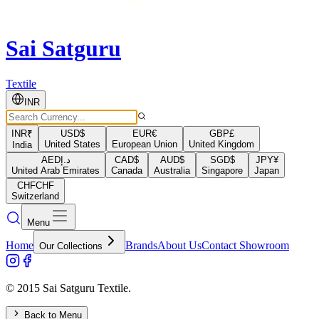
Sai Satguru
Textile
INR
INR
₹
USD
$
EUR
€
GBP
£
United States
European Union
United Kingdom
India
AED
د.إ
CAD
$
AUD
$
SGD
$
JPY
¥
United Arab Emirates
Canada
Australia
Singapore
Japan
CHF
CHF
Switzerland
Menu
Home
Brands
About Us
Contact Showroom
Our Collections
© 2015 Sai Satguru Textile.
Back to Menu