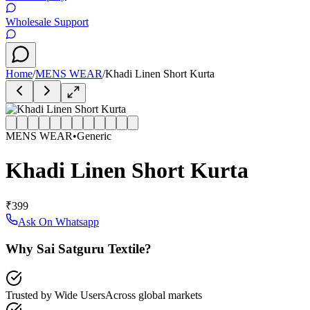
Wholesale Support
Home
/
MENS WEAR
/
Khadi Linen Short Kurta
MENS WEAR
•
Generic
Khadi Linen Short Kurta
₹399
Ask On Whatsapp
Why Sai Satguru Textile?
Trusted by Wide Users
Across global markets