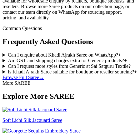
available for wholesale enquiry by retailers, boutique stockists, and
resellers. Browse more Saree products on our collection page, or
contact our team directly on WhatsApp for sourcing support,
pricing, and availability.
Common Questions
Frequently Asked Questions
Can I enquire about Khadi Ajrakh Saree on WhatsApp?
+
Are GST and shipping charges extra for Generic products?
+
Can I request more styles from Generic at Sai Satguru Textile?
+
Is Khadi Ajrakh Saree suitable for boutique or reseller sourcing?
+
Browse Full
Saree
→
More SAREE
Explore More SAREE
Soft Lichi Silk Jacquard Saree