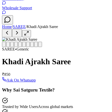
Wholesale Support
Home
/
SAREE
/
Khadi Ajrakh Saree
SAREE
•
Generic
Khadi Ajrakh Saree
₹850
Ask On Whatsapp
Why Sai Satguru Textile?
Trusted by Wide Users
Across global markets