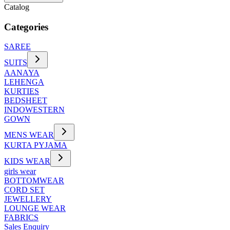
Catalog
Categories
SAREE
SUITS
AANAYA
LEHENGA
KURTIES
BEDSHEET
INDOWESTERN
GOWN
MENS WEAR
KURTA PYJAMA
KIDS WEAR
girls wear
BOTTOMWEAR
CORD SET
JEWELLERY
LOUNGE WEAR
FABRICS
Sales Enquiry