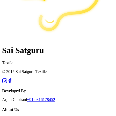
Sai Satguru
Textile
© 2015 Sai Satguru Textiles
Developed By
Arjun Chotrani
+91 9316178452
About Us