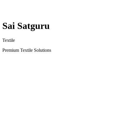
Sai Satguru
Textile
Premium Textile Solutions