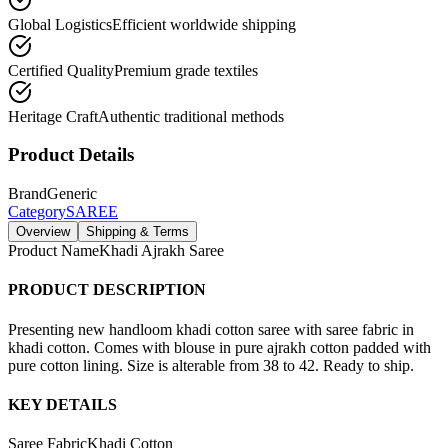
Global Logistics
Efficient worldwide shipping
Certified Quality
Premium grade textiles
Heritage Craft
Authentic traditional methods
Product Details
Brand
Generic
Category
SAREE
Overview
Shipping & Terms
Product Name
Khadi Ajrakh Saree
PRODUCT DESCRIPTION
Presenting new handloom khadi cotton saree with saree fabric in
khadi cotton. Comes with blouse in pure ajrakh cotton padded with
pure cotton lining. Size is alterable from 38 to 42. Ready to ship.
KEY DETAILS
Saree Fabric
Khadi Cotton