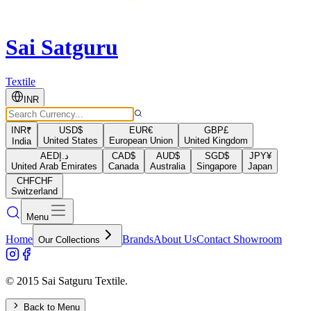
Sai Satguru
Textile
INR
INR
₹
USD
$
EUR
€
GBP
£
United States
European Union
United Kingdom
India
AED
د.إ
CAD
$
AUD
$
SGD
$
JPY
¥
United Arab Emirates
Canada
Australia
Singapore
Japan
CHF
CHF
Switzerland
Menu
Home
Brands
About Us
Contact Showroom
Our Collections
© 2015 Sai Satguru Textile.
Back to Menu