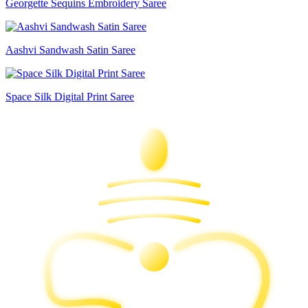
Georgette Sequins Embroidery Saree
Aashvi Sandwash Satin Saree
Space Silk Digital Print Saree