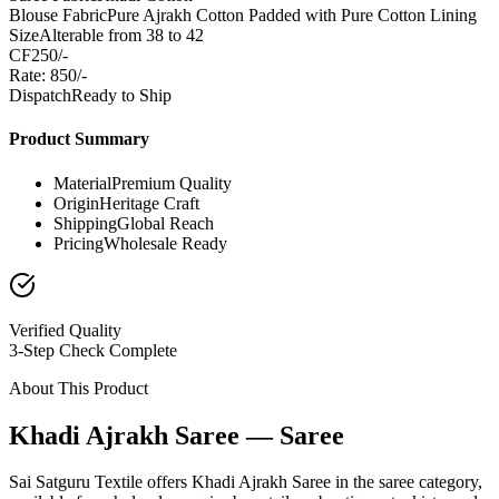
Blouse Fabric
Pure Ajrakh Cotton Padded with Pure Cotton Lining
Size
Alterable from 38 to 42
CF
250/-
Rate: 850/-
Dispatch
Ready to Ship
Product Summary
Material
Premium Quality
Origin
Heritage Craft
Shipping
Global Reach
Pricing
Wholesale Ready
Verified Quality
3-Step Check Complete
About This Product
Khadi Ajrakh Saree — Saree
Sai Satguru Textile offers Khadi Ajrakh Saree in the saree category,