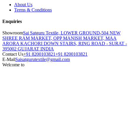
About Us
Terms & Conditions
Enquiries
Showroom
Sai Satguru Textile, LOWER GROUND-504 NEW
SHREE RAM MARKET, OPP MANISH MARKET, MAA
ARORA KACHORI DOWN STAIRS, RING ROAD - SURAT -
395002 GUJARAT INDIA
Contact Us
+91 8200103821
+91 8200103821
E-Mail
Saisatgurutextile@gmail.com
Welcome to