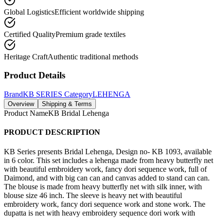
Global Logistics
Efficient worldwide shipping
Certified Quality
Premium grade textiles
Heritage Craft
Authentic traditional methods
Product Details
Brand
KB SERIES
Category
LEHENGA
Overview
Shipping & Terms
Product Name
KB Bridal Lehenga
PRODUCT DESCRIPTION
KB Series presents Bridal Lehenga, Design no- KB 1093, available
in 6 color. This set includes a lehenga made from heavy butterfly net
with beautiful embroidery work, fancy dori sequence work, full of
Daimond, and with big can can and canvas added to stand can can.
The blouse is made from heavy butterfly net with silk inner, with
blouse size 46 inch. The sleeve is heavy net with beautiful
embroidery work, fancy dori sequence work and stone work. The
dupatta is net with heavy embroidery sequence dori work with