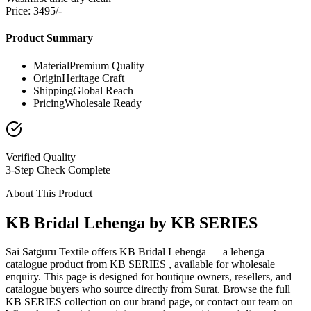
Price: 3495/-
Product Summary
Material
Premium Quality
Origin
Heritage Craft
Shipping
Global Reach
Pricing
Wholesale Ready
Verified Quality
3-Step Check Complete
About This Product
KB Bridal Lehenga by KB SERIES
Sai Satguru Textile offers KB Bridal Lehenga — a lehenga
catalogue product from KB SERIES , available for wholesale
enquiry. This page is designed for boutique owners, resellers, and
catalogue buyers who source directly from Surat. Browse the full
KB SERIES collection on our brand page, or contact our team on