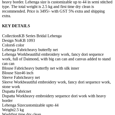
heavy border. Lehenga size is customizable up to 44 in semi stitched
type. The total weight is 2.5 kg and first time dry clean is
recommended. Price is 3495/- with GST 5% extra and shipping
extra.
KEY DETAILS
Collection
KB Series Bridal Lehenga
Design No
KB 1093
Colors
6 color
Lehenga Fabric
heavy butterfly net
Lehenga Work
beautiful embroidery work, fancy dori sequence
work, full of Daimond, with big can can and canvas added to stand
can can
Blouse Fabric
heavy butterfly net with silk inner
Blouse Size
46 inch
Sleeve Fabric
heavy net
Sleeve Work
beautiful embroidery work, fancy dori sequence work,
stone work
Dupatta Fabric
net
Dupatta Work
heavy embroidery sequence dori work with heavy
border
Lehenga Size
customizable upto 44
Weight
2.5 kg
Wash
first time dry clean