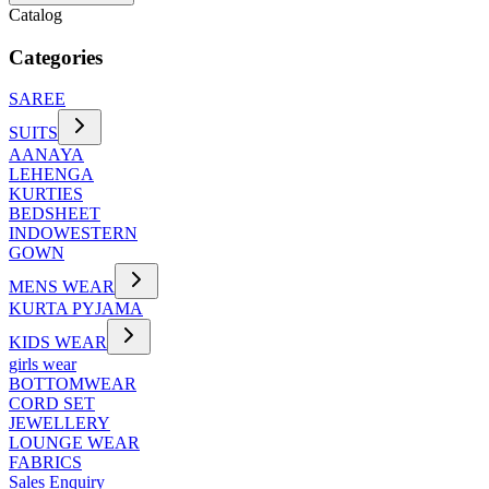
Catalog
Categories
SAREE
SUITS
AANAYA
LEHENGA
KURTIES
BEDSHEET
INDOWESTERN
GOWN
MENS WEAR
KURTA PYJAMA
KIDS WEAR
girls wear
BOTTOMWEAR
CORD SET
JEWELLERY
LOUNGE WEAR
FABRICS
Sales Enquiry