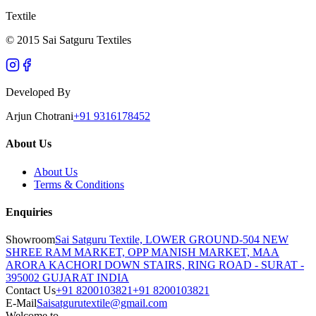
Textile
© 2015 Sai Satguru Textiles
Developed By
Arjun Chotrani
+91 9316178452
About Us
About Us
Terms & Conditions
Enquiries
Showroom
Sai Satguru Textile, LOWER GROUND-504 NEW
SHREE RAM MARKET, OPP MANISH MARKET, MAA
ARORA KACHORI DOWN STAIRS, RING ROAD - SURAT -
395002 GUJARAT INDIA
Contact Us
+91 8200103821
+91 8200103821
E-Mail
Saisatgurutextile@gmail.com
Welcome to