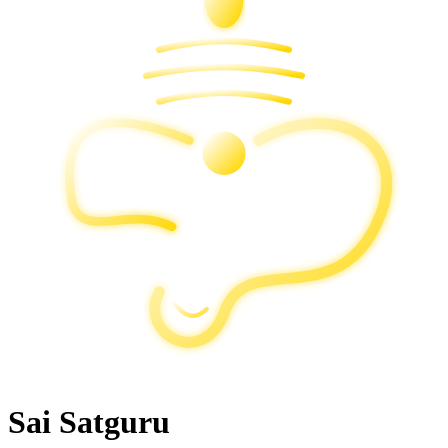
Sai Satguru