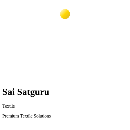
Sai Satguru
Textile
Premium Textile Solutions