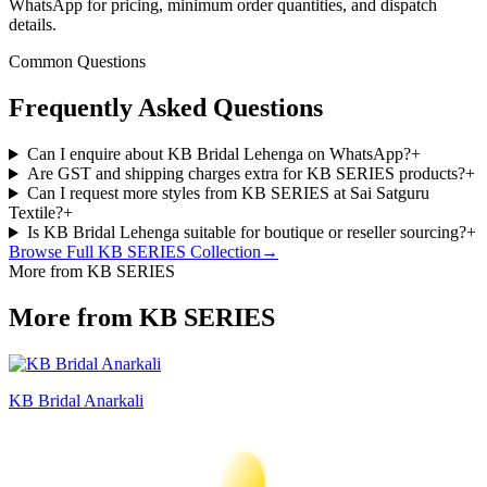
WhatsApp for pricing, minimum order quantities, and dispatch
details.
Common Questions
Frequently Asked Questions
Can I enquire about KB Bridal Lehenga on WhatsApp?
+
Are GST and shipping charges extra for KB SERIES products?
+
Can I request more styles from KB SERIES at Sai Satguru
Textile?
+
Is KB Bridal Lehenga suitable for boutique or reseller sourcing?
+
Browse Full
KB SERIES
Collection
→
More from KB SERIES
More from KB SERIES
KB Bridal Anarkali