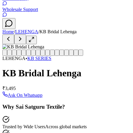
Wholesale Support
Home
/
LEHENGA
/
KB Bridal Lehenga
LEHENGA
•
KB SERIES
KB Bridal Lehenga
₹3,495
Ask On Whatsapp
Why Sai Satguru Textile?
Trusted by Wide Users
Across global markets