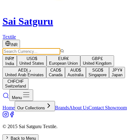
Sai Satguru
Textile
INR
INR
₹
USD
$
EUR
€
GBP
£
United States
European Union
United Kingdom
India
AED
د.إ
CAD
$
AUD
$
SGD
$
JPY
¥
United Arab Emirates
Canada
Australia
Singapore
Japan
CHF
CHF
Switzerland
Menu
Home
Brands
About Us
Contact Showroom
Our Collections
© 2015 Sai Satguru Textile.
Back to Menu