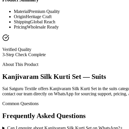
Material
Premium Quality
Origin
Heritage Craft
Shipping
Global Reach
Pricing
Wholesale Ready
Verified Quality
3-Step Check Complete
About This Product
Kanjivaram Silk Kurti Set — Suits
Sai Satguru Textile offers Kanjivaram Silk Kurti Set in the suits categ
contact our team directly on WhatsApp for sourcing support, pricing, a
Common Questions
Frequently Asked Questions
Can I enquire about Kanjivaram Silk Kurti Set on WhatsApp?
+