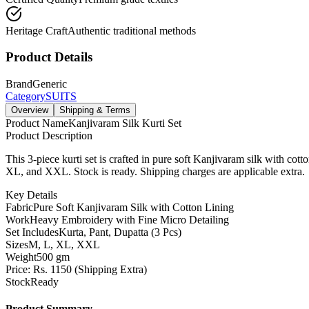
Heritage Craft
Authentic traditional methods
Product Details
Brand
Generic
Category
SUITS
Overview
Shipping & Terms
Product Name
Kanjivaram Silk Kurti Set
Product Description
This 3-piece kurti set is crafted in pure soft Kanjivaram silk with cott
XL, and XXL. Stock is ready. Shipping charges are applicable extra.
Key Details
Fabric
Pure Soft Kanjivaram Silk with Cotton Lining
Work
Heavy Embroidery with Fine Micro Detailing
Set Includes
Kurta, Pant, Dupatta (3 Pcs)
Sizes
M, L, XL, XXL
Weight
500 gm
Price: Rs. 1150 (Shipping Extra)
Stock
Ready
Product Summary