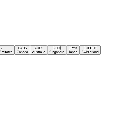
.إ
CAD
$
AUD
$
SGD
$
JPY
¥
CHF
CHF
Emirates
Canada
Australia
Singapore
Japan
Switzerland