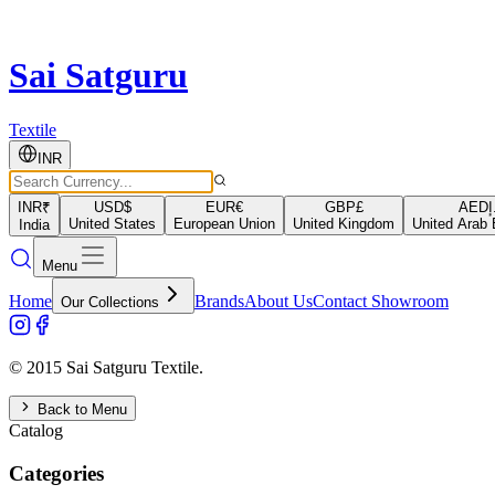
Sai Satguru
Textile
INR
INR
₹
USD
$
EUR
€
GBP
£
AED
د
United States
European Union
United Kingdom
United Arab 
India
Menu
Home
Brands
About Us
Contact Showroom
Our Collections
© 2015 Sai Satguru Textile.
Back to Menu
Catalog
Categories