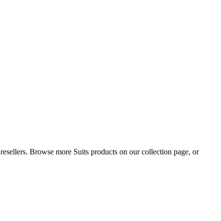
d resellers. Browse more Suits products on our collection page, or