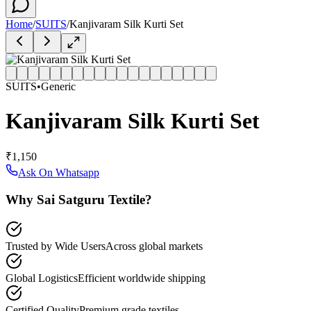
Home
/
SUITS
/
Kanjivaram Silk Kurti Set
SUITS
•
Generic
Kanjivaram Silk Kurti Set
₹1,150
Ask On Whatsapp
Why Sai Satguru Textile?
Trusted by Wide Users
Across global markets
Global Logistics
Efficient worldwide shipping
Certified Quality
Premium grade textiles