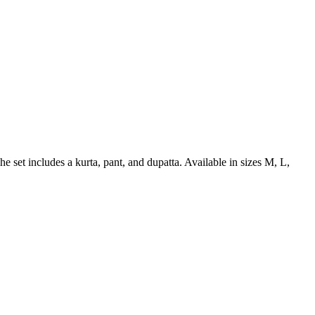
he set includes a kurta, pant, and dupatta. Available in sizes M, L,