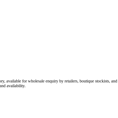
ory, available for wholesale enquiry by retailers, boutique stockists, an
nd availability.