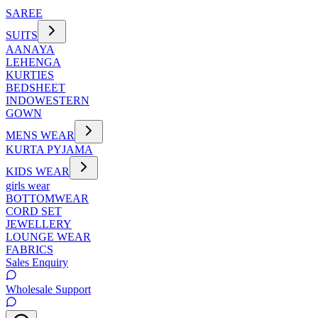
SAREE
SUITS
AANAYA
LEHENGA
KURTIES
BEDSHEET
INDOWESTERN
GOWN
MENS WEAR
KURTA PYJAMA
KIDS WEAR
girls wear
BOTTOMWEAR
CORD SET
JEWELLERY
LOUNGE WEAR
FABRICS
Sales Enquiry
Wholesale Support