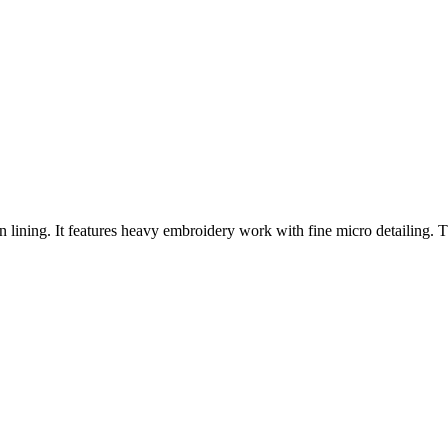
on lining. It features heavy embroidery work with fine micro detailing. T