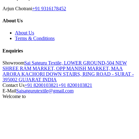
Arjun Chotrani
+91 9316178452
About Us
About Us
Terms & Conditions
Enquiries
Showroom
Sai Satguru Textile, LOWER GROUND-504 NEW
SHREE RAM MARKET, OPP MANISH MARKET, MAA
ARORA KACHORI DOWN STAIRS, RING ROAD - SURAT -
395002 GUJARAT INDIA
Contact Us
+91 8200103821
+91 8200103821
E-Mail
Saisatgurutextile@gmail.com
Welcome to