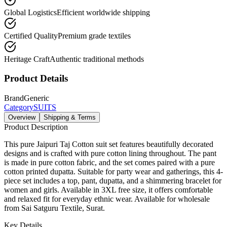
Global Logistics
Efficient worldwide shipping
Certified Quality
Premium grade textiles
Heritage Craft
Authentic traditional methods
Product Details
Brand
Generic
Category
SUITS
Overview
Shipping & Terms
Product Description
This pure Jaipuri Taj Cotton suit set features beautifully decorated
designs and is crafted with pure cotton lining throughout. The pant
is made in pure cotton fabric, and the set comes paired with a pure
cotton printed dupatta. Suitable for party wear and gatherings, this 4-
piece set includes a top, pant, dupatta, and a shimmering bracelet for
women and girls. Available in 3XL free size, it offers comfortable
and relaxed fit for everyday ethnic wear. Available for wholesale
from Sai Satguru Textile, Surat.
Key Details