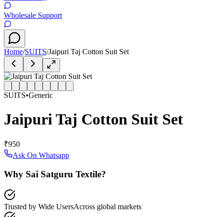
Wholesale Support
Home
/
SUITS
/
Jaipuri Taj Cotton Suit Set
SUITS
•
Generic
Jaipuri Taj Cotton Suit Set
₹950
Ask On Whatsapp
Why Sai Satguru Textile?
Trusted by Wide Users
Across global markets