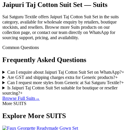
Jaipuri Taj Cotton Suit Set — Suits
Sai Satguru Textile offers Jaipuri Taj Cotton Suit Set in the suits
category, available for wholesale enquiry by retailers, boutique
stockists, and resellers. Browse more Suits products on our
collection page, or contact our team directly on WhatsApp for
sourcing support, pricing, and availability.
Common Questions
Frequently Asked Questions
Can I enquire about Jaipuri Taj Cotton Suit Set on WhatsApp?
+
Are GST and shipping charges extra for Generic products?
+
Can I request more styles from Generic at Sai Satguru Textile?
+
Is Jaipuri Taj Cotton Suit Set suitable for boutique or reseller
sourcing?
+
Browse Full
Suits
→
More SUITS
Explore More SUITS