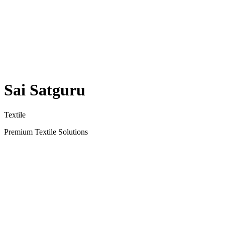
Sai Satguru
Textile
Premium Textile Solutions