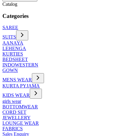
Catalog
Categories
SAREE
SUITS
AANAYA
LEHENGA
KURTIES
BEDSHEET
INDOWESTERN
GOWN
MENS WEAR
KURTA PYJAMA
KIDS WEAR
girls wear
BOTTOMWEAR
CORD SET
JEWELLERY
LOUNGE WEAR
FABRICS
Sales Enquiry