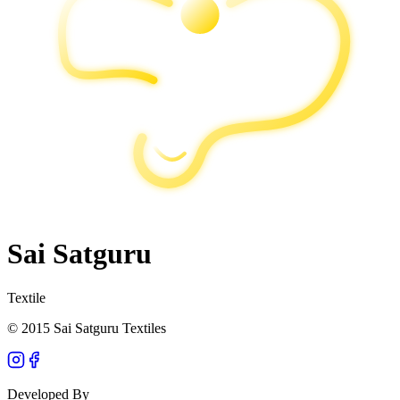
Sai Satguru
Textile
© 2015 Sai Satguru Textiles
Developed By