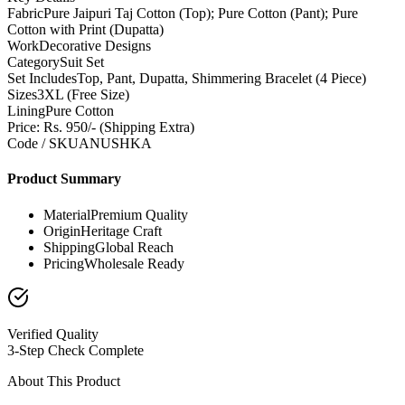
Fabric
Pure Jaipuri Taj Cotton (Top); Pure Cotton (Pant); Pure
Cotton with Print (Dupatta)
Work
Decorative Designs
Category
Suit Set
Set Includes
Top, Pant, Dupatta, Shimmering Bracelet (4 Piece)
Sizes
3XL (Free Size)
Lining
Pure Cotton
Price: Rs. 950/- (Shipping Extra)
Code / SKU
ANUSHKA
Product Summary
Material
Premium Quality
Origin
Heritage Craft
Shipping
Global Reach
Pricing
Wholesale Ready
Verified Quality
3-Step Check Complete
About This Product