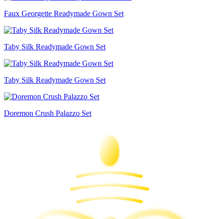
Faux Georgette Readymade Gown Set
Taby Silk Readymade Gown Set
Taby Silk Readymade Gown Set
Doremon Crush Palazzo Set