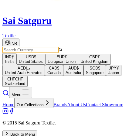
Sai Satguru
Textile
INR
INR
₹
USD
$
EUR
€
GBP
£
United States
European Union
United Kingdom
India
AED
د.إ
CAD
$
AUD
$
SGD
$
JPY
¥
United Arab Emirates
Canada
Australia
Singapore
Japan
CHF
CHF
Switzerland
Menu
Home
Brands
About Us
Contact Showroom
Our Collections
© 2015 Sai Satguru Textile.
Back to Menu