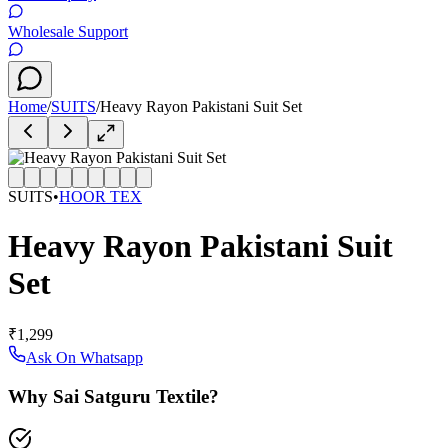
Wholesale Support
Home
/
SUITS
/
Heavy Rayon Pakistani Suit Set
SUITS
•
HOOR TEX
Heavy Rayon Pakistani Suit
Set
₹1,299
Ask On Whatsapp
Why Sai Satguru Textile?