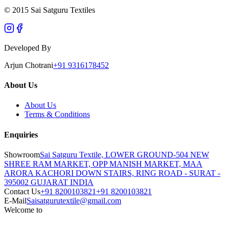
© 2015 Sai Satguru Textiles
Developed By
Arjun Chotrani
+91 9316178452
About Us
About Us
Terms & Conditions
Enquiries
Showroom
Sai Satguru Textile, LOWER GROUND-504 NEW
SHREE RAM MARKET, OPP MANISH MARKET, MAA
ARORA KACHORI DOWN STAIRS, RING ROAD - SURAT -
395002 GUJARAT INDIA
Contact Us
+91 8200103821
+91 8200103821
E-Mail
Saisatgurutextile@gmail.com
Welcome to