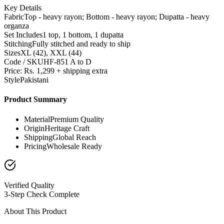
Key Details
Fabric
Top - heavy rayon; Bottom - heavy rayon; Dupatta - heavy
organza
Set Includes
1 top, 1 bottom, 1 dupatta
Stitching
Fully stitched and ready to ship
Sizes
XL (42), XXL (44)
Code / SKU
HF-851 A to D
Price: Rs. 1,299 + shipping extra
Style
Pakistani
Product Summary
Material
Premium Quality
Origin
Heritage Craft
Shipping
Global Reach
Pricing
Wholesale Ready
Verified Quality
3-Step Check Complete
About This Product