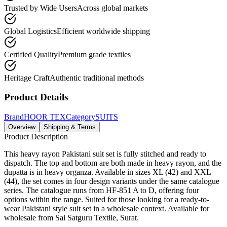
Trusted by Wide Users
Across global markets
Global Logistics
Efficient worldwide shipping
Certified Quality
Premium grade textiles
Heritage Craft
Authentic traditional methods
Product Details
Brand
HOOR TEX
Category
SUITS
Overview
Shipping & Terms
Product Description
This heavy rayon Pakistani suit set is fully stitched and ready to
dispatch. The top and bottom are both made in heavy rayon, and the
dupatta is in heavy organza. Available in sizes XL (42) and XXL
(44), the set comes in four design variants under the same catalogue
series. The catalogue runs from HF-851 A to D, offering four
options within the range. Suited for those looking for a ready-to-
wear Pakistani style suit set in a wholesale context. Available for
wholesale from Sai Satguru Textile, Surat.