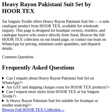
Heavy Rayon Pakistani Suit Set by
HOOR TEX
Sai Satguru Textile offers Heavy Rayon Pakistani Suit Set — a suits
catalogue product from HOOR TEX, available for wholesale
enquiry. This page is designed for boutique owners, resellers, and
catalogue buyers who source directly from Surat. Browse the full
HOOR TEX collection on our brand page, or contact our team on
WhatsApp for pricing, minimum order quantities, and dispatch
details.
Common Questions
Frequently Asked Questions
Can I enquire about Heavy Rayon Pakistani Suit Set on
WhatsApp?
+
Are GST and shipping charges extra for HOOR TEX products?
+
Can I request more styles from HOOR TEX at Sai Satguru
Textile?
+
Is Heavy Rayon Pakistani Suit Set suitable for boutique or
reseller sourcing?
+
Browse Full
HOOR TEX
Collection
→