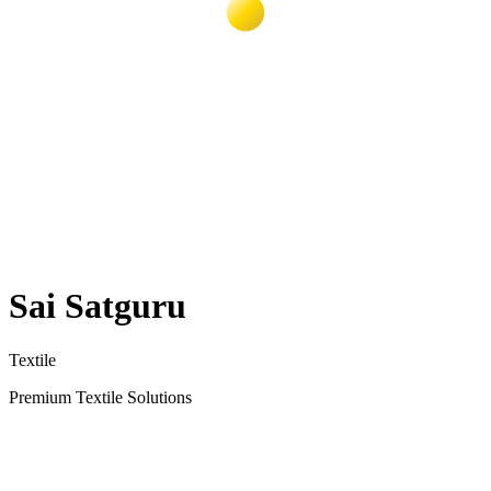
Sai Satguru
Textile
Premium Textile Solutions