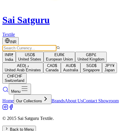
Sai Satguru
Textile
INR
INR
₹
USD
$
EUR
€
GBP
£
United States
European Union
United Kingdom
India
AED
د.إ
CAD
$
AUD
$
SGD
$
JPY
¥
United Arab Emirates
Canada
Australia
Singapore
Japan
CHF
CHF
Switzerland
Menu
Home
Brands
About Us
Contact Showroom
Our Collections
© 2015 Sai Satguru Textile.
Back to Menu