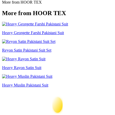
More from HOOR TEX
More from HOOR TEX
Heavy Georgette Farshi Pakistani Suit
Reyon Satin Pakistani Suit Set
Heavy Rayon Satin Suit
Heavy Muslin Pakistani Suit