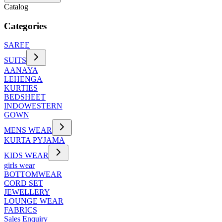
Catalog
Categories
SAREE
SUITS
AANAYA
LEHENGA
KURTIES
BEDSHEET
INDOWESTERN
GOWN
MENS WEAR
KURTA PYJAMA
KIDS WEAR
girls wear
BOTTOMWEAR
CORD SET
JEWELLERY
LOUNGE WEAR
FABRICS
Sales Enquiry