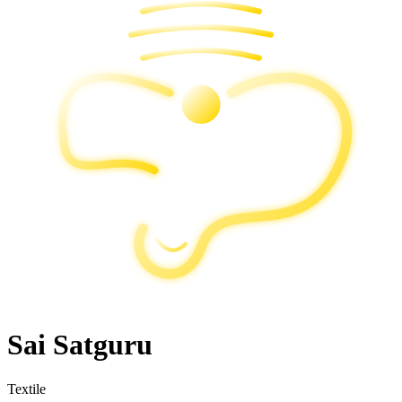
Sai Satguru
Textile