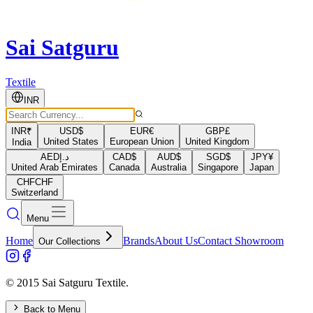
Sai Satguru
Textile
INR
INR
₹
USD
$
EUR
€
GBP
£
United States
European Union
United Kingdom
India
AED
د.إ
CAD
$
AUD
$
SGD
$
JPY
¥
United Arab Emirates
Canada
Australia
Singapore
Japan
CHF
CHF
Switzerland
Menu
Home
Brands
About Us
Contact Showroom
Our Collections
© 2015 Sai Satguru Textile.
Back to Menu