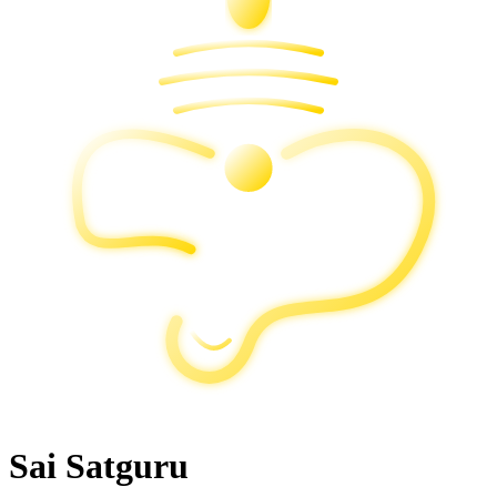
Sai Satguru