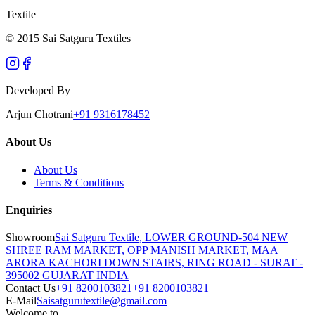
Textile
© 2015 Sai Satguru Textiles
Developed By
Arjun Chotrani
+91 9316178452
About Us
About Us
Terms & Conditions
Enquiries
Showroom
Sai Satguru Textile, LOWER GROUND-504 NEW
SHREE RAM MARKET, OPP MANISH MARKET, MAA
ARORA KACHORI DOWN STAIRS, RING ROAD - SURAT -
395002 GUJARAT INDIA
Contact Us
+91 8200103821
+91 8200103821
E-Mail
Saisatgurutextile@gmail.com
Welcome to