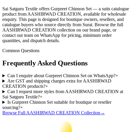
Sai Satguru Textile offers Gurpreet Chinnon Set — a suits catalogue
product from AASHIRWAD CREATION, available for wholesale
enquiry. This page is designed for boutique owners, resellers, and
catalogue buyers who source directly from Surat. Browse the full
AASHIRWAD CREATION collection on our brand page, or
contact our team on WhatsApp for pricing, minimum order
quantities, and dispatch details.
Common Questions
Frequently Asked Questions
Can I enquire about Gurpreet Chinnon Set on WhatsApp?
+
Are GST and shipping charges extra for AASHIRWAD
CREATION products?
+
Can I request more styles from AASHIRWAD CREATION at
Sai Satguru Textile?
+
Is Gurpreet Chinnon Set suitable for boutique or reseller
sourcing?
+
Browse Full
AASHIRWAD CREATION
Collection
→