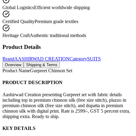
Global Logistics
Efficient worldwide shipping
Certified Quality
Premium grade textiles
Heritage Craft
Authentic traditional methods
Product Details
Brand
AASHIRWAD CREATION
Category
SUITS
Overview
Shipping & Terms
Product Name
Gurpreet Chinnon Set
PRODUCT DESCRIPTION
Aashirwad Creation presenting Gurpreet set with fabric details
including top in premium chinnon silk (free size stitch), plazzo in
premium chinnon silk (free size stitch), and dupatta in premium
chinnon silk with digital print. Rate is 2599/-, GST 5 percent extra,
shipping extra. Ready to ship.
KEY DETAILS