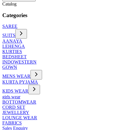
Catalog
Categories
SAREE
SUITS
AANAYA
LEHENGA
KURTIES
BEDSHEET
INDOWESTERN
GOWN
MENS WEAR
KURTA PYJAMA
KIDS WEAR
girls wear
BOTTOMWEAR
CORD SET
JEWELLERY
LOUNGE WEAR
FABRICS
Sales Enquiry