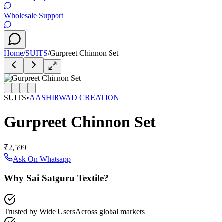
Wholesale Support
Home
/
SUITS
/
Gurpreet Chinnon Set
SUITS
•
AASHIRWAD CREATION
Gurpreet Chinnon Set
₹2,599
Ask On Whatsapp
Why Sai Satguru Textile?
Trusted by Wide Users
Across global markets