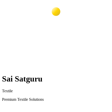
Sai Satguru
Textile
Premium Textile Solutions