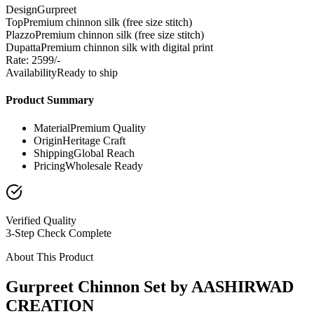
Design
Gurpreet
Top
Premium chinnon silk (free size stitch)
Plazzo
Premium chinnon silk (free size stitch)
Dupatta
Premium chinnon silk with digital print
Rate: 2599/-
Availability
Ready to ship
Product Summary
Material
Premium Quality
Origin
Heritage Craft
Shipping
Global Reach
Pricing
Wholesale Ready
Verified Quality
3-Step Check Complete
About This Product
Gurpreet Chinnon Set by AASHIRWAD
CREATION