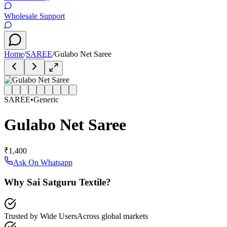
Wholesale Support
Home
/
SAREE
/
Gulabo Net Saree
SAREE
•
Generic
Gulabo Net Saree
₹1,400
Ask On Whatsapp
Why Sai Satguru Textile?
Trusted by Wide Users
Across global markets