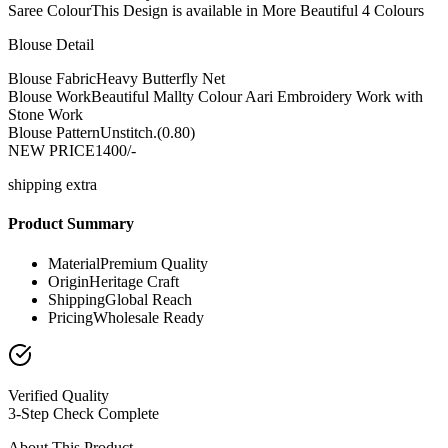
Saree Colour
This Design is available in More Beautiful 4 Colours
Blouse Detail
Blouse Fabric
Heavy Butterfly Net
Blouse Work
Beautiful Mallty Colour Aari Embroidery Work with
Stone Work
Blouse Pattern
Unstitch.(0.80)
NEW PRICE
1400/-
shipping extra
Product Summary
Material
Premium Quality
Origin
Heritage Craft
Shipping
Global Reach
Pricing
Wholesale Ready
Verified Quality
3-Step Check Complete
About This Product