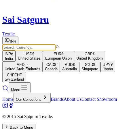
Sai Satguru
Textile
INR
INR
₹
USD
$
EUR
€
GBP
£
United States
European Union
United Kingdom
India
AED
د.إ
CAD
$
AUD
$
SGD
$
JPY
¥
United Arab Emirates
Canada
Australia
Singapore
Japan
CHF
CHF
Switzerland
Menu
Home
Brands
About Us
Contact Showroom
Our Collections
© 2015 Sai Satguru Textile.
Back to Menu