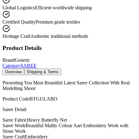
Global Logistics
Efficient worldwide shipping
Certified Quality
Premium grade textiles
Heritage Craft
Authentic traditional methods
Product Details
Brand
Generic
Category
SAREE
Overview
Shipping & Terms
Presenting You Most Beautiful Latest Saree Collection With Real
Modelling Shoot
Product Code
BTGULABO
Saree Detail
Saree Fabric
Heavy Butterfly Net
Saree Work
Beautiful Mallty Colour Aari Embroidery Work with
Stone Work
Saree Craft
Embroidery