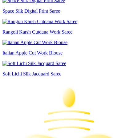
Space Silk Digital Print Saree
Rangoli Karsh Cutdana Work Saree
Italian Apple Cut Work Blouse
Soft Lichi Silk Jacquard Saree