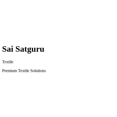
Sai Satguru
Textile
Premium Textile Solutions