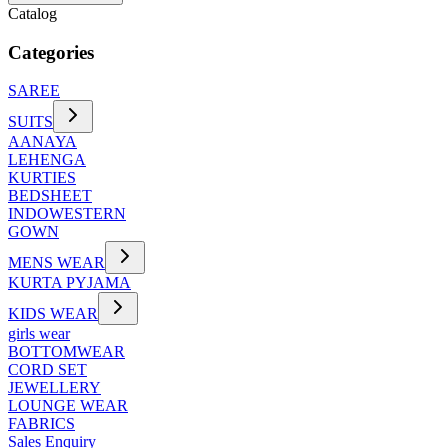
Catalog
Categories
SAREE
SUITS
AANAYA
LEHENGA
KURTIES
BEDSHEET
INDOWESTERN
GOWN
MENS WEAR
KURTA PYJAMA
KIDS WEAR
girls wear
BOTTOMWEAR
CORD SET
JEWELLERY
LOUNGE WEAR
FABRICS
Sales Enquiry