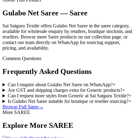
Gulabo Net Saree — Saree
Sai Satguru Textile offers Gulabo Net Saree in the saree category,
available for wholesale enquiry by retailers, boutique stockists, and
resellers. Browse more Saree products on our collection page, or
contact our team directly on WhatsApp for sourcing support,
pricing, and availability.
Common Questions
Frequently Asked Questions
Can I enquire about Gulabo Net Saree on WhatsApp?
+
Are GST and shipping charges extra for Generic products?
+
Can I request more styles from Generic at Sai Satguru Textile?
+
Is Gulabo Net Saree suitable for boutique or reseller sourcing?
+
Browse Full
Saree
→
More SAREE
Explore More SAREE