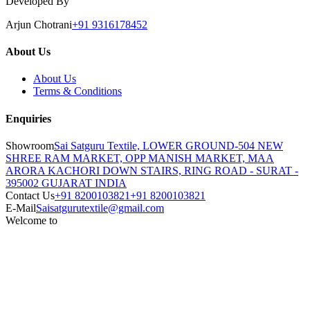
Developed By
Arjun Chotrani
+91 9316178452
About Us
About Us
Terms & Conditions
Enquiries
Showroom
Sai Satguru Textile, LOWER GROUND-504 NEW
SHREE RAM MARKET, OPP MANISH MARKET, MAA
ARORA KACHORI DOWN STAIRS, RING ROAD - SURAT -
395002 GUJARAT INDIA
Contact Us
+91 8200103821
+91 8200103821
E-Mail
Saisatgurutextile@gmail.com
Welcome to