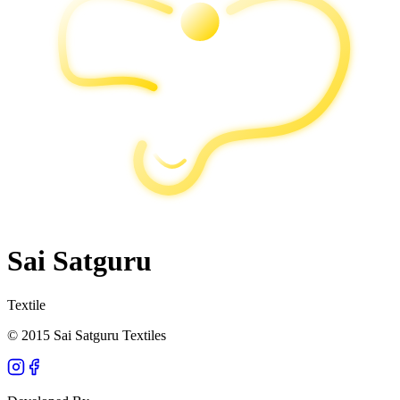
Sai Satguru
Textile
© 2015 Sai Satguru Textiles