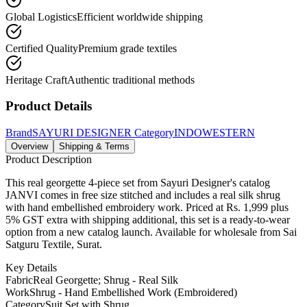
Global Logistics
Efficient worldwide shipping
Certified Quality
Premium grade textiles
Heritage Craft
Authentic traditional methods
Product Details
Brand
SAYURI DESIGNER
Category
INDOWESTERN
Overview
Shipping & Terms
Product Description
This real georgette 4-piece set from Sayuri Designer's catalog
JANVI comes in free size stitched and includes a real silk shrug
with hand embellished embroidery work. Priced at Rs. 1,999 plus
5% GST extra with shipping additional, this set is a ready-to-wear
option from a new catalog launch. Available for wholesale from Sai
Satguru Textile, Surat.
Key Details
Fabric
Real Georgette; Shrug - Real Silk
Work
Shrug - Hand Embellished Work (Embroidered)
Category
Suit Set with Shrug