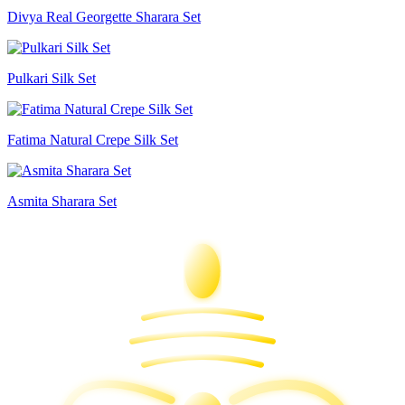
Divya Real Georgette Sharara Set
Pulkari Silk Set
Fatima Natural Crepe Silk Set
Asmita Sharara Set