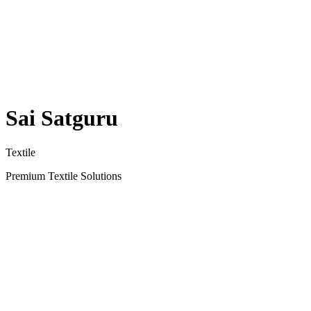
Sai Satguru
Textile
Premium Textile Solutions