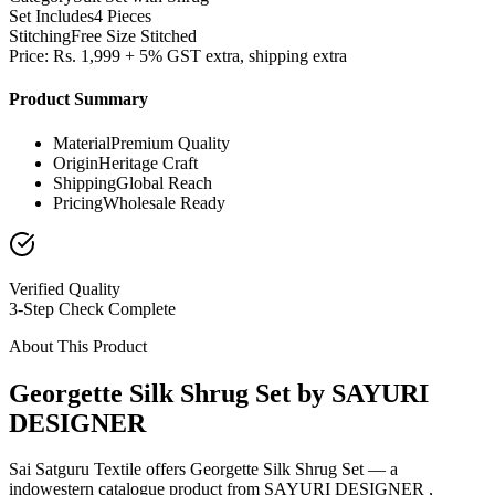
Set Includes
4 Pieces
Stitching
Free Size Stitched
Price: Rs. 1,999 + 5% GST extra, shipping extra
Product Summary
Material
Premium Quality
Origin
Heritage Craft
Shipping
Global Reach
Pricing
Wholesale Ready
Verified Quality
3-Step Check Complete
About This Product
Georgette Silk Shrug Set by SAYURI
DESIGNER
Sai Satguru Textile offers Georgette Silk Shrug Set — a
indowestern catalogue product from SAYURI DESIGNER ,