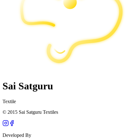
Sai Satguru
Textile
© 2015 Sai Satguru Textiles
Developed By