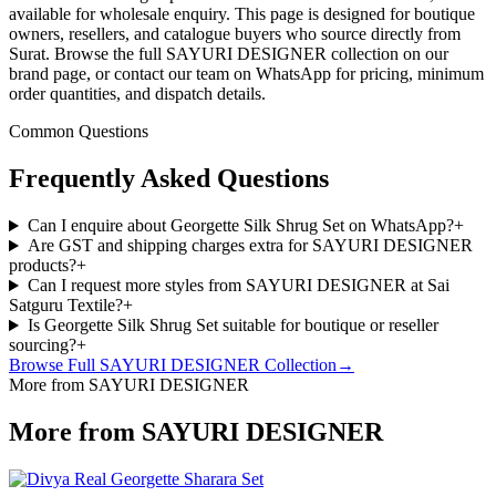
available for wholesale enquiry. This page is designed for boutique
owners, resellers, and catalogue buyers who source directly from
Surat. Browse the full SAYURI DESIGNER collection on our
brand page, or contact our team on WhatsApp for pricing, minimum
order quantities, and dispatch details.
Common Questions
Frequently Asked Questions
Can I enquire about Georgette Silk Shrug Set on WhatsApp?
+
Are GST and shipping charges extra for SAYURI DESIGNER
products?
+
Can I request more styles from SAYURI DESIGNER at Sai
Satguru Textile?
+
Is Georgette Silk Shrug Set suitable for boutique or reseller
sourcing?
+
Browse Full
SAYURI DESIGNER
Collection
→
More from SAYURI DESIGNER
More from SAYURI DESIGNER