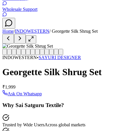
Wholesale Support
Home
/
INDOWESTERN
/
Georgette Silk Shrug Set
INDOWESTERN
•
SAYURI DESIGNER
Georgette Silk Shrug Set
₹1,999
Ask On Whatsapp
Why Sai Satguru Textile?
Trusted by Wide Users
Across global markets