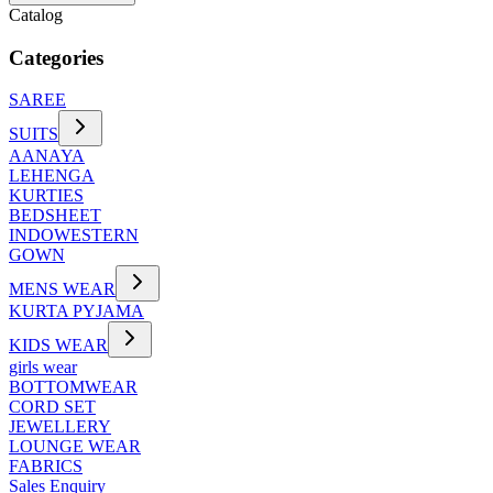
Catalog
Categories
SAREE
SUITS
AANAYA
LEHENGA
KURTIES
BEDSHEET
INDOWESTERN
GOWN
MENS WEAR
KURTA PYJAMA
KIDS WEAR
girls wear
BOTTOMWEAR
CORD SET
JEWELLERY
LOUNGE WEAR
FABRICS
Sales Enquiry