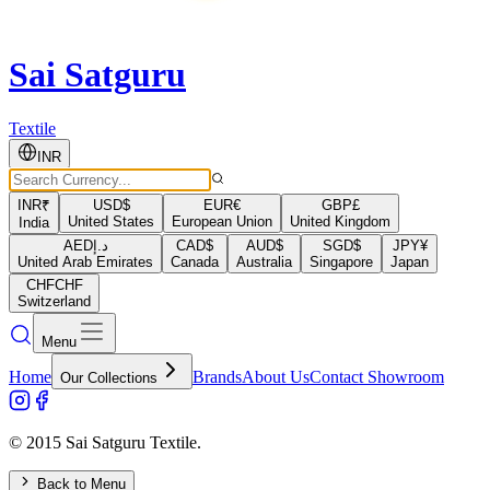
Sai Satguru
Textile
INR
INR
₹
USD
$
EUR
€
GBP
£
United States
European Union
United Kingdom
India
AED
د.إ
CAD
$
AUD
$
SGD
$
JPY
¥
United Arab Emirates
Canada
Australia
Singapore
Japan
CHF
CHF
Switzerland
Menu
Home
Brands
About Us
Contact Showroom
Our Collections
© 2015 Sai Satguru Textile.
Back to Menu