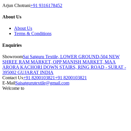
Arjun Chotrani
+91 9316178452
About Us
About Us
Terms & Conditions
Enquiries
Showroom
Sai Satguru Textile, LOWER GROUND-504 NEW
SHREE RAM MARKET, OPP MANISH MARKET, MAA
ARORA KACHORI DOWN STAIRS, RING ROAD - SURAT -
395002 GUJARAT INDIA
Contact Us
+91 8200103821
+91 8200103821
E-Mail
Saisatgurutextile@gmail.com
Welcome to