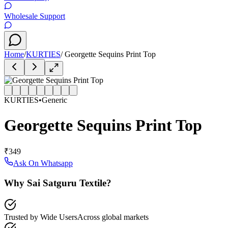
Wholesale Support
Home
/
KURTIES
/
Georgette Sequins Print Top
KURTIES
•
Generic
Georgette Sequins Print Top
₹349
Ask On Whatsapp
Why Sai Satguru Textile?
Trusted by Wide Users
Across global markets