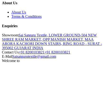
About Us
About Us
Terms & Conditions
Enquiries
Showroom
Sai Satguru Textile, LOWER GROUND-504 NEW
SHREE RAM MARKET, OPP MANISH MARKET, MAA
ARORA KACHORI DOWN STAIRS, RING ROAD - SURAT -
395002 GUJARAT INDIA
Contact Us
+91 8200103821
+91 8200103821
E-Mail
Saisatgurutextile@gmail.com
Welcome to