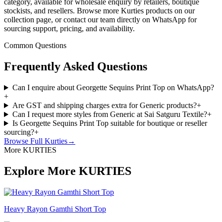
category, available for wholesale enquiry by retailers, boutique
stockists, and resellers. Browse more Kurties products on our
collection page, or contact our team directly on WhatsApp for
sourcing support, pricing, and availability.
Common Questions
Frequently Asked Questions
Can I enquire about Georgette Sequins Print Top on WhatsApp?
+
Are GST and shipping charges extra for Generic products?
+
Can I request more styles from Generic at Sai Satguru Textile?
+
Is Georgette Sequins Print Top suitable for boutique or reseller
sourcing?
+
Browse Full
Kurties
→
More KURTIES
Explore More KURTIES
Heavy Rayon Gamthi Short Top