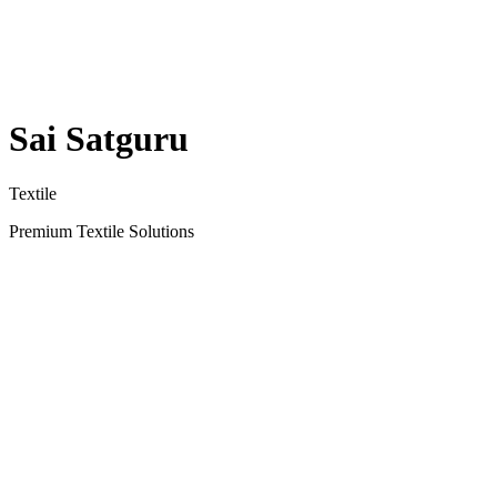
Sai Satguru
Textile
Premium Textile Solutions