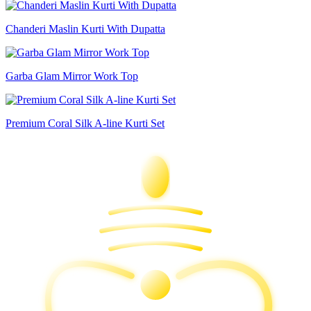
Chanderi Maslin Kurti With Dupatta
Garba Glam Mirror Work Top
Premium Coral Silk A-line Kurti Set