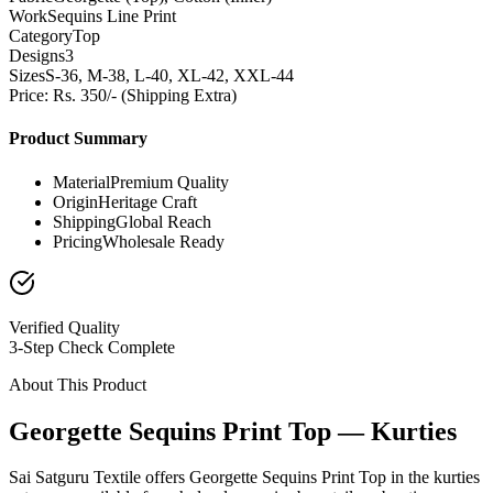
Work
Sequins Line Print
Category
Top
Designs
3
Sizes
S-36, M-38, L-40, XL-42, XXL-44
Price: Rs. 350/- (Shipping Extra)
Product Summary
Material
Premium Quality
Origin
Heritage Craft
Shipping
Global Reach
Pricing
Wholesale Ready
Verified Quality
3-Step Check Complete
About This Product
Georgette Sequins Print Top — Kurties
Sai Satguru Textile offers Georgette Sequins Print Top in the kurties