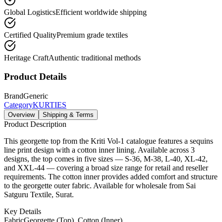
Global Logistics
Efficient worldwide shipping
Certified Quality
Premium grade textiles
Heritage Craft
Authentic traditional methods
Product Details
Brand
Generic
Category
KURTIES
Overview
Shipping & Terms
Product Description
This georgette top from the Kriti Vol-1 catalogue features a sequins
line print design with a cotton inner lining. Available across 3
designs, the top comes in five sizes — S-36, M-38, L-40, XL-42,
and XXL-44 — covering a broad size range for retail and reseller
requirements. The cotton inner provides added comfort and structure
to the georgette outer fabric. Available for wholesale from Sai
Satguru Textile, Surat.
Key Details
Fabric
Georgette (Top), Cotton (Inner)