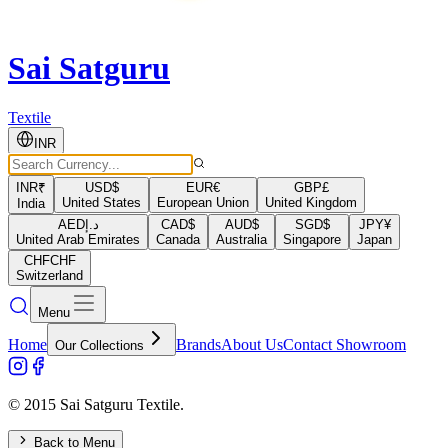
Sai Satguru
Textile
INR
INR
₹
USD
$
EUR
€
GBP
£
United States
European Union
United Kingdom
India
AED
د.إ
CAD
$
AUD
$
SGD
$
JPY
¥
United Arab Emirates
Canada
Australia
Singapore
Japan
CHF
CHF
Switzerland
Menu
Home
Brands
About Us
Contact Showroom
Our Collections
© 2015 Sai Satguru Textile.
Back to Menu