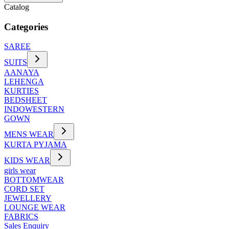
Catalog
Categories
SAREE
SUITS
AANAYA
LEHENGA
KURTIES
BEDSHEET
INDOWESTERN
GOWN
MENS WEAR
KURTA PYJAMA
KIDS WEAR
girls wear
BOTTOMWEAR
CORD SET
JEWELLERY
LOUNGE WEAR
FABRICS
Sales Enquiry