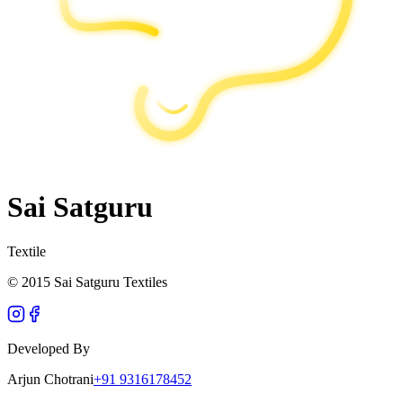
Sai Satguru
Textile
© 2015 Sai Satguru Textiles
Developed By
Arjun Chotrani
+91 9316178452