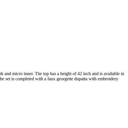
and micro inner. The top has a height of 42 inch and is available in
The set is completed with a faux georgette dupatta with embroidery