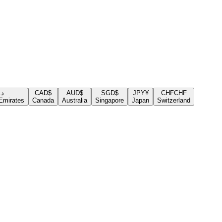
.إ
CAD
$
AUD
$
SGD
$
JPY
¥
CHF
CHF
Emirates
Canada
Australia
Singapore
Japan
Switzerland