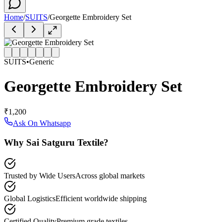
Home
/
SUITS
/
Georgette Embroidery Set
SUITS
•
Generic
Georgette Embroidery Set
₹1,200
Ask On Whatsapp
Why Sai Satguru Textile?
Trusted by Wide Users
Across global markets
Global Logistics
Efficient worldwide shipping
Certified Quality
Premium grade textiles