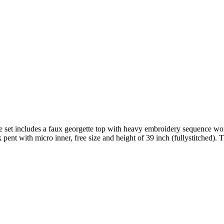
et includes a faux georgette top with heavy embroidery sequence work 
ent with micro inner, free size and height of 39 inch (fullystitched). 