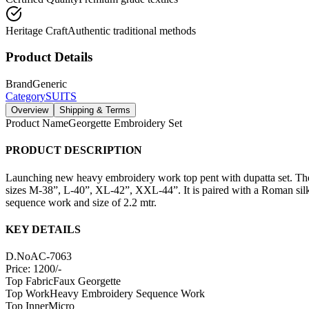
Heritage Craft
Authentic traditional methods
Product Details
Brand
Generic
Category
SUITS
Overview
Shipping & Terms
Product Name
Georgette Embroidery Set
PRODUCT DESCRIPTION
Launching new heavy embroidery work top pent with dupatta set. The s
sizes M-38”, L-40”, XL-42”, XXL-44”. It is paired with a Roman silk p
sequence work and size of 2.2 mtr.
KEY DETAILS
D.No
AC-7063
Price: 1200/-
Top Fabric
Faux Georgette
Top Work
Heavy Embroidery Sequence Work
Top Inner
Micro