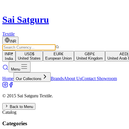
Sai Satguru
Textile
INR
INR
₹
USD
$
EUR
€
GBP
£
AED
د
United States
European Union
United Kingdom
United Arab 
India
Menu
Home
Brands
About Us
Contact Showroom
Our Collections
© 2015 Sai Satguru Textile.
Back to Menu
Catalog
Categories