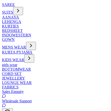
SAREE
SUITS
AANAYA
LEHENGA
KURTIES
BEDSHEET
INDOWESTERN
GOWN
MENS WEAR
KURTA PYJAMA
KIDS WEAR
girls wear
BOTTOMWEAR
CORD SET
JEWELLERY
LOUNGE WEAR
FABRICS
Sales Enquiry
Wholesale Support