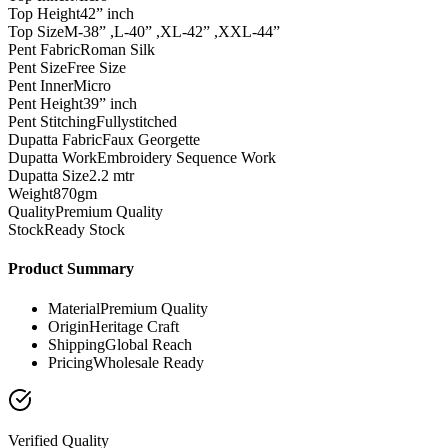
Top Height
42” inch
Top Size
M-38” ,L-40” ,XL-42” ,XXL-44”
Pent Fabric
Roman Silk
Pent Size
Free Size
Pent Inner
Micro
Pent Height
39” inch
Pent Stitching
Fullystitched
Dupatta Fabric
Faux Georgette
Dupatta Work
Embroidery Sequence Work
Dupatta Size
2.2 mtr
Weight
870gm
Quality
Premium Quality
Stock
Ready Stock
Product Summary
Material
Premium Quality
Origin
Heritage Craft
Shipping
Global Reach
Pricing
Wholesale Ready
Verified Quality