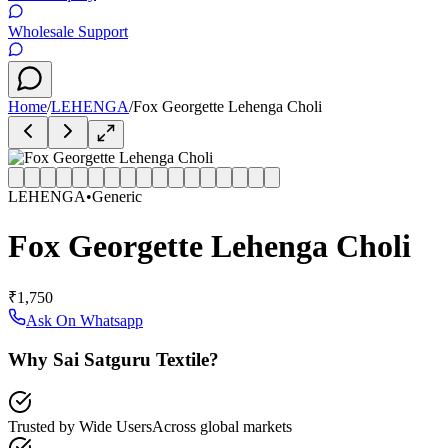
Wholesale Support
Home
/
LEHENGA
/
Fox Georgette Lehenga Choli
LEHENGA
•
Generic
Fox Georgette Lehenga Choli
₹1,750
Ask On Whatsapp
Why Sai Satguru Textile?
Trusted by Wide Users
Across global markets