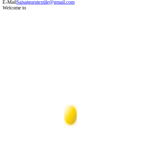
E-Mail
Saisatgurutextile@gmail.com
Welcome to