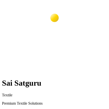
Sai Satguru
Textile
Premium Textile Solutions