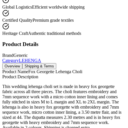
Global Logistics
Efficient worldwide shipping
Certified Quality
Premium grade textiles
Heritage Craft
Authentic traditional methods
Product Details
Brand
Generic
Category
LEHENGA
Overview
Shipping & Terms
Product Name
Fox Georgette Lehenga Choli
Product Description
This wedding lehenga choli set is made in heavy fox georgette
fabric across all three pieces. The choli features embroidery and
7mm sequence work with a micro cotton inner lining and comes
fully stitched in sizes M to L margin and XL to 2XL margin. The
lehenga is also in heavy fox georgette with embroidery and 7mm
sequence work, micro cotton inner lining, a 3.50 metre flair, and is
sized at 44. The dupatta measures 2.30 metres and is in heavy fox
georgette with heavy embroidery and 7mm sequence work.
Available in 2 colours. Shipping is charged extra.