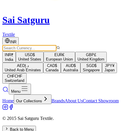
Sai Satguru
Textile
INR
INR
₹
USD
$
EUR
€
GBP
£
United States
European Union
United Kingdom
India
AED
د.إ
CAD
$
AUD
$
SGD
$
JPY
¥
United Arab Emirates
Canada
Australia
Singapore
Japan
CHF
CHF
Switzerland
Menu
Home
Brands
About Us
Contact Showroom
Our Collections
© 2015 Sai Satguru Textile.
Back to Menu