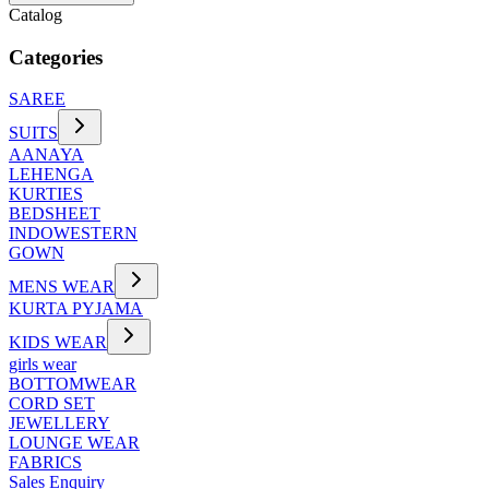
Catalog
Categories
SAREE
SUITS
AANAYA
LEHENGA
KURTIES
BEDSHEET
INDOWESTERN
GOWN
MENS WEAR
KURTA PYJAMA
KIDS WEAR
girls wear
BOTTOMWEAR
CORD SET
JEWELLERY
LOUNGE WEAR
FABRICS
Sales Enquiry