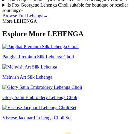
Is Fox Georgette Lehenga Choli suitable for boutique or reseller
sourcing?
+
Browse Full
Lehenga
→
More LEHENGA
Explore More LEHENGA
Panghat Premium Silk Lehenga Choli
Mehvish Art Silk Lehenga
Glory Satin Embroidery Lehenga Choli
Viscose Jacquard Lehenga Choli Set