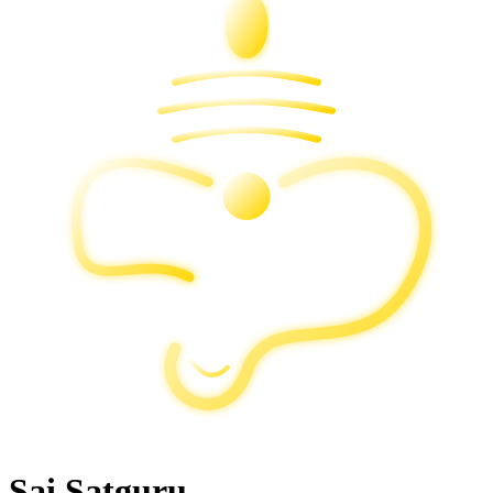
Sai Satguru