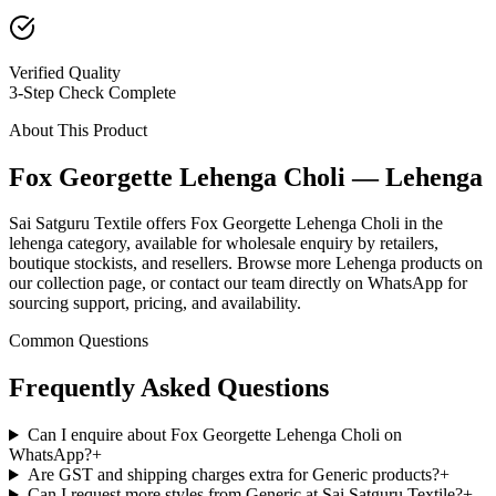
Verified Quality
3-Step Check Complete
About This Product
Fox Georgette Lehenga Choli — Lehenga
Sai Satguru Textile offers Fox Georgette Lehenga Choli in the
lehenga category, available for wholesale enquiry by retailers,
boutique stockists, and resellers. Browse more Lehenga products on
our collection page, or contact our team directly on WhatsApp for
sourcing support, pricing, and availability.
Common Questions
Frequently Asked Questions
Can I enquire about Fox Georgette Lehenga Choli on
WhatsApp?
+
Are GST and shipping charges extra for Generic products?
+
Can I request more styles from Generic at Sai Satguru Textile?
+