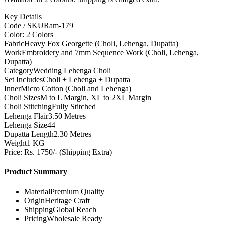
Key Details
Code / SKU
Ram-179
Color: 2 Colors
Fabric
Heavy Fox Georgette (Choli, Lehenga, Dupatta)
Work
Embroidery and 7mm Sequence Work (Choli, Lehenga,
Dupatta)
Category
Wedding Lehenga Choli
Set Includes
Choli + Lehenga + Dupatta
Inner
Micro Cotton (Choli and Lehenga)
Choli Sizes
M to L Margin, XL to 2XL Margin
Choli Stitching
Fully Stitched
Lehenga Flair
3.50 Metres
Lehenga Size
44
Dupatta Length
2.30 Metres
Weight
1 KG
Price: Rs. 1750/- (Shipping Extra)
Product Summary
Material
Premium Quality
Origin
Heritage Craft
Shipping
Global Reach
Pricing
Wholesale Ready