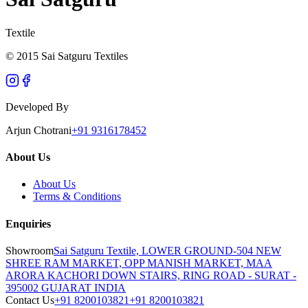
Textile
© 2015 Sai Satguru Textiles
Developed By
Arjun Chotrani
+91 9316178452
About Us
About Us
Terms & Conditions
Enquiries
Showroom
Sai Satguru Textile, LOWER GROUND-504 NEW
SHREE RAM MARKET, OPP MANISH MARKET, MAA
ARORA KACHORI DOWN STAIRS, RING ROAD - SURAT -
395002 GUJARAT INDIA
Contact Us
+91 8200103821
+91 8200103821