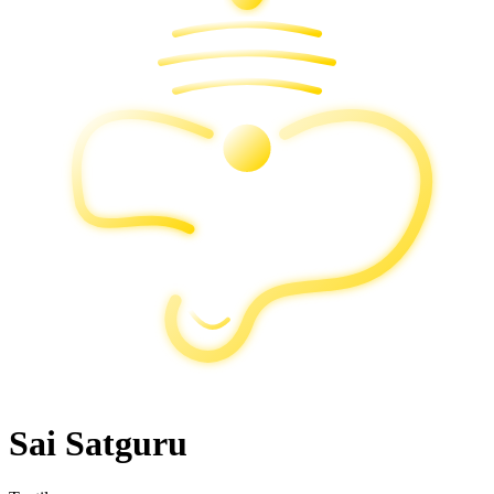
Sai Satguru