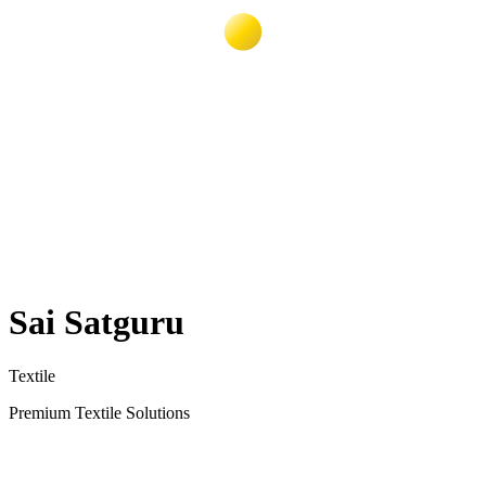
Sai Satguru
Textile
Premium Textile Solutions