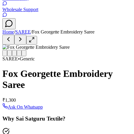
Wholesale Support
Home
/
SAREE
/
Fox Georgette Embroidery Saree
SAREE
•
Generic
Fox Georgette Embroidery
Saree
₹1,300
Ask On Whatsapp
Why Sai Satguru Textile?