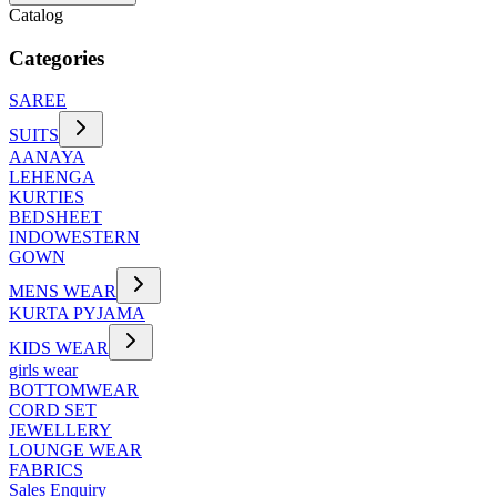
Catalog
Categories
SAREE
SUITS
AANAYA
LEHENGA
KURTIES
BEDSHEET
INDOWESTERN
GOWN
MENS WEAR
KURTA PYJAMA
KIDS WEAR
girls wear
BOTTOMWEAR
CORD SET
JEWELLERY
LOUNGE WEAR
FABRICS
Sales Enquiry