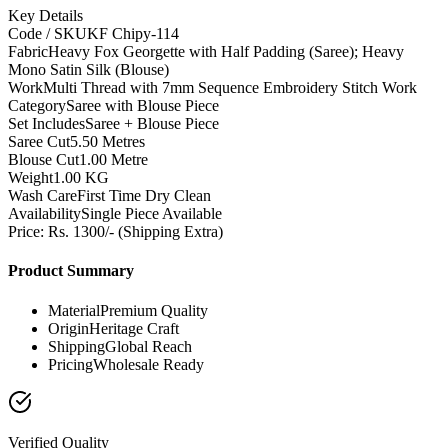
Key Details
Code / SKU
KF Chipy-114
Fabric
Heavy Fox Georgette with Half Padding (Saree); Heavy
Mono Satin Silk (Blouse)
Work
Multi Thread with 7mm Sequence Embroidery Stitch Work
Category
Saree with Blouse Piece
Set Includes
Saree + Blouse Piece
Saree Cut
5.50 Metres
Blouse Cut
1.00 Metre
Weight
1.00 KG
Wash Care
First Time Dry Clean
Availability
Single Piece Available
Price: Rs. 1300/- (Shipping Extra)
Product Summary
Material
Premium Quality
Origin
Heritage Craft
Shipping
Global Reach
Pricing
Wholesale Ready
Verified Quality