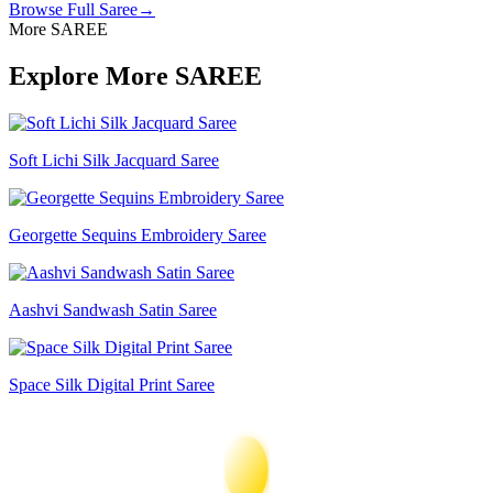
Browse Full
Saree
→
More SAREE
Explore More SAREE
Soft Lichi Silk Jacquard Saree
Georgette Sequins Embroidery Saree
Aashvi Sandwash Satin Saree
Space Silk Digital Print Saree