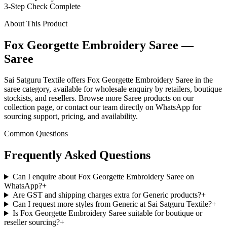
3-Step Check Complete
About This Product
Fox Georgette Embroidery Saree —
Saree
Sai Satguru Textile offers Fox Georgette Embroidery Saree in the
saree category, available for wholesale enquiry by retailers, boutique
stockists, and resellers. Browse more Saree products on our
collection page, or contact our team directly on WhatsApp for
sourcing support, pricing, and availability.
Common Questions
Frequently Asked Questions
Can I enquire about Fox Georgette Embroidery Saree on
WhatsApp?
+
Are GST and shipping charges extra for Generic products?
+
Can I request more styles from Generic at Sai Satguru Textile?
+
Is Fox Georgette Embroidery Saree suitable for boutique or
reseller sourcing?
+