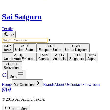
Sai Satguru
Textile
INR
INR
₹
USD
$
EUR
€
GBP
£
United States
European Union
United Kingdom
India
AED
د.إ
CAD
$
AUD
$
SGD
$
JPY
¥
United Arab Emirates
Canada
Australia
Singapore
Japan
CHF
CHF
Switzerland
Menu
Home
Brands
About Us
Contact Showroom
Our Collections
© 2015 Sai Satguru Textile.
Back to Menu