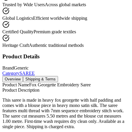
Trusted by Wide Users
Across global markets
Global Logistics
Efficient worldwide shipping
Certified Quality
Premium grade textiles
Heritage Craft
Authentic traditional methods
Product Details
Brand
Generic
Category
SAREE
Overview
Shipping & Terms
Product Name
Fox Georgette Embroidery Saree
Product Description
This saree is made in heavy fox georgette with half padding and
comes with a blouse piece in heavy mono satin silk. The saree
features multi thread with 7mm sequence embroidery stitch work.
The saree cut measures 5.50 metres and the blouse cut measures
1.00 metre. First-time wash requires dry clean only. Available as a
single piece. Shipping is charged extra.