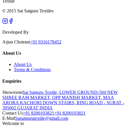
Textile
© 2015 Sai Satguru Textiles
Developed By
Arjun Chotrani
+91 9316178452
About Us
About Us
Terms & Conditions
Enquiries
Showroom
Sai Satguru Textile, LOWER GROUND-504 NEW
SHREE RAM MARKET, OPP MANISH MARKET, MAA
ARORA KACHORI DOWN STAIRS, RING ROAD - SURAT -
395002 GUJARAT INDIA
Contact Us
+91 8200103821
+91 8200103821
E-Mail
Saisatgurutextile@gmail.com
Welcome to