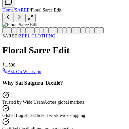
Home
/
SAREE
/
Floral Saree Edit
SAREE
•
ZEEL CLOTHING
Floral Saree Edit
₹1,500
Ask On Whatsapp
Why Sai Satguru Textile?
Trusted by Wide Users
Across global markets
Global Logistics
Efficient worldwide shipping
Certified Quality
Premium grade textiles