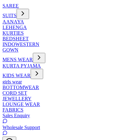
SAREE
SUITS
AANAYA
LEHENGA
KURTIES
BEDSHEET
INDOWESTERN
GOWN
MENS WEAR
KURTA PYJAMA
KIDS WEAR
girls wear
BOTTOMWEAR
CORD SET
JEWELLERY
LOUNGE WEAR
FABRICS
Sales Enquiry
Wholesale Support