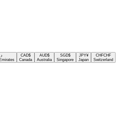
.إ
CAD
$
AUD
$
SGD
$
JPY
¥
CHF
CHF
Emirates
Canada
Australia
Singapore
Japan
Switzerland