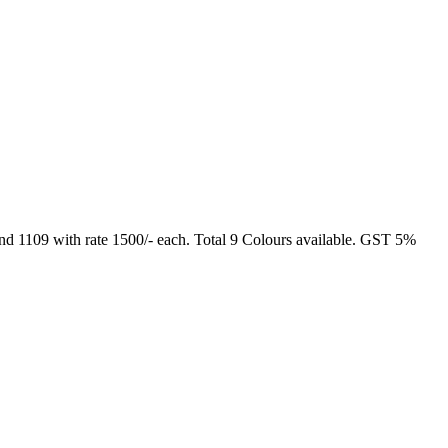
and 1109 with rate 1500/- each. Total 9 Colours available. GST 5%