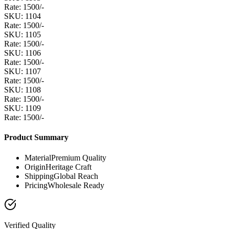
Rate: 1500/-
SKU: 1104
Rate: 1500/-
SKU: 1105
Rate: 1500/-
SKU: 1106
Rate: 1500/-
SKU: 1107
Rate: 1500/-
SKU: 1108
Rate: 1500/-
SKU: 1109
Rate: 1500/-
Product Summary
Material
Premium Quality
Origin
Heritage Craft
Shipping
Global Reach
Pricing
Wholesale Ready
Verified Quality