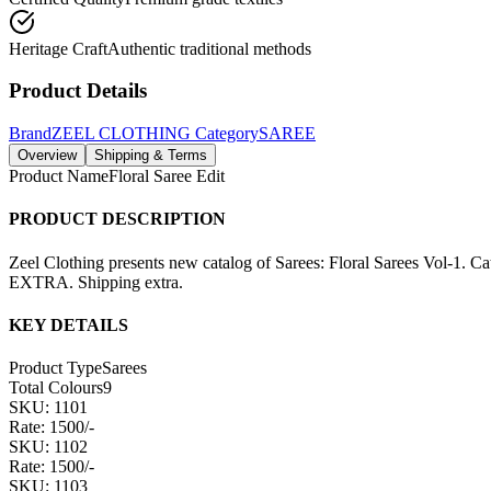
Heritage Craft
Authentic traditional methods
Product Details
Brand
ZEEL CLOTHING
Category
SAREE
Overview
Shipping & Terms
Product Name
Floral Saree Edit
PRODUCT DESCRIPTION
Zeel Clothing presents new catalog of Sarees: Floral Sarees Vol-1. 
EXTRA. Shipping extra.
KEY DETAILS
Product Type
Sarees
Total Colours
9
SKU: 1101
Rate: 1500/-
SKU: 1102
Rate: 1500/-
SKU: 1103