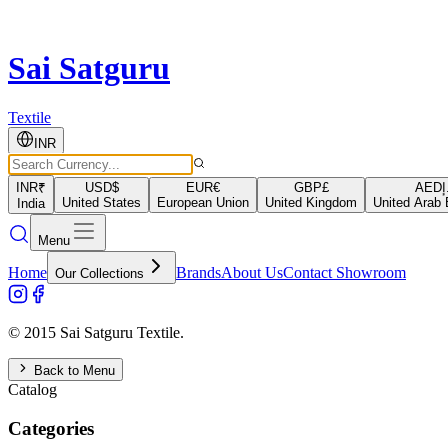
Sai Satguru
Textile
INR
INR
₹
USD
$
EUR
€
GBP
£
AED
د
United States
European Union
United Kingdom
United Arab 
India
Menu
Home
Brands
About Us
Contact Showroom
Our Collections
© 2015 Sai Satguru Textile.
Back to Menu
Catalog
Categories