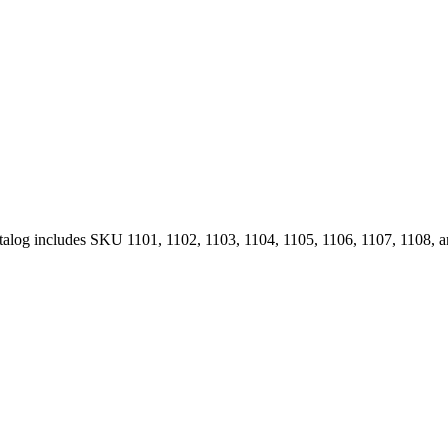
Catalog includes SKU 1101, 1102, 1103, 1104, 1105, 1106, 1107, 1108, 