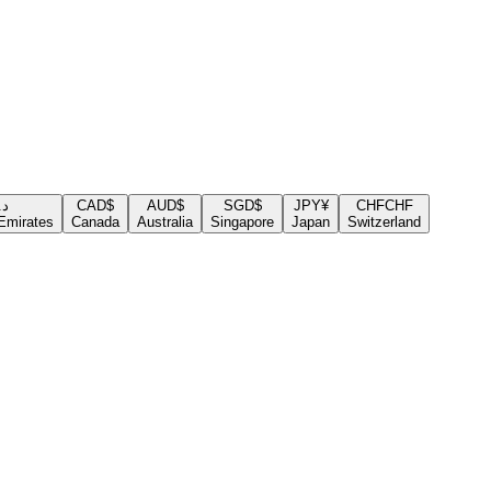
.إ
CAD
$
AUD
$
SGD
$
JPY
¥
CHF
CHF
Emirates
Canada
Australia
Singapore
Japan
Switzerland