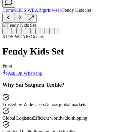
Home
/
KIDS WEAR
/
girls wear
/
Fendy Kids Set
KIDS WEAR
•
Generic
Fendy Kids Set
₹999
Ask On Whatsapp
Why Sai Satguru Textile?
Trusted by Wide Users
Across global markets
Global Logistics
Efficient worldwide shipping
Certified Quality
Premium grade textiles