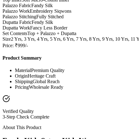
Palazzo Fabric
Fandy Silk
Palazzo Work
Embroidery Siqwons
Palazzo Stitching
Fully Stitched
Dupatta Fabric
Fendy Silk
Dupatta Work
Fancy Less Border
Set Contents
Top + Palazzo + Dupatta
Size
2 Yrs, 3 Yrs, 4 Yrs, 5 Yrs, 6 Yrs, 7 Yrs, 8 Yrs, 9 Yrs, 10 Yrs, 11 
Price: ₹999/-
Product Summary
Material
Premium Quality
Origin
Heritage Craft
Shipping
Global Reach
Pricing
Wholesale Ready
Verified Quality
3-Step Check Complete
About This Product