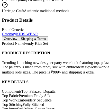
Heritage Craft
Authentic traditional methods
Product Details
Brand
Generic
Category
KIDS WEAR
Overview
Shipping & Terms
Product Name
Fendy Kids Set
PRODUCT DESCRIPTION
Trending launching new designer party wear look featuring top, palaz
The palazzo is made from fandy silk with embroidery siqwons work and 
multiple kids sizes. The price is ₹999/- and shipping is extra.
KEY DETAILS
Components
Top, Palazzo, Dupatta
Top Fabric
Premium Fendy Silk
Top Work
Embroidery Sequence
Top Stitching
Fully Stitched
Top Inner
Soft Micro-Cotton Inner