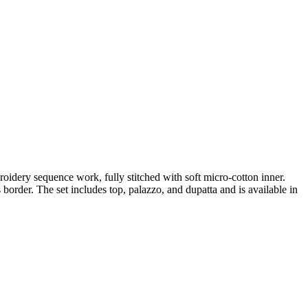
idery sequence work, fully stitched with soft micro-cotton inner.
order. The set includes top, palazzo, and dupatta and is available in