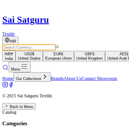
Sai Satguru
Textile
INR
INR
₹
USD
$
EUR
€
GBP
£
AED
د
United States
European Union
United Kingdom
United Arab 
India
Menu
Home
Brands
About Us
Contact Showroom
Our Collections
© 2015 Sai Satguru Textile.
Back to Menu
Catalog
Categories