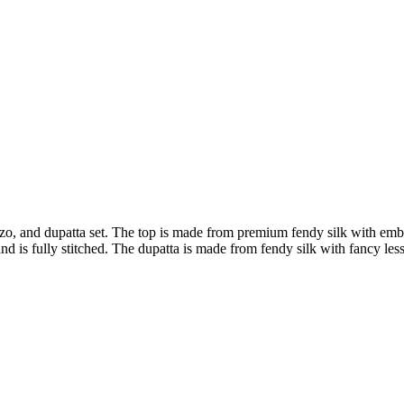
zo, and dupatta set. The top is made from premium fendy silk with embro
is fully stitched. The dupatta is made from fendy silk with fancy less b