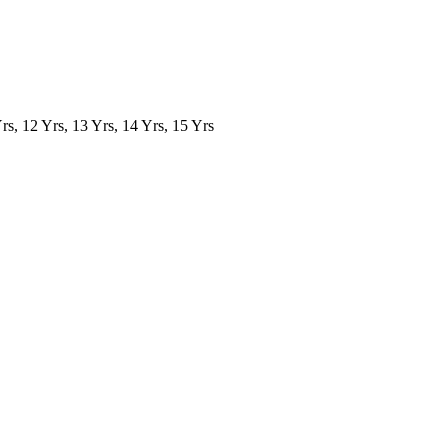
Yrs, 12 Yrs, 13 Yrs, 14 Yrs, 15 Yrs