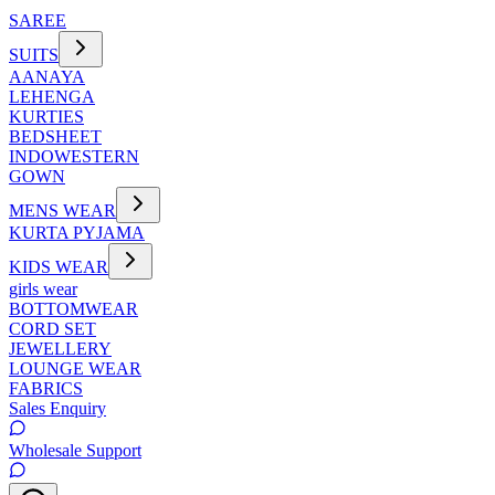
SAREE
SUITS
AANAYA
LEHENGA
KURTIES
BEDSHEET
INDOWESTERN
GOWN
MENS WEAR
KURTA PYJAMA
KIDS WEAR
girls wear
BOTTOMWEAR
CORD SET
JEWELLERY
LOUNGE WEAR
FABRICS
Sales Enquiry
Wholesale Support