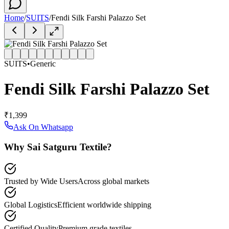
Home
/
SUITS
/
Fendi Silk Farshi Palazzo Set
SUITS
•
Generic
Fendi Silk Farshi Palazzo Set
₹1,399
Ask On Whatsapp
Why Sai Satguru Textile?
Trusted by Wide Users
Across global markets
Global Logistics
Efficient worldwide shipping
Certified Quality
Premium grade textiles