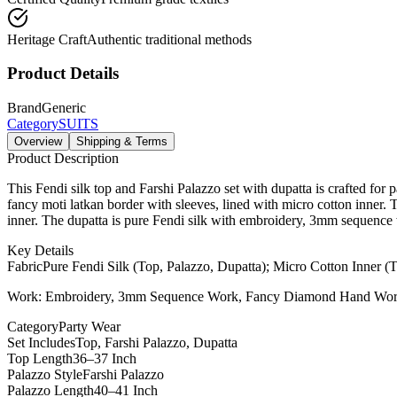
Heritage Craft
Authentic traditional methods
Product Details
Brand
Generic
Category
SUITS
Overview
Shipping & Terms
Product Description
This Fendi silk top and Farshi Palazzo set with dupatta is crafted f
fancy moti latkan border with sleeves, lined with micro cotton inner.
inner. The dupatta is pure Fendi silk with embroidery, 3mm sequence wo
Key Details
Fabric
Pure Fendi Silk (Top, Palazzo, Dupatta); Micro Cotton Inner (
Work: Embroidery, 3mm Sequence Work, Fancy Diamond Hand Work,
Category
Party Wear
Set Includes
Top, Farshi Palazzo, Dupatta
Top Length
36–37 Inch
Palazzo Style
Farshi Palazzo
Palazzo Length
40–41 Inch