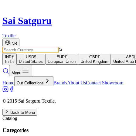
Sai Satguru
Textile
INR
INR
₹
USD
$
EUR
€
GBP
£
AED
د
United States
European Union
United Kingdom
United Arab 
India
Menu
Home
Brands
About Us
Contact Showroom
Our Collections
© 2015 Sai Satguru Textile.
Back to Menu
Catalog
Categories