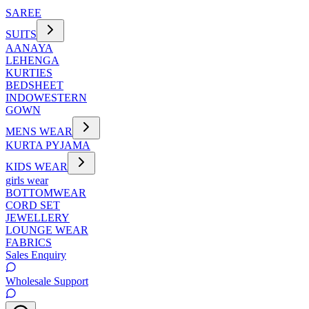
SAREE
SUITS
AANAYA
LEHENGA
KURTIES
BEDSHEET
INDOWESTERN
GOWN
MENS WEAR
KURTA PYJAMA
KIDS WEAR
girls wear
BOTTOMWEAR
CORD SET
JEWELLERY
LOUNGE WEAR
FABRICS
Sales Enquiry
Wholesale Support