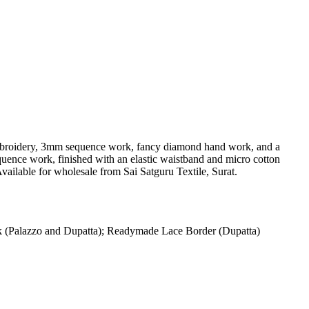
ng embroidery, 3mm sequence work, fancy diamond hand work, and a
quence work, finished with an elastic waistband and micro cotton
vailable for wholesale from Sai Satguru Textile, Surat.
(Palazzo and Dupatta); Readymade Lace Border (Dupatta)