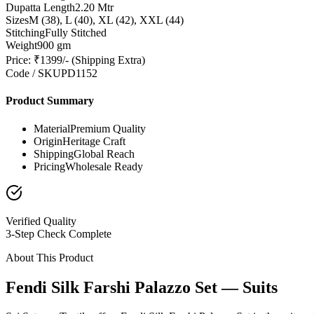
Dupatta Length
2.20 Mtr
Sizes
M (38), L (40), XL (42), XXL (44)
Stitching
Fully Stitched
Weight
900 gm
Price: ₹1399/- (Shipping Extra)
Code / SKU
PD1152
Product Summary
Material
Premium Quality
Origin
Heritage Craft
Shipping
Global Reach
Pricing
Wholesale Ready
Verified Quality
3-Step Check Complete
About This Product
Fendi Silk Farshi Palazzo Set — Suits