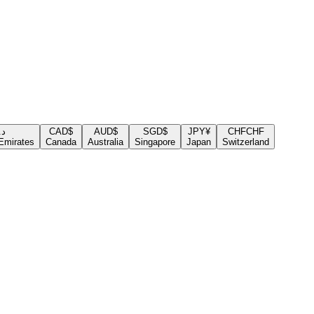
.إ
CAD
$
AUD
$
SGD
$
JPY
¥
CHF
CHF
Emirates
Canada
Australia
Singapore
Japan
Switzerland