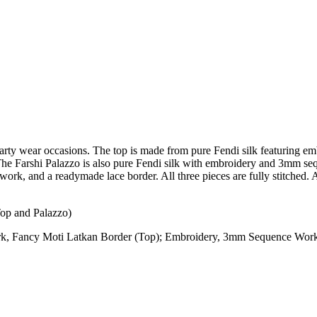
or party wear occasions. The top is made from pure Fendi silk featuri
 The Farshi Palazzo is also pure Fendi silk with embroidery and 3mm se
rk, and a readymade lace border. All three pieces are fully stitched. A
Top and Palazzo)
 Fancy Moti Latkan Border (Top); Embroidery, 3mm Sequence Work 