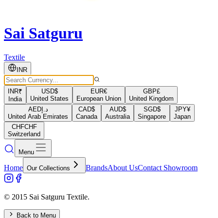
Sai Satguru
Textile
INR
INR
₹
USD
$
EUR
€
GBP
£
United States
European Union
United Kingdom
India
AED
د.إ
CAD
$
AUD
$
SGD
$
JPY
¥
United Arab Emirates
Canada
Australia
Singapore
Japan
CHF
CHF
Switzerland
Menu
Home
Brands
About Us
Contact Showroom
Our Collections
© 2015 Sai Satguru Textile.
Back to Menu