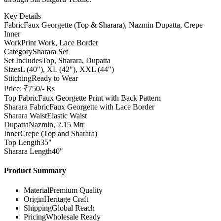
Key Details
Fabric
Faux Georgette (Top & Sharara), Nazmin Dupatta, Crepe
Inner
Work
Print Work, Lace Border
Category
Sharara Set
Set Includes
Top, Sharara, Dupatta
Sizes
L (40"), XL (42"), XXL (44")
Stitching
Ready to Wear
Price: ₹750/- Rs
Top Fabric
Faux Georgette Print with Back Pattern
Sharara Fabric
Faux Georgette with Lace Border
Sharara Waist
Elastic Waist
Dupatta
Nazmin, 2.15 Mtr
Inner
Crepe (Top and Sharara)
Top Length
35"
Sharara Length
40"
Product Summary
Material
Premium Quality
Origin
Heritage Craft
Shipping
Global Reach
Pricing
Wholesale Ready