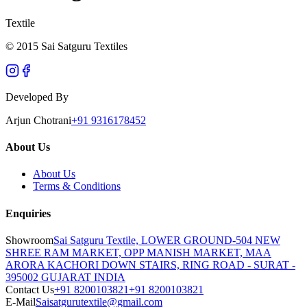
Textile
© 2015 Sai Satguru Textiles
Developed By
Arjun Chotrani
+91 9316178452
About Us
About Us
Terms & Conditions
Enquiries
Showroom
Sai Satguru Textile, LOWER GROUND-504 NEW
SHREE RAM MARKET, OPP MANISH MARKET, MAA
ARORA KACHORI DOWN STAIRS, RING ROAD - SURAT -
395002 GUJARAT INDIA
Contact Us
+91 8200103821
+91 8200103821
E-Mail
Saisatgurutextile@gmail.com