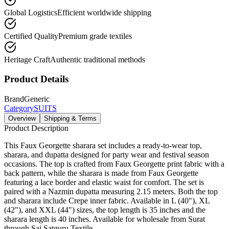
Global Logistics
Efficient worldwide shipping
Certified Quality
Premium grade textiles
Heritage Craft
Authentic traditional methods
Product Details
Brand
Generic
Category
SUITS
Overview
Shipping & Terms
Product Description
This Faux Georgette sharara set includes a ready-to-wear top,
sharara, and dupatta designed for party wear and festival season
occasions. The top is crafted from Faux Georgette print fabric with a
back pattern, while the sharara is made from Faux Georgette
featuring a lace border and elastic waist for comfort. The set is
paired with a Nazmin dupatta measuring 2.15 meters. Both the top
and sharara include Crepe inner fabric. Available in L (40"), XL
(42"), and XXL (44") sizes, the top length is 35 inches and the
sharara length is 40 inches. Available for wholesale from Surat
through Sai Satguru Textile.