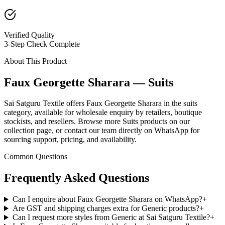
Verified Quality
3-Step Check Complete
About This Product
Faux Georgette Sharara — Suits
Sai Satguru Textile offers Faux Georgette Sharara in the suits
category, available for wholesale enquiry by retailers, boutique
stockists, and resellers. Browse more Suits products on our
collection page, or contact our team directly on WhatsApp for
sourcing support, pricing, and availability.
Common Questions
Frequently Asked Questions
Can I enquire about Faux Georgette Sharara on WhatsApp?
+
Are GST and shipping charges extra for Generic products?
+
Can I request more styles from Generic at Sai Satguru Textile?
+