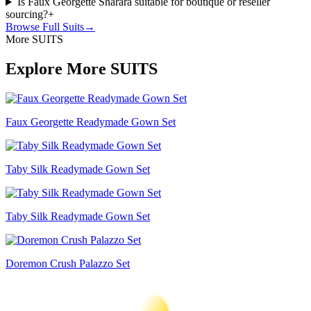
Is Faux Georgette Sharara suitable for boutique or reseller
sourcing?
+
Browse Full
Suits
→
More SUITS
Explore More SUITS
Faux Georgette Readymade Gown Set
Taby Silk Readymade Gown Set
Taby Silk Readymade Gown Set
Doremon Crush Palazzo Set