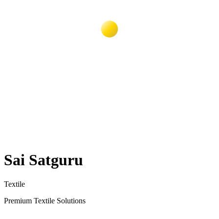
Sai Satguru
Textile
Premium Textile Solutions