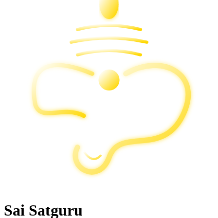
Sai Satguru