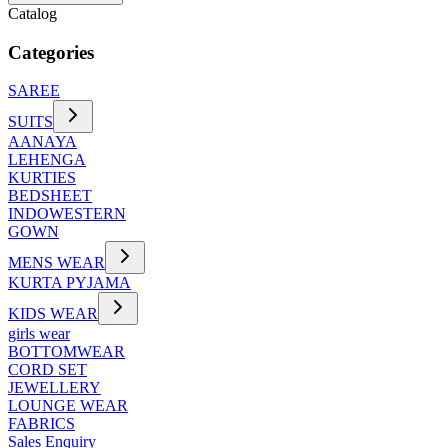
Catalog
Categories
SAREE
SUITS
AANAYA
LEHENGA
KURTIES
BEDSHEET
INDOWESTERN
GOWN
MENS WEAR
KURTA PYJAMA
KIDS WEAR
girls wear
BOTTOMWEAR
CORD SET
JEWELLERY
LOUNGE WEAR
FABRICS
Sales Enquiry