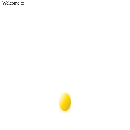
Welcome to