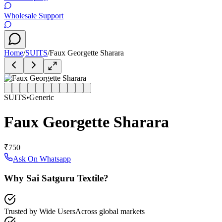
Wholesale Support
Home
/
SUITS
/
Faux Georgette Sharara
SUITS
•
Generic
Faux Georgette Sharara
₹750
Ask On Whatsapp
Why Sai Satguru Textile?
Trusted by Wide Users
Across global markets