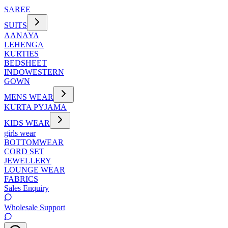
SAREE
SUITS
AANAYA
LEHENGA
KURTIES
BEDSHEET
INDOWESTERN
GOWN
MENS WEAR
KURTA PYJAMA
KIDS WEAR
girls wear
BOTTOMWEAR
CORD SET
JEWELLERY
LOUNGE WEAR
FABRICS
Sales Enquiry
Wholesale Support