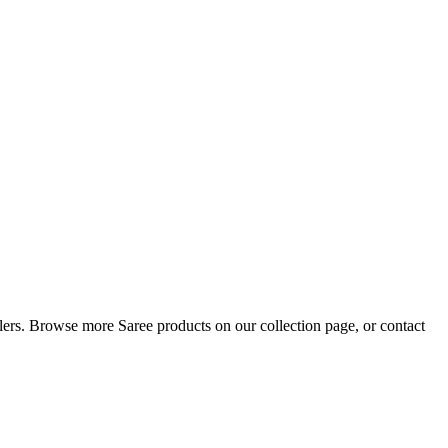
ellers. Browse more Saree products on our collection page, or contact