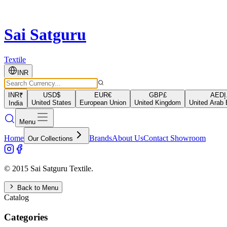
Sai Satguru
Textile
INR
INR
₹
USD
$
EUR
€
GBP
£
AED
د
United States
European Union
United Kingdom
United Arab 
India
Menu
Home
Brands
About Us
Contact Showroom
Our Collections
© 2015 Sai Satguru Textile.
Back to Menu
Catalog
Categories