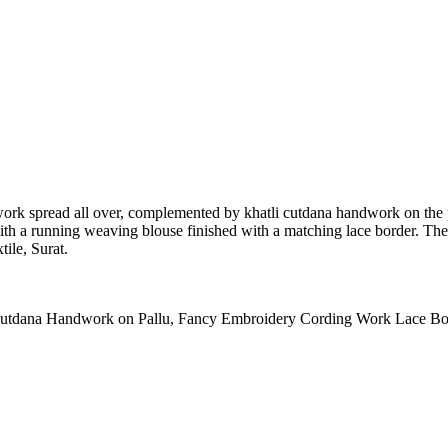
 work spread all over, complemented by khatli cutdana handwork on the 
 with a running weaving blouse finished with a matching lace border. The 
tile, Surat.
Cutdana Handwork on Pallu, Fancy Embroidery Cording Work Lace Bo