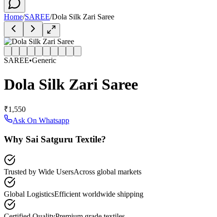
Home
/
SAREE
/
Dola Silk Zari Saree
SAREE
•
Generic
Dola Silk Zari Saree
₹1,550
Ask On Whatsapp
Why Sai Satguru Textile?
Trusted by Wide Users
Across global markets
Global Logistics
Efficient worldwide shipping
Certified Quality
Premium grade textiles