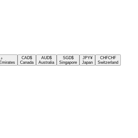
.إ
CAD
$
AUD
$
SGD
$
JPY
¥
CHF
CHF
Emirates
Canada
Australia
Singapore
Japan
Switzerland