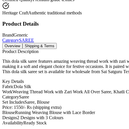
Heritage Craft
Authentic traditional methods
Product Details
Brand
Generic
Category
SAREE
Overview
Shipping & Terms
Product Description
This dola silk saree features amazing weaving thread work with zari
making it a soft and elegant choice for festive occasions. It is paired
This dola silk saree set is available for wholesale from Sai Satguru Tex
Key Details
Fabric
Dola Silk
Work
Weaving Thread Work with Zari Work All Over Saree, Khatli 
Category
Saree
Set Includes
Saree, Blouse
Price: 1550/- Rs (shipping extra)
Blouse
Running Weaving Blouse with Lace Border
Designs
2 Designs with 3 Colours
Availability
Ready Stock