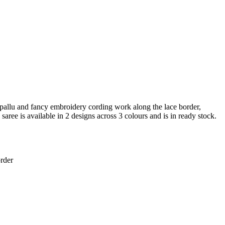
pallu and fancy embroidery cording work along the lace border,
saree is available in 2 designs across 3 colours and is in ready stock.
rder