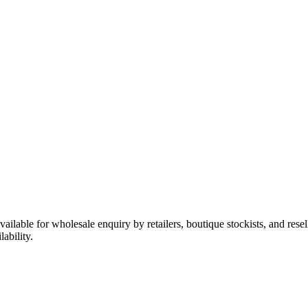
available for wholesale enquiry by retailers, boutique stockists, and res
ability.