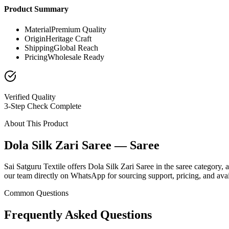
Product Summary
Material
Premium Quality
Origin
Heritage Craft
Shipping
Global Reach
Pricing
Wholesale Ready
Verified Quality
3-Step Check Complete
About This Product
Dola Silk Zari Saree — Saree
Sai Satguru Textile offers Dola Silk Zari Saree in the saree category, 
our team directly on WhatsApp for sourcing support, pricing, and avail
Common Questions
Frequently Asked Questions